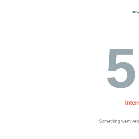
new
5
Inter
Something went wron