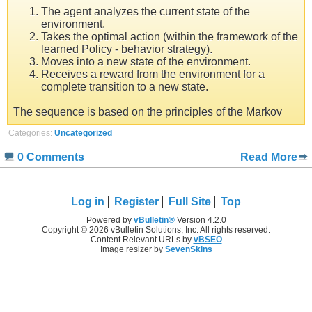
The agent analyzes the current state of the
environment.
Takes the optimal action (within the framework of the
learned Policy - behavior strategy).
Moves into a new state of the environment.
Receives a reward from the environment for a
complete transition to a new state.
The sequence is based on the principles of the Markov
Categories:
Uncategorized
0 Comments
Read More
Log in
Register
Full Site
Top
Powered by
vBulletin®
Version 4.2.0
Copyright © 2026 vBulletin Solutions, Inc. All rights reserved.
Content Relevant URLs by
vBSEO
Image resizer by
SevenSkins