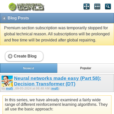
Blog Posts
Premium section subscription was temporarily stopped for
global technical reason. All subscriptions will be prolonged
and free time will be provided after global repairing.
Create Blog
Newest
Popular
Neural networks made easy (Part 58):
Decision Transformer (DT)
by
mql5
, 09-05-2024 at 08:48 AM (
mql5
)
In this series, we have already examined a fairly wide
range of different reinforcement learning algorithms. They
all use the basic approach: