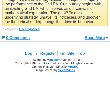
the performance of the Grid EA. Our journey begins with
an existing Grid EA, which serves as our canvas for
mathematical exploration. The goal? To dissect the
underlying strategy, unravel its intricacies, and uncover
the theoretical underpinnings that drive its behavior.
Categories:
Uncategorized
0 Comments
Read More
Log in
Register
Full Site
Top
Powered by
vBulletin®
Version 4.2.0
Copyright © 2026 vBulletin Solutions, Inc. All rights reserved.
Content Relevant URLs by
vBSEO
Image resizer by
SevenSkins