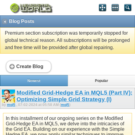
Blog Posts
Premium section subscription was temporarily stopped for
global technical reason. All subscriptions will be prolonged
and free time will be provided after global repairing.
Create Blog
Newest
Popular
Modified Grid-Hedge EA in MQL5 (Part IV):
Optimizing Simple Grid Strategy (I)
by
mql5
, 07-02-2024 at 05:58 AM (
mql5
)
In this installment of our ongoing series on the Modified
Grid-Hedge EA in MQL5, we delve into the intricacies of
the Grid EA. Building on our experience with the Simple
Hedge EA, we now apply similar techniques to improve