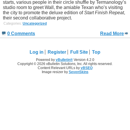
starts, various people in their circle shuffle by Termanology’s
studio room to greet Wall, the amiable Texan who’s visiting
the city to promote the deluxe edition of
Start Finish Repeat
,
their second collaborative project.
Categories:
Uncategorized
0 Comments
Read More
Log in
Register
Full Site
Top
Powered by
vBulletin®
Version 4.2.0
Copyright © 2026 vBulletin Solutions, Inc. All rights reserved.
Content Relevant URLs by
vBSEO
Image resizer by
SevenSkins