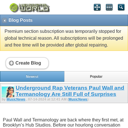
Blog Posts
Premium section subscription was temporarily stopped for
global technical reason. All subscriptions will be prolonged
and free time will be provided after global repairing.
Create Blog
Newest
Popular
Underground Rap Veterans Paul Wall and
Termanology Are Still Full of Surprises
by
MusicNews
, 07-14-2024 at 12:41 AM (
MusicNews
)
Paul Wall and Termanology are back where they first met, at
Brooklyn’s Hub Studios. Before our hourlong conversation