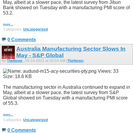
May, albeit at a slower pace, the latest survey from Jibun
Bank showed on Tuesday with a manufacturing PMI score of
53.2.
more...
Categories:
Uncategorized
0 Comments
Australia Manufacturing Sector Slows In
May - S&P Global
by
TheNews
, 05-24-2022 at 10:54 AM (
TheNews
)
The manufacturing sector in Australia continued to expand in
May, albeit at a slower pace, the latest survey from S&P
Global showed on Tuesday with a manufacturing PMI score
of 55.3.
more...
Categories:
Uncategorized
0 Comments