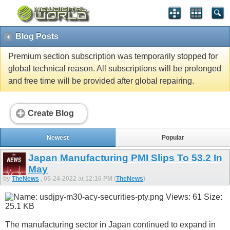
Blog Posts
Premium section subscription was temporarily stopped for
global technical reason. All subscriptions will be prolonged
and free time will be provided after global repairing.
Create Blog
Newest
Popular
Japan Manufacturing PMI Slips To 53.2 In
May
by
TheNews
, 05-24-2022 at 12:16 PM (
TheNews
)
The manufacturing sector in Japan continued to expand in