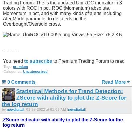
Trading Forum. The is the updated UniROC indicator in 3
colors with ROC in pct, ROC (Momentum) absolute,
Momentum in pct, and with many kinds of alerts including
AlertMode parameter to get alerts on the
Overbought/Oversold cross.
----------
You need
to subscribe
to Premium Trading Forum to read
Tags:
premium
Categories:
Uncategorized
0 Comments
Read More
Statistical Methods for Trend Detection:
ZScore with ability to plot the Z-Score for
the log return
by
newdigital
, 01-27-2022 at 01:09 AM (
newdigital
)
ZScore indicator with ability to plot the Z-Score for the
log return