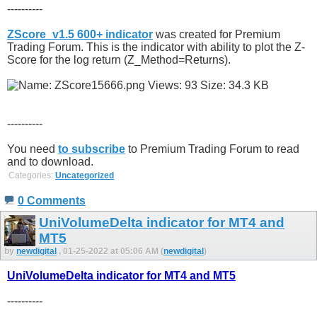
----------
ZScore_v1.5 600+ indicator
was created for Premium
Trading Forum. This is the indicator with ability to plot the Z-
Score for the log return (Z_Method=Returns).
----------
You need
to subscribe
to Premium Trading Forum to read
and to download.
Categories:
Uncategorized
0 Comments
UniVolumeDelta indicator for MT4 and
MT5
by
newdigital
, 01-25-2022 at 05:06 AM (
newdigital
)
UniVolumeDelta indicator for MT4 and MT5
----------