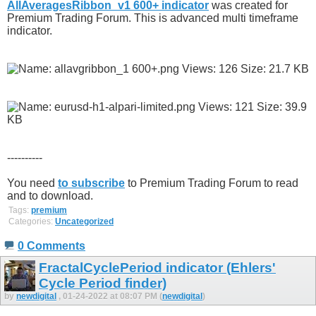
AllAveragesRibbon_v1 600+ indicator
was created for
Premium Trading Forum. This is advanced multi timeframe
indicator.
----------
You need
to subscribe
to Premium Trading Forum to read
and to download.
Tags:
premium
Categories:
Uncategorized
0 Comments
FractalCyclePeriod indicator (Ehlers'
Cycle Period finder)
by
newdigital
, 01-24-2022 at 08:07 PM (
newdigital
)