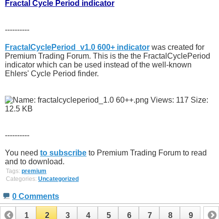
Fractal Cycle Period indicator
----------
FractalCyclePeriod_v1.0 600+ indicator
was created for
Premium Trading Forum. This is the the FractalCyclePeriod
indicator which can be used instead of the well-known
Ehlers' Cycle Period finder.
----------
You need
to subscribe
to Premium Trading Forum to read
and to download.
Tags:
premium
Categories:
Uncategorized
0 Comments
1
2
3
4
5
6
7
8
9