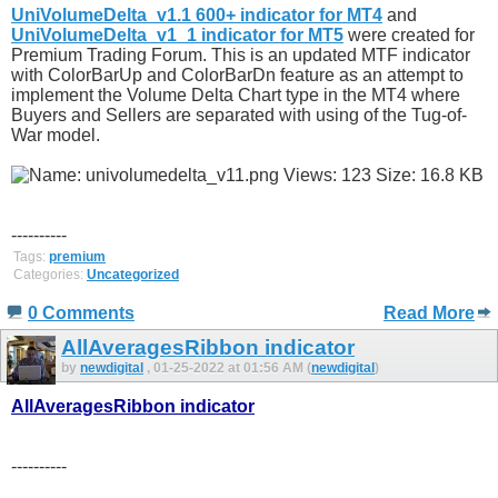
UniVolumeDelta_v1.1 600+ indicator for MT4
and
UniVolumeDelta_v1_1 indicator for MT5
were created for
Premium Trading Forum. This is an updated MTF indicator
with ColorBarUp and ColorBarDn feature as an attempt to
implement the Volume Delta Chart type in the MT4 where
Buyers and Sellers are separated with using of the Tug-of-
War model.
----------
Tags:
premium
Categories:
Uncategorized
0 Comments
Read More
AllAveragesRibbon indicator
by
newdigital
, 01-25-2022 at 01:56 AM (
newdigital
)
AllAveragesRibbon indicator
----------