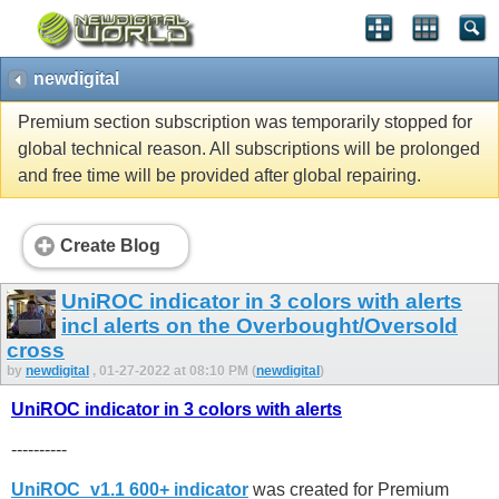
newdigital
Premium section subscription was temporarily stopped for
global technical reason. All subscriptions will be prolonged
and free time will be provided after global repairing.
Create Blog
UniROC indicator in 3 colors with alerts
incl alerts on the Overbought/Oversold
cross
by
newdigital
, 01-27-2022 at 08:10 PM (
newdigital
)
UniROC indicator in 3 colors with alerts
----------
UniROC_v1.1 600+ indicator
was created for Premium