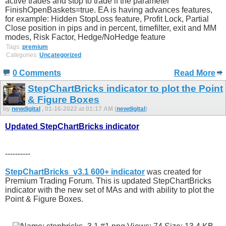
active trades and stop to trade if the parameter
FinishOpenBaskets=true. EA is having advances features,
for example: Hidden StopLoss feature, Profit Lock, Partial
Close position in pips and in percent, timefilter, exit and MM
modes, Risk Factor, Hedge/NoHedge feature
Tags:
premium
Categories:
Uncategorized
0 Comments
Read More
StepChartBricks indicator to plot the Point
& Figure Boxes
by
newdigital
, 01-16-2022 at 01:17 AM (
newdigital
)
Updated StepChartBricks indicator
----------
StepChartBricks_v3.1 600+ indicator
was created for
Premium Trading Forum. This is updated StepChartBricks
indicator with the new set of MAs and with ability to plot the
Point & Figure Boxes.