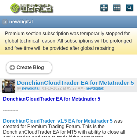
newdigital
Premium section subscription was temporarily stopped for
global technical reason. All subscriptions will be prolonged
and free time will be provided after global repairing.
Create Blog
DonchianCloudTrader EA for Metatrader 5
by
newdigital
, 01-16-2022 at 05:27 AM (
newdigital
)
DonchianCloudTrader EA for Metatrader 5
----------
DonchianCloudTrader_v1.5 EA for Metatrader 5
was
created for Premium Trading Forum. This is the
DonchianCloudTrader EA for MT5 with ability to close all