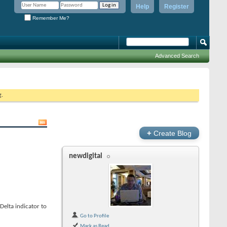
Help
Register
Remember Me?
Advanced Search
g.
+
Create Blog
newdigital
elta indicator to
Go to Profile
Mark as Read