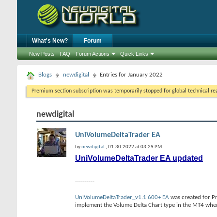
What's New?
Forum
New Posts
FAQ
Forum Actions
Quick Links
Blogs
newdigital
Entries for January 2022
Premium section subscription was temporarily stopped for global technical reas
newdigital
UniVolumeDeltaTrader EA
by
newdigital
, 01-30-2022 at 03:29 PM
UniVolumeDeltaTrader EA updated
----------
UniVolumeDeltaTrader_v1.1 600+ EA
was created for Pr
implement the Volume Delta Chart type in the MT4 wher