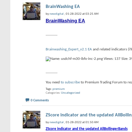
BrainWashing EA
by
newdigital
, 01-28-2022 at 03:25 AM
BrainWashing EA
----------
Brainwashing_Expert_v2.1 EA
and related indicators (
----------
You need
to subscribe
to Premium Trading Forum to re
Tags:
premium
Categories
Uncategorized
0 Comments
ZScore indicator and the updated AllBolli
by
newdigital
, 01-28-2022 at 01:50 AM
ZScore indicator and the updated AllBollingerBands