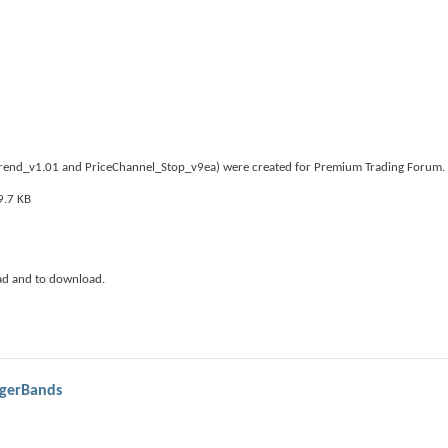
iTrend_v1.01 and PriceChannel_Stop_v9ea) were created for Premium Trading Forum.
ad and to download.
ngerBands