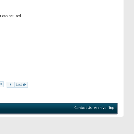
t can be used
3
...
Last
Contact Us
Archive
Top