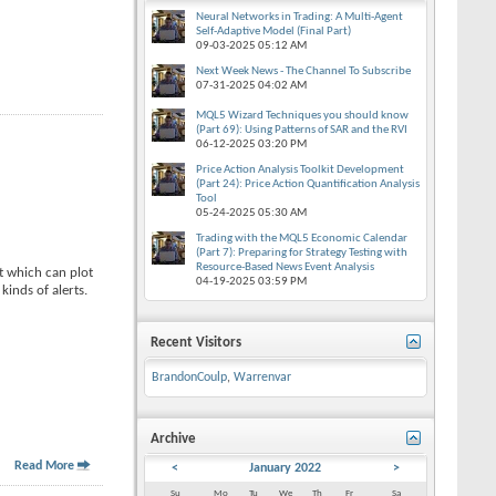
Neural Networks in Trading: A Multi-Agent
Self-Adaptive Model (Final Part)
09-03-2025
05:12 AM
Next Week News - The Channel To Subscribe
07-31-2025
04:02 AM
MQL5 Wizard Techniques you should know
(Part 69): Using Patterns of SAR and the RVI
06-12-2025
03:20 PM
Price Action Analysis Toolkit Development
(Part 24): Price Action Quantification Analysis
Tool
05-24-2025
05:30 AM
Trading with the MQL5 Economic Calendar
(Part 7): Preparing for Strategy Testing with
Resource-Based News Event Analysis
 which can plot
04-19-2025
03:59 PM
kinds of alerts.
Recent Visitors
BrandonCoulp
,
Warrenvar
Archive
Read More
<
January 2022
>
Su
Mo
Tu
We
Th
Fr
Sa