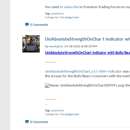
You need
to subscribe
to Premium Trading Forum to re
Tags:
premium
Categories
Uncategorized
0 Comments
UniAbsoluteStrengthOnChar t indicator wit
by
newdigital
, 01-28-2022 at 08:50 PM
UniAbsoluteStrengthOnChart indicator with Bulls/Bea
----------
UniAbsoluteStrengthOnChart_v3.5 600+ indicator
was c
the arrows for the Bulls/Bears crossovers with the overb
----------
...
Tags:
premium
Categories
Uncategorized
0 Comments