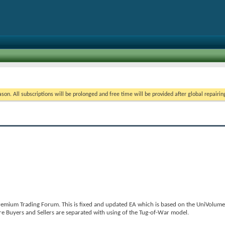
on. All subscriptions will be prolonged and free time will be provided after global repairin
emium Trading Forum. This is fixed and updated EA which is based on the UniVolumeD
e Buyers and Sellers are separated with using of the Tug-of-War model.