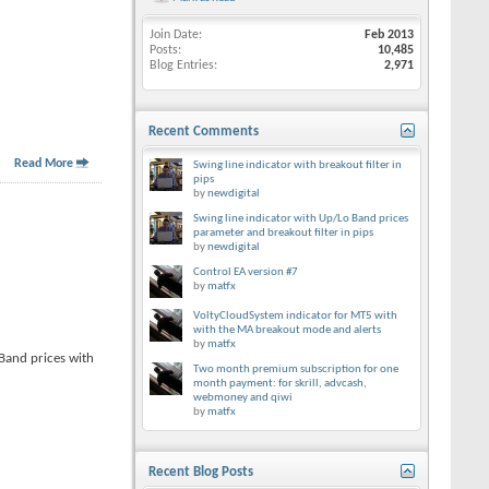
Join Date
Feb 2013
Posts
10,485
Blog Entries
2,971
Recent Comments
Read More
Swing line indicator with breakout filter in
pips
by
newdigital
Swing line indicator with Up/Lo Band prices
parameter and breakout filter in pips
by
newdigital
Control EA version #7
by
matfx
VoltyCloudSystem indicator for MT5 with
with the MA breakout mode and alerts
by
matfx
 Band prices with
Two month premium subscription for one
month payment: for skrill, advcash,
webmoney and qiwi
by
matfx
Recent Blog Posts