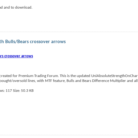
ad and to download.
h Bulls/Bears crossover arrows
rs crossover arrows
reated for Premium Trading Forum. This is the updated UniAbsoluteStrengthOnChart
ought/oversold lines, with MTF feature, Bulls and Bears Difference Multiplier and all 