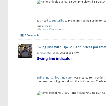
----------
You need
to subscribe
to Premium Trading Forum to re
Tags:
premium
Categories
Uncategorized
0 Comments
Swing line with Up/Lo Band prices paramete
by
newdigital
, 01-29-2022 at 03:29 PM
Swing line indicator
----------
Swing line_v1 600+ indicator
was created for Premium Tr
the pre-smoothing period and the MA method. The break
----------