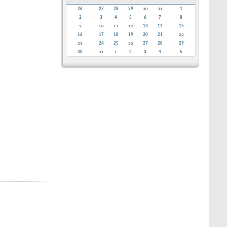
26
27
28
29
30
31
1
2
3
4
5
6
7
8
9
10
11
12
13
14
15
16
17
18
19
20
21
22
23
24
25
26
27
28
29
30
31
1
2
3
4
5