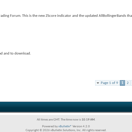
ading Forum. This is the new ZScore indicator and the updated AllBollingerBands tha
ad and to download.
Page 1 of 9
1
2
All times are GMT. The time now is
10:19 AM
.
Powered by
vBulletin®
Version 4.2.0
Copyright © 2026 vBulletin Solutions, Inc. All rights reserved.