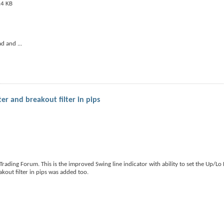
ad and
...
r and breakout filter in pips
ading Forum. This is the improved Swing line indicator with ability to set the Up/Lo
out filter in pips was added too.