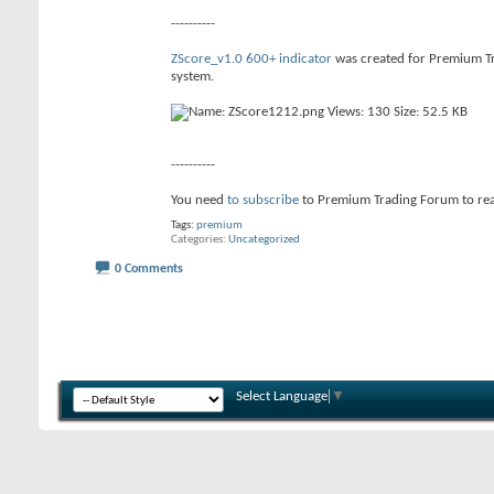
----------
ZScore_v1.0 600+ indicator
was created for Premium Tr
system.
----------
You need
to subscribe
to Premium Trading Forum to re
Tags:
premium
Categories
Uncategorized
0 Comments
Select Language
▼