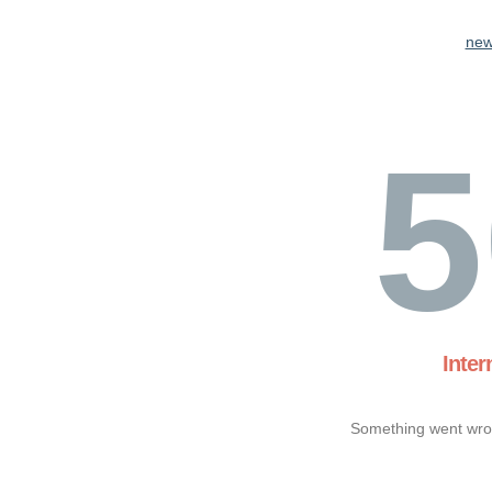
new
5
Inter
Something went wron