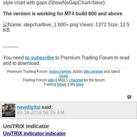
style chart with gaps (ShowNoGapChart=false).
The version is working for MT4 build 600 and above
----------
You need
to subscribe
to Premium Trading Forum to read
and to download.
Premium Trading Forum:
subscription
, public
discussion
and latest
news
Trading Forum
wiki
|| MQL5
channel
for the forum
Trading
blogs
|| My
blog
newdigital
said:
03-18-2016
08:25 AM
UniTRIX indicator
UniTRIX indicator indicator