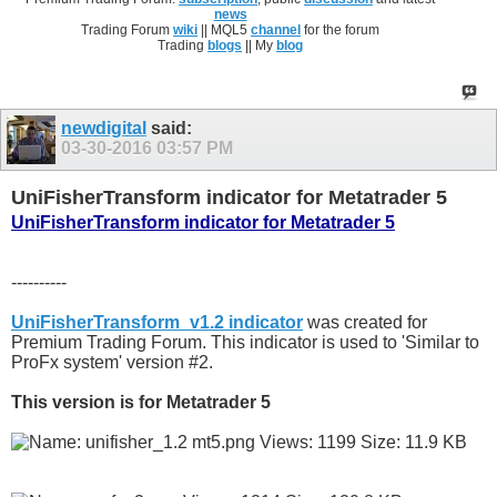
news
Trading Forum
wiki
|| MQL5
channel
for the forum
Trading
blogs
|| My
blog
newdigital
said:
03-30-2016
03:57 PM
UniFisherTransform indicator for Metatrader 5
UniFisherTransform indicator for Metatrader 5
----------
UniFisherTransform_v1.2 indicator
was created for
Premium Trading Forum. This indicator is used to 'Similar to
ProFx system' version #2.
This version is for Metatrader 5