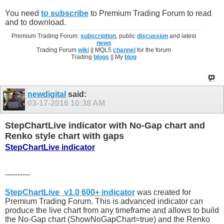
You need
to subscribe
to Premium Trading Forum to read
and to download.
Premium Trading Forum:
subscription
, public
discussion
and latest
news
Trading Forum
wiki
|| MQL5
channel
for the forum
Trading
blogs
|| My
blog
newdigital
said:
03-17-2016
10:38 AM
StepChartLive indicator with No-Gap chart and
Renko style chart with gaps
StepChartLive indicator
----------
StepChartLive_v1.0 600+ indicator
was created for
Premium Trading Forum. This is advanced indicator can
produce the live chart from any timeframe and allows to build
the No-Gap chart (ShowNoGapChart=true) and the Renko