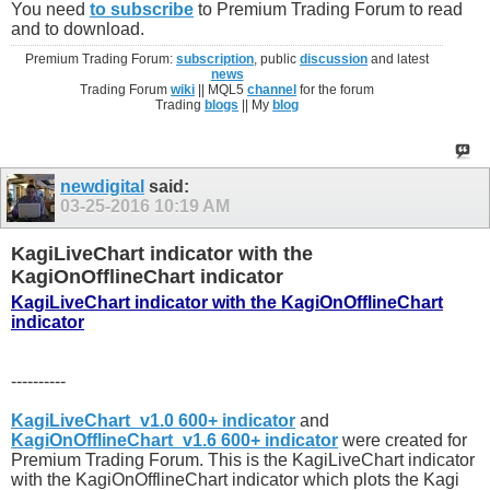
You need
to subscribe
to Premium Trading Forum to read
and to download.
Premium Trading Forum:
subscription
, public
discussion
and latest
news
Trading Forum
wiki
|| MQL5
channel
for the forum
Trading
blogs
|| My
blog
newdigital
said:
03-25-2016
10:19 AM
KagiLiveChart indicator with the
KagiOnOfflineChart indicator
KagiLiveChart indicator with the KagiOnOfflineChart
indicator
----------
KagiLiveChart_v1.0 600+ indicator
and
KagiOnOfflineChart_v1.6 600+ indicator
were created for
Premium Trading Forum. This is the KagiLiveChart indicator
with the KagiOnOfflineChart indicator which plots the Kagi