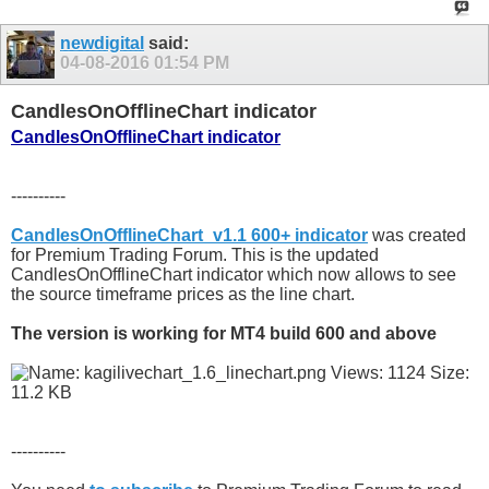
newdigital
said:
04-08-2016
01:54 PM
CandlesOnOfflineChart indicator
CandlesOnOfflineChart indicator
----------
CandlesOnOfflineChart_v1.1 600+ indicator
was created
for Premium Trading Forum. This is the updated
CandlesOnOfflineChart indicator which now allows to see
the source timeframe prices as the line chart.
The version is working for MT4 build 600 and above
----------