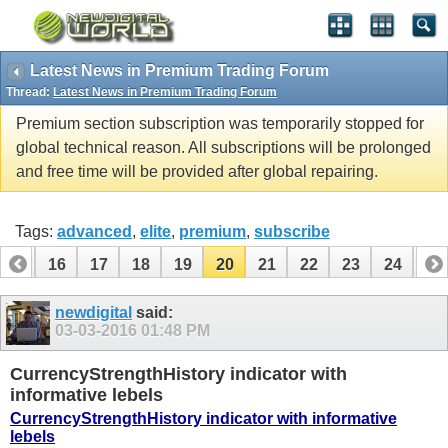
Latest News in Premium Trading Forum
Thread:
Latest News in Premium Trading Forum
Premium section subscription was temporarily stopped for
global technical reason. All subscriptions will be prolonged
and free time will be provided after global repairing.
Tags:
advanced
,
elite
,
premium
,
subscribe
15
16
17
18
19
20
21
22
23
24
25
35
36
newdigital
said:
03-03-2016
01:48 PM
CurrencyStrengthHistory indicator with
informative lebels
CurrencyStrengthHistory indicator with informative
lebels