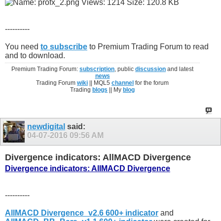
----------
You need
to subscribe
to Premium Trading Forum to read
and to download.
Premium Trading Forum:
subscription
, public
discussion
and latest
news
Trading Forum
wiki
|| MQL5
channel
for the forum
Trading
blogs
|| My
blog
newdigital
said:
04-07-2016
09:56 AM
Divergence indicators: AllMACD Divergence
Divergence indicators: AllMACD Divergence
----------
AllMACD Divergence_v2.6 600+ indicator
and