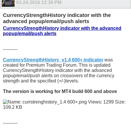
03-24-2016
12:39 PM
CurrencyStrengthHistory indicator with the
advanced popup/email/push alerts
CurrencyStrengthHistory indicator with the advanced
popup/email/push alerts
----------
CurrencyStrengthHistory_v1.4 600+ indicator
was
created for Premium Trading Forum. This is updated
CurrencyStrengthHistory indicator with the advanced
popup/email/push alerts on crossovers of the currency
strength and the specified (+/-)levels.
The version is working for MT4 build 600 and above
----------