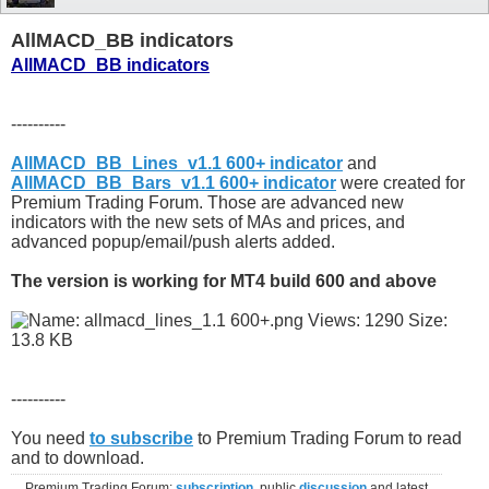
AllMACD_BB indicators
AllMACD_BB indicators
----------
AllMACD_BB_Lines_v1.1 600+ indicator
and
AllMACD_BB_Bars_v1.1 600+ indicator
were created for
Premium Trading Forum. Those are advanced new
indicators with the new sets of MAs and prices, and
advanced popup/email/push alerts added.
The version is working for MT4 build 600 and above
----------
You need
to subscribe
to Premium Trading Forum to read
and to download.
Premium Trading Forum:
subscription
, public
discussion
and latest