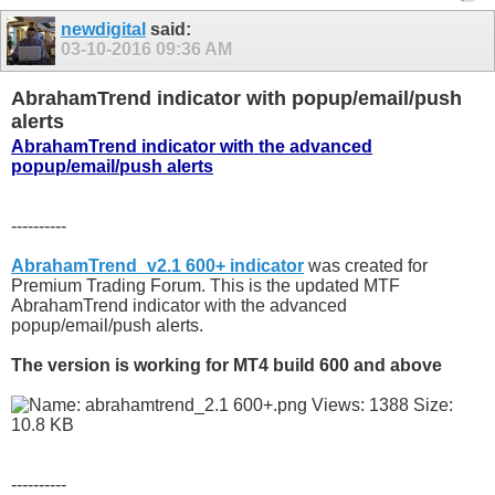
newdigital
said:
03-10-2016
09:36 AM
AbrahamTrend indicator with popup/email/push
alerts
AbrahamTrend indicator with the advanced
popup/email/push alerts
----------
AbrahamTrend_v2.1 600+ indicator
was created for
Premium Trading Forum. This is the updated MTF
AbrahamTrend indicator with the advanced
popup/email/push alerts.
The version is working for MT4 build 600 and above
----------