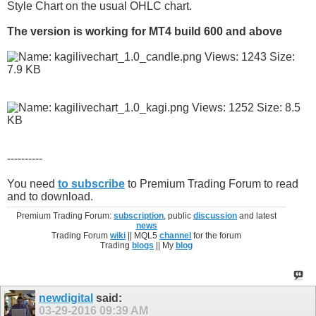
Style Chart on the usual OHLC chart.
The version is working for MT4 build 600 and above
----------
You need
to subscribe
to Premium Trading Forum to read
and to download.
Premium Trading Forum:
subscription
, public
discussion
and latest
news
Trading Forum
wiki
|| MQL5
channel
for the forum
Trading
blogs
|| My
blog
newdigital
said:
03-29-2016
09:39 AM