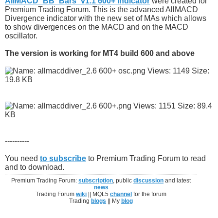
AllMACD_BB_Bars_v1.1 600+ indicator
were created for
Premium Trading Forum. This is the advanced AllMACD
Divergence indicator with the new set of MAs which allows
to show divergences on the MACD and on the MACD
oscillator.
The version is working for MT4 build 600 and above
----------
You need
to subscribe
to Premium Trading Forum to read
and to download.
Premium Trading Forum:
subscription
, public
discussion
and latest
news
Trading Forum
wiki
|| MQL5
channel
for the forum
Trading
blogs
|| My
blog