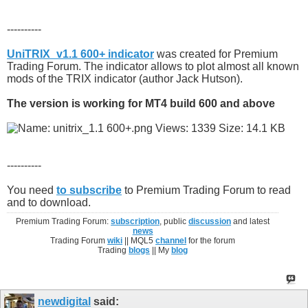
----------
UniTRIX_v1.1 600+ indicator
was created for Premium
Trading Forum. The indicator allows to plot almost all known
mods of the TRIX indicator (author Jack Hutson).
The version is working for MT4 build 600 and above
----------
You need
to subscribe
to Premium Trading Forum to read
and to download.
Premium Trading Forum:
subscription
, public
discussion
and latest
news
Trading Forum
wiki
|| MQL5
channel
for the forum
Trading
blogs
|| My
blog
newdigital
said: