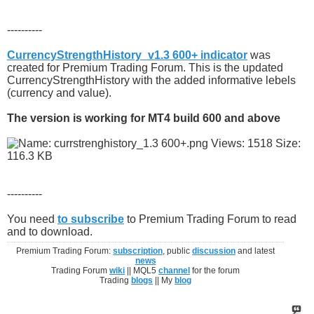
----------
CurrencyStrengthHistory_v1.3 600+ indicator
was
created for Premium Trading Forum. This is the updated
CurrencyStrengthHistory with the added informative lebels
(currency and value).
The version is working for MT4 build 600 and above
----------
You need
to subscribe
to Premium Trading Forum to read
and to download.
Premium Trading Forum:
subscription
, public
discussion
and latest
news
Trading Forum
wiki
|| MQL5
channel
for the forum
Trading
blogs
|| My
blog