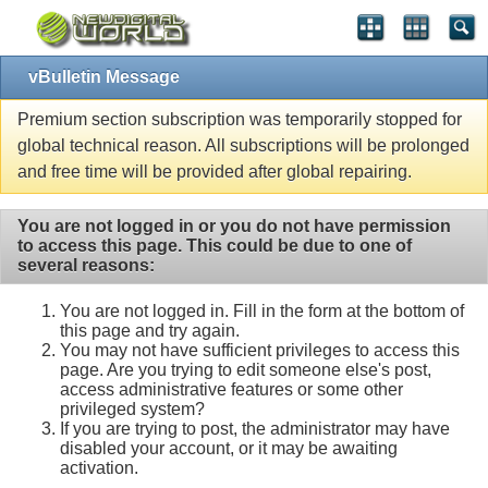
vBulletin Message
Premium section subscription was temporarily stopped for
global technical reason. All subscriptions will be prolonged
and free time will be provided after global repairing.
You are not logged in or you do not have permission
to access this page. This could be due to one of
several reasons:
You are not logged in. Fill in the form at the bottom of
this page and try again.
You may not have sufficient privileges to access this
page. Are you trying to edit someone else's post,
access administrative features or some other
privileged system?
If you are trying to post, the administrator may have
disabled your account, or it may be awaiting
activation.