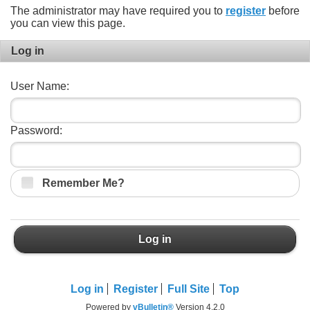
The administrator may have required you to
register
before
you can view this page.
Log in
User Name:
Password:
Remember Me?
Log in
Log in
Register
Full Site
Top
Powered by
vBulletin®
Version 4.2.0