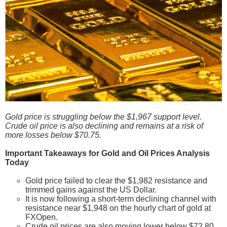
Gold price is struggling below the $1,967 support level.
Crude oil price is also declining and remains at a risk of
more losses below $70.75.
Important Takeaways for Gold and Oil Prices Analysis
Today
Gold price failed to clear the $1,982 resistance and
trimmed gains against the US Dollar.
It is now following a short-term declining channel with
resistance near $1,948 on the hourly chart of gold at
FXOpen.
Crude oil prices are also moving lower below $72.80