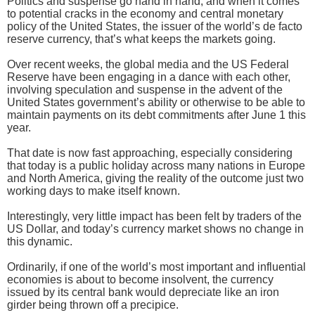
Politics and suspense go hand in hand, and when it comes
to potential cracks in the economy and central monetary
policy of the United States, the issuer of the world’s de facto
reserve currency, that’s what keeps the markets going.
Over recent weeks, the global media and the US Federal
Reserve have been engaging in a dance with each other,
involving speculation and suspense in the advent of the
United States government’s ability or otherwise to be able to
maintain payments on its debt commitments after June 1 this
year.
That date is now fast approaching, especially considering
that today is a public holiday across many nations in Europe
and North America, giving the reality of the outcome just two
working days to make itself known.
Interestingly, very little impact has been felt by traders of the
US Dollar, and today’s currency market shows no change in
this dynamic.
Ordinarily, if one of the world’s most important and influential
economies is about to become insolvent, the currency
issued by its central bank would depreciate like an iron
girder being thrown off a precipice.