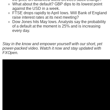
What about the default? GBP dips to its lowest point
against the USD in a week.
FTSE drops rapidly to April lows. Will Bank of England
raise interest rates at its next meeting?
Dow Jones hits May lows. Analysts say the probability
of a default at the moment is 25% and is increasing
every day.
Stay in the know and empower yourself with our short, yet
power-packed video. Watch it now and stay updated with
FXOpen.