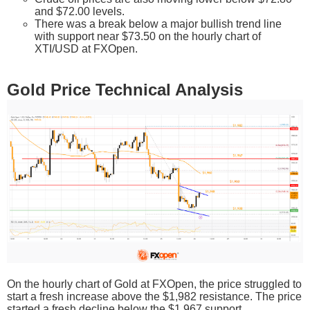
and $72.00 levels.
There was a break below a major bullish trend line
with support near $73.50 on the hourly chart of
XTI/USD at FXOpen.
Gold Price Technical Analysis
On the hourly chart of Gold at FXOpen, the price struggled to
start a fresh increase above the $1,982 resistance. The price
started a fresh decline below the $1,967 support.