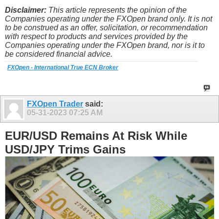
Disclaimer:
This article represents the opinion of the
Companies operating under the FXOpen brand only. It is not
to be construed as an offer, solicitation, or recommendation
with respect to products and services provided by the
Companies operating under the FXOpen brand, nor is it to
be considered financial advice.
FXOpen - International True ECN Broker
FXOpen Trader
said:
05-31-2023
07:25 AM
EUR/USD Remains At Risk While
USD/JPY Trims Gains