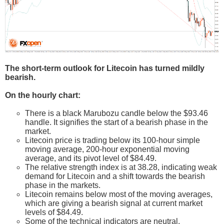
The short-term outlook for Litecoin has turned mildly
bearish.
On the hourly chart:
There is a black Marubozu candle below the $93.46
handle. It signifies the start of a bearish phase in the
market.
Litecoin price is trading below its 100-hour simple
moving average, 200-hour exponential moving
average, and its pivot level of $84.49.
The relative strength index is at 38.28, indicating weak
demand for Litecoin and a shift towards the bearish
phase in the markets.
Litecoin remains below most of the moving averages,
which are giving a bearish signal at current market
levels of $84.49.
Some of the technical indicators are neutral.