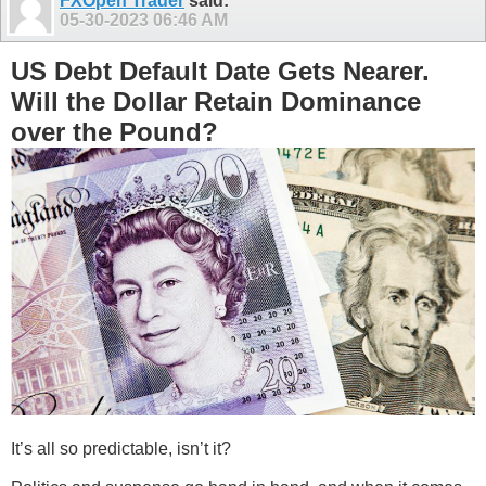
FXOpen Trader
said:
05-30-2023
06:46 AM
US Debt Default Date Gets Nearer.
Will the Dollar Retain Dominance
over the Pound?
It’s all so predictable, isn’t it?