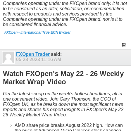
Companies operating under the FXOpen brand only. It is not
to be construed as an offer, solicitation, or recommendation
with respect to products and services provided by the
Companies operating under the FXOpen brand, nor is it to
be considered financial advice.
FXOpen - International True ECN Broker
FXOpen Trader
said:
05-28-2023
11:16 AM
Watch FXOpen's May 22 - 26 Weekly
Market Wrap Video
Get the latest scoop on the week's hottest headlines, all in
one convenient video. Join Gary Thomson, the COO of
FXOpen UK, as he breaks down the most significant news
reports and shares his expert insights in FXOpen's May 22 -
26 Weekly Market Wrap Video.
AMD share price breaks August 2022 high. How can
the price of Advanced Micro Devices stock change?