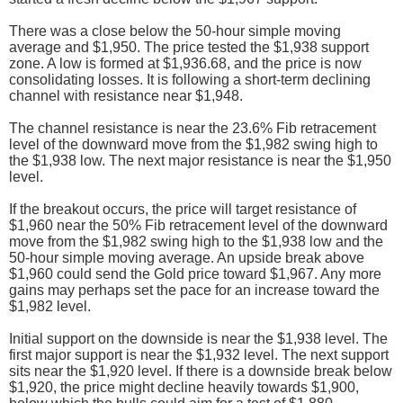
There was a close below the 50-hour simple moving
average and $1,950. The price tested the $1,938 support
zone. A low is formed at $1,936.68, and the price is now
consolidating losses. It is following a short-term declining
channel with resistance near $1,948.
The channel resistance is near the 23.6% Fib retracement
level of the downward move from the $1,982 swing high to
the $1,938 low. The next major resistance is near the $1,950
level.
If the breakout occurs, the price will target resistance of
$1,960 near the 50% Fib retracement level of the downward
move from the $1,982 swing high to the $1,938 low and the
50-hour simple moving average. An upside break above
$1,960 could send the Gold price toward $1,967. Any more
gains may perhaps set the pace for an increase toward the
$1,982 level.
Initial support on the downside is near the $1,938 level. The
first major support is near the $1,932 level. The next support
sits near the $1,920 level. If there is a downside break below
$1,920, the price might decline heavily towards $1,900,