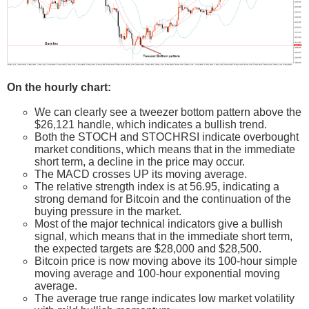
On the hourly chart:
We can clearly see a tweezer bottom pattern above the
$26,121 handle, which indicates a bullish trend.
Both the STOCH and STOCHRSI indicate overbought
market conditions, which means that in the immediate
short term, a decline in the price may occur.
The MACD crosses UP its moving average.
The relative strength index is at 56.95, indicating a
strong demand for Bitcoin and the continuation of the
buying pressure in the market.
Most of the major technical indicators give a bullish
signal, which means that in the immediate short term,
the expected targets are $28,000 and $28,500.
Bitcoin price is now moving above its 100-hour simple
moving average and 100-hour exponential moving
average.
The average true range indicates low market volatility