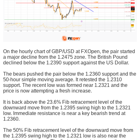
On the hourly chart of GBP/USD at FXOpen, the pair started
a major decline from the 1.2475 zone. The British Pound
declined below the 1.2390 support against the US Dollar.
The bears pushed the pair below the 1.2360 support and the
50-hour simple moving average. It retested the 1.2310
support. The recent low was formed near 1.2321 and the
price is now attempting a fresh increase.
It is back above the 23.6% Fib retracement level of the
downward move from the 1.2395 swing high to the 1.2321
low. Immediate resistance is near a key bearish trend at
1.2360.
The 50% Fib retracement level of the downward move from
the 1.2395 swing high to the 1.2321 low is also near the