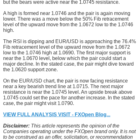
but the bears were active near the 1.0745 resistance.
A high is formed near 1.0746 and the pair is again moving
lower. There was a move below the 50% Fib retracement
level of the upward move from the 1.0672 low to the 1.0746
high.
The RSI is dipping and EUR/USD is approaching the 76.4%
Fib retracement level of the upward move from the 1.0672
low to the 1.0746 high at 1.0690. The first major support is
near the 1.0670 level, below which the pair could start a
major decline. In the stated case, the pair might dive toward
the 1.0620 support zone.
On the EUR/USD chart, the pair is now facing resistance
near a key bearish trend line at 1.0715. The next major
resistance is near the 1.0745 level. An upside break above
1.0745 could set the pace for another increase. In the stated
case, the pair might visit 1.0790.
VIEW FULL ANALYSIS VISIT - FXOpen Blog...
Disclaimer:
This article represents the opinion of the
Companies operating under the FXOpen brand only. It is not
to be construed as an offer, solicitation, or recommendation