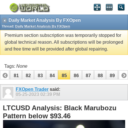
Daily Market Analysis By FXOpen
Thread:
Daily Market Analysis By FXOpen
Premium section subscription was temporarily stopped for
global technical reason. All subscriptions will be prolonged
and free time will be provided after global repairing.
Tags:
None
80
81
82
83
84
85
86
87
88
89
90
100
101
FXOpen Trader
said:
05-25-2023
02:39 PM
LTCUSD Analysis: Black Marubozu
Pattern below $93.46