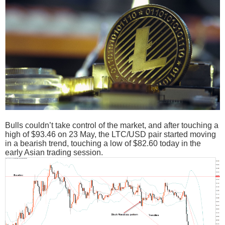
Bulls couldn’t take control of the market, and after touching a
high of $93.46 on 23 May, the LTC/USD pair started moving
in a bearish trend, touching a low of $82.60 today in the
early Asian trading session.