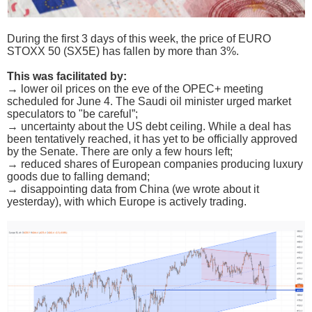
During the first 3 days of this week, the price of EURO
STOXX 50 (SX5E) has fallen by more than 3%.
This was facilitated by:
→ lower oil prices on the eve of the OPEC+ meeting
scheduled for June 4. The Saudi oil minister urged market
speculators to "be careful”;
→ uncertainty about the US debt ceiling. While a deal has
been tentatively reached, it has yet to be officially approved
by the Senate. There are only a few hours left;
→ reduced shares of European companies producing luxury
goods due to falling demand;
→ disappointing data from China (we wrote about it
yesterday), with which Europe is actively trading.