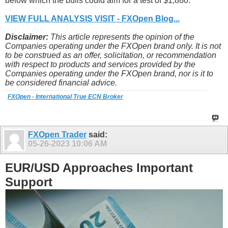
below which the bulls could aim for a test of $1,880.
VIEW FULL ANALYSIS VISIT - FXOpen Blog...
Disclaimer:
This article represents the opinion of the
Companies operating under the FXOpen brand only. It is not
to be construed as an offer, solicitation, or recommendation
with respect to products and services provided by the
Companies operating under the FXOpen brand, nor is it to
be considered financial advice.
FXOpen - International True ECN Broker
FXOpen Trader
said:
05-26-2023
10:06 AM
EUR/USD Approaches Important
Support