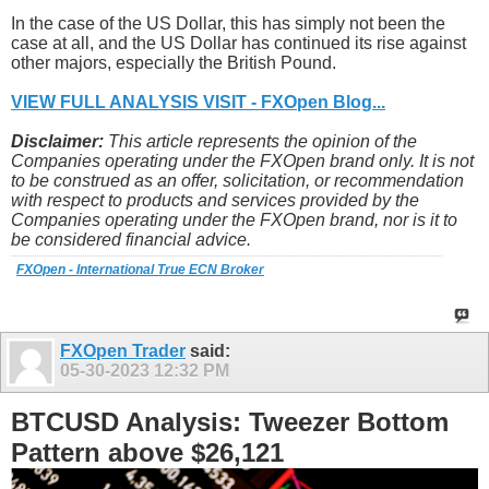
In the case of the US Dollar, this has simply not been the
case at all, and the US Dollar has continued its rise against
other majors, especially the British Pound.
VIEW FULL ANALYSIS VISIT - FXOpen Blog...
Disclaimer:
This article represents the opinion of the
Companies operating under the FXOpen brand only. It is not
to be construed as an offer, solicitation, or recommendation
with respect to products and services provided by the
Companies operating under the FXOpen brand, nor is it to
be considered financial advice.
FXOpen - International True ECN Broker
FXOpen Trader
said:
05-30-2023
12:32 PM
BTCUSD Analysis: Tweezer Bottom
Pattern above $26,121