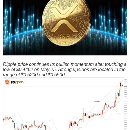
Ripple price continues its bullish momentum after touching a
low of $0.4462 on May 25. Strong upsides are located in the
range of $0.5200 and $0.5500.