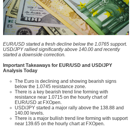
EUR/USD started a fresh decline below the 1.0765 support.
USD/JPY rallied significantly above 140.00 and recently
started a downside correction.
Important Takeaways for EUR/USD and USD/JPY
Analysis Today
The Euro is declining and showing bearish signs
below the 1.0745 resistance zone.
There is a key bearish trend line forming with
resistance near 1.0715 on the hourly chart of
EUR/USD at FXOpen.
USD/JPY started a major rally above the 138.88 and
140.00 levels.
There is a major bullish trend line forming with support
near 139.65 on the hourly chart at FXOpen.