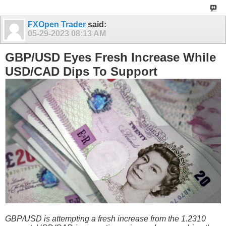
FXOpen Trader
said:
05-29-2023
08:13 AM
GBP/USD Eyes Fresh Increase While
USD/CAD Dips To Support
GBP/USD is attempting a fresh increase from the 1.2310