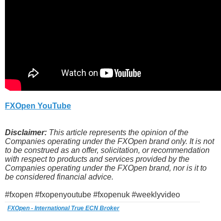
FXOpen YouTube
Disclaimer:
This article represents the opinion of the
Companies operating under the FXOpen brand only. It is not
to be construed as an offer, solicitation, or recommendation
with respect to products and services provided by the
Companies operating under the FXOpen brand, nor is it to
be considered financial advice.
#fxopen #fxopenyoutube #fxopenuk #weeklyvideo
FXOpen - International True ECN Broker