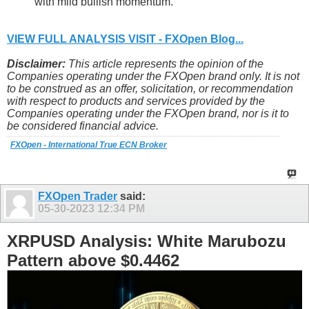
with mild bullish momentum.
VIEW FULL ANALYSIS VISIT - FXOpen Blog...
Disclaimer:
This article represents the opinion of the
Companies operating under the FXOpen brand only. It is not
to be construed as an offer, solicitation, or recommendation
with respect to products and services provided by the
Companies operating under the FXOpen brand, nor is it to
be considered financial advice.
FXOpen - International True ECN Broker
FXOpen Trader
said:
05-30-2023
12:34 PM
XRPUSD Analysis: White Marubozu
Pattern above $0.4462