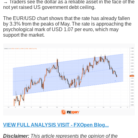
→ Traders see the dollar as a reliable asset in the face of the
not yet raised US government debt ceiling.
The EUR/USD chart shows that the rate has already fallen
by 3.3% from the peaks of May. The rate is approaching the
psychological mark of USD 1.07 per euro, which may
support the market.
VIEW FULL ANALYSIS VISIT - FXOpen Blog...
Disclaimer:
This article represents the opinion of the