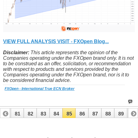
VIEW FULL ANALYSIS VISIT - FXOpen Blog...
Disclaimer:
This article represents the opinion of the
Companies operating under the FXOpen brand only. It is not
to be construed as an offer, solicitation, or recommendation
with respect to products and services provided by the
Companies operating under the FXOpen brand, nor is it to
be considered financial advice.
FXOpen - International True ECN Broker
80
81
82
83
84
85
86
87
88
89
90
100
101