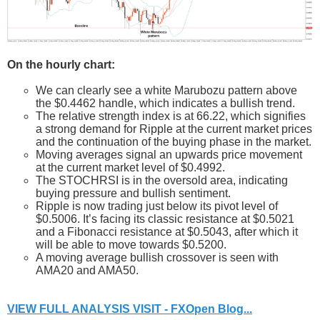
On the hourly chart:
We can clearly see a white Marubozu pattern above
the $0.4462 handle, which indicates a bullish trend.
The relative strength index is at 66.22, which signifies
a strong demand for Ripple at the current market prices
and the continuation of the buying phase in the market.
Moving averages signal an upwards price movement
at the current market level of $0.4992.
The STOCHRSI is in the oversold area, indicating
buying pressure and bullish sentiment.
Ripple is now trading just below its pivot level of
$0.5006. It’s facing its classic resistance at $0.5021
and a Fibonacci resistance at $0.5043, after which it
will be able to move towards $0.5200.
A moving average bullish crossover is seen with
AMA20 and AMA50.
VIEW FULL ANALYSIS VISIT - FXOpen Blog...