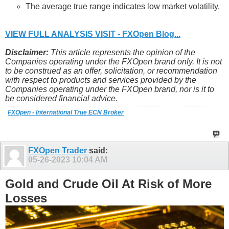
The average true range indicates low market volatility.
VIEW FULL ANALYSIS VISIT - FXOpen Blog...
Disclaimer:
This article represents the opinion of the
Companies operating under the FXOpen brand only. It is not
to be construed as an offer, solicitation, or recommendation
with respect to products and services provided by the
Companies operating under the FXOpen brand, nor is it to
be considered financial advice.
FXOpen - International True ECN Broker
FXOpen Trader
said:
05-26-2023
10:04 AM
Gold and Crude Oil At Risk of More
Losses