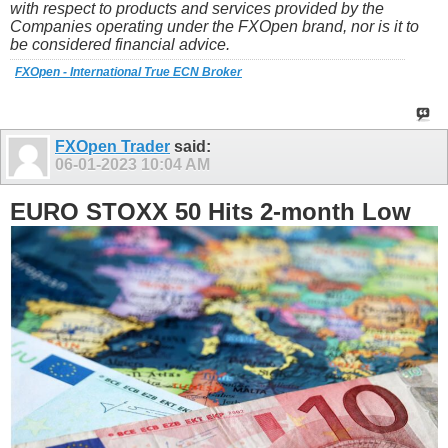
with respect to products and services provided by the
Companies operating under the FXOpen brand, nor is it to
be considered financial advice.
FXOpen - International True ECN Broker
FXOpen Trader
said:
06-01-2023
10:04 AM
EURO STOXX 50 Hits 2-month Low