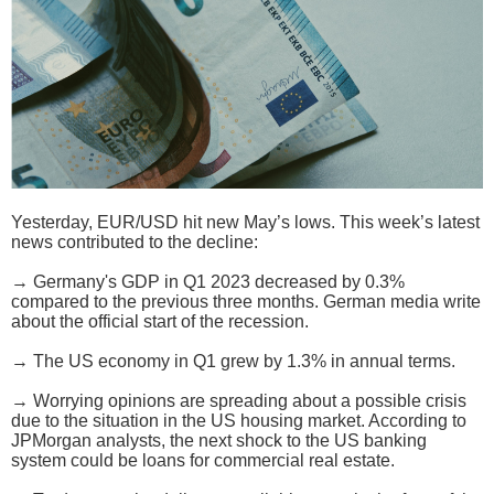
Yesterday, EUR/USD hit new May’s lows. This week’s latest
news contributed to the decline:
→ Germany's GDP in Q1 2023 decreased by 0.3%
compared to the previous three months. German media write
about the official start of the recession.
→ The US economy in Q1 grew by 1.3% in annual terms.
→ Worrying opinions are spreading about a possible crisis
due to the situation in the US housing market. According to
JPMorgan analysts, the next shock to the US banking
system could be loans for commercial real estate.