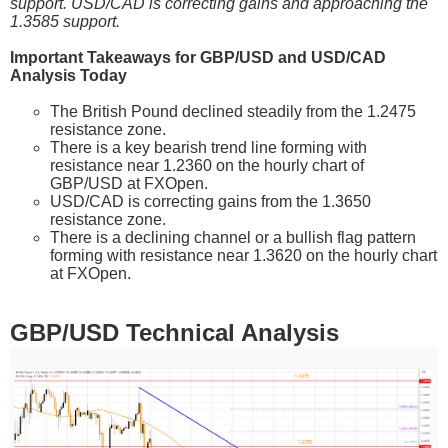
support. USD/CAD is correcting gains and approaching the
1.3585 support.
Important Takeaways for GBP/USD and USD/CAD
Analysis Today
The British Pound declined steadily from the 1.2475
resistance zone.
There is a key bearish trend line forming with
resistance near 1.2360 on the hourly chart of
GBP/USD at FXOpen.
USD/CAD is correcting gains from the 1.3650
resistance zone.
There is a declining channel or a bullish flag pattern
forming with resistance near 1.3620 on the hourly chart
at FXOpen.
GBP/USD Technical Analysis