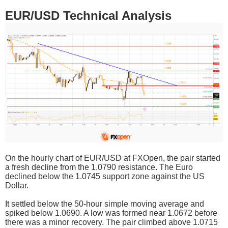
EUR/USD Technical Analysis
On the hourly chart of EUR/USD at FXOpen, the pair started
a fresh decline from the 1.0790 resistance. The Euro
declined below the 1.0745 support zone against the US
Dollar.
It settled below the 50-hour simple moving average and
spiked below 1.0690. A low was formed near 1.0672 before
there was a minor recovery. The pair climbed above 1.0715