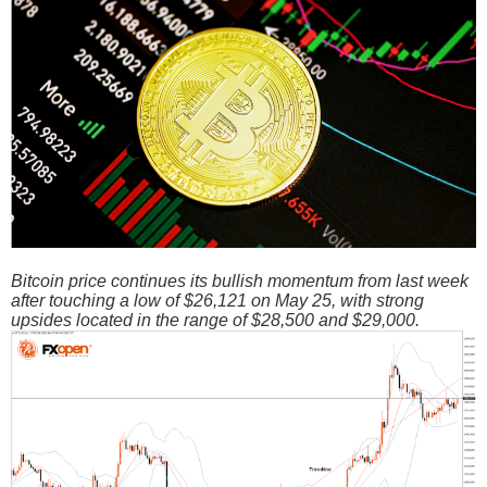
Bitcoin price continues its bullish momentum from last week
after touching a low of $26,121 on May 25, with strong
upsides located in the range of $28,500 and $29,000.