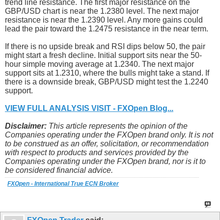
trend line resistance. The first major resistance on the
GBP/USD chart is near the 1.2380 level. The next major
resistance is near the 1.2390 level. Any more gains could
lead the pair toward the 1.2475 resistance in the near term.
If there is no upside break and RSI dips below 50, the pair
might start a fresh decline. Initial support sits near the 50-
hour simple moving average at 1.2340. The next major
support sits at 1.2310, where the bulls might take a stand. If
there is a downside break, GBP/USD might test the 1.2240
support.
VIEW FULL ANALYSIS VISIT - FXOpen Blog...
Disclaimer:
This article represents the opinion of the
Companies operating under the FXOpen brand only. It is not
to be construed as an offer, solicitation, or recommendation
with respect to products and services provided by the
Companies operating under the FXOpen brand, nor is it to
be considered financial advice.
FXOpen - International True ECN Broker