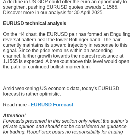
A decline in US GDP could offer the euro an opportunity to
strengthen, pushing EURUSD quotes towards 1.1565.
Discover more in our analysis for 30 April 2025.
EURUSD technical analysis
On the H4 chart, the EURUSD pair has formed an Engulfing
reversal pattern near the lower Bollinger band. The pair
currently maintains its upward trajectory in response to this
signal. Since the price remains within an ascending
channel, further growth towards the nearest resistance at
1.1565 is expected. A breakout above this level would open
the path for continued bullish momentum.
Amid weakening US economic data, today's EURUSD
forecast is rather optimistic.
Read more -
EURUSD Forecast
Attention!
Forecasts presented in this section only reflect the author’s
private opinion and should not be considered as guidance
for trading. RoboForex bears no responsibility for trading