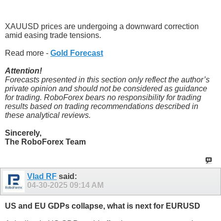
XAUUSD prices are undergoing a downward correction
amid easing trade tensions.
Read more -
Gold Forecast
Attention!
Forecasts presented in this section only reflect the author’s
private opinion and should not be considered as guidance
for trading. RoboForex bears no responsibility for trading
results based on trading recommendations described in
these analytical reviews.
Sincerely,
The RoboForex Team
Vlad RF
said:
04-30-2025
09:14 AM
US and EU GDPs collapse, what is next for EURUSD