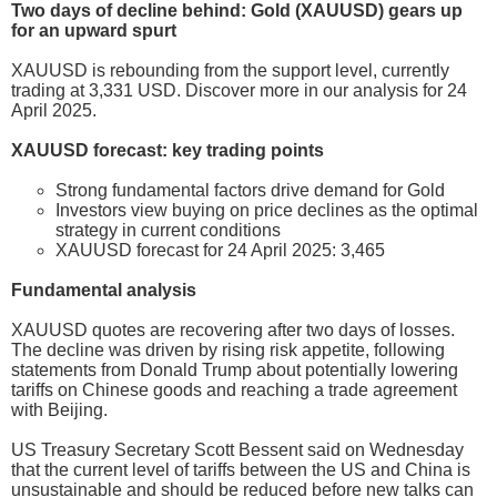
Two days of decline behind: Gold (XAUUSD) gears up
for an upward spurt
XAUUSD is rebounding from the support level, currently
trading at 3,331 USD. Discover more in our analysis for 24
April 2025.
XAUUSD forecast: key trading points
Strong fundamental factors drive demand for Gold
Investors view buying on price declines as the optimal
strategy in current conditions
XAUUSD forecast for 24 April 2025: 3,465
Fundamental analysis
XAUUSD quotes are recovering after two days of losses.
The decline was driven by rising risk appetite, following
statements from Donald Trump about potentially lowering
tariffs on Chinese goods and reaching a trade agreement
with Beijing.
US Treasury Secretary Scott Bessent said on Wednesday
that the current level of tariffs between the US and China is
unsustainable and should be reduced before new talks can