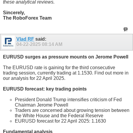
these analytical reviews.
Sincerely,
The RoboForex Team
Vlad RF
said:
04-22-2025
08:14 AM
EURUSD surges as pressure mounts on Jerome Powell
The EURUSD rate is gaining for the third consecutive
trading session, currently trading at 1.1530. Find out more in
our analysis for 22 April 2025.
EURUSD forecast: key trading points
President Donald Trump intensifies criticism of Fed
Chairman Jerome Powell
Traders are concerned about growing tension between
the White House and the Federal Reserve
EURUSD forecast for 22 April 2025: 1.1630
Fundamental analysis