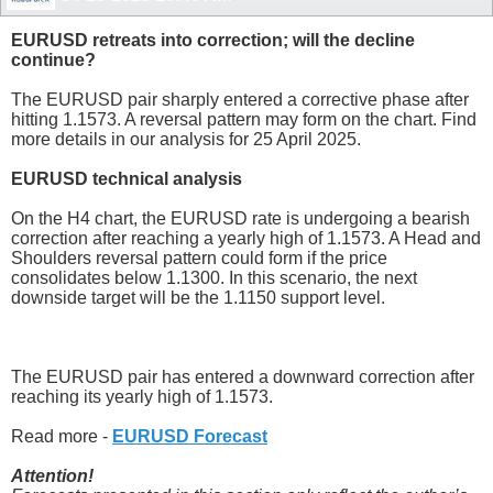
EURUSD retreats into correction; will the decline
continue?
The EURUSD pair sharply entered a corrective phase after
hitting 1.1573. A reversal pattern may form on the chart. Find
more details in our analysis for 25 April 2025.
EURUSD technical analysis
On the H4 chart, the EURUSD rate is undergoing a bearish
correction after reaching a yearly high of 1.1573. A Head and
Shoulders reversal pattern could form if the price
consolidates below 1.1300. In this scenario, the next
downside target will be the 1.1150 support level.
The EURUSD pair has entered a downward correction after
reaching its yearly high of 1.1573.
Read more -
EURUSD Forecast
Attention!