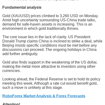
Fundamental analysis
Gold (XAUUSD) prices climbed to 3,260 USD on Monday.
Amid high uncertainty surrounding US-China trade talks,
demand for safe-haven assets is increasing. This is an
environment in which gold traditionally thrives.
The core issue lies in the lack of clarity. US President
Donald Trump claims China is inclined to strike a deal, while
Beijing insists specific conditions must be met before any
discussions can proceed. The ongoing holidays in China
add further ambiguity.
Gold also finds support in the weakening of the US dollar,
making the metal more attractive to investors using other
currencies.
Looking ahead, the Federal Reserve is set to hold its policy
meeting this week. Although a rate cut would benefit gold,
such a move is unlikely at this stage.
RoboForex Market Analysis & Forex Forecasts
Attention!