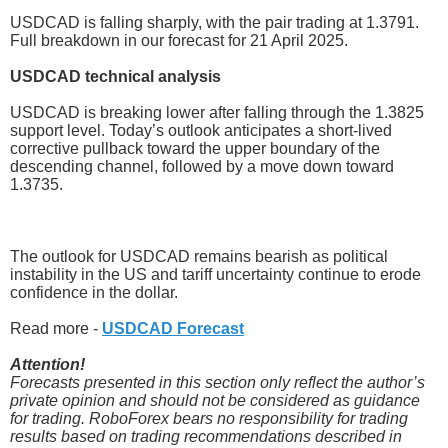
USDCAD is falling sharply, with the pair trading at 1.3791.
Full breakdown in our forecast for 21 April 2025.
USDCAD technical analysis
USDCAD is breaking lower after falling through the 1.3825
support level. Today’s outlook anticipates a short-lived
corrective pullback toward the upper boundary of the
descending channel, followed by a move down toward
1.3735.
The outlook for USDCAD remains bearish as political
instability in the US and tariff uncertainty continue to erode
confidence in the dollar.
Read more -
USDCAD Forecast
Attention!
Forecasts presented in this section only reflect the author’s
private opinion and should not be considered as guidance
for trading. RoboForex bears no responsibility for trading
results based on trading recommendations described in