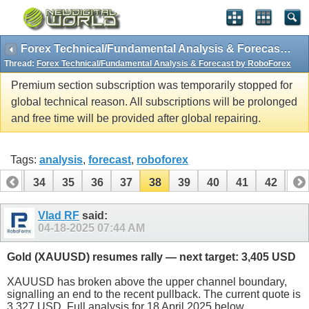
Forex Technical/Fundamental Analysis & Forecast by RoboForex
Thread:
Forex Technical/Fundamental Analysis & Forecast by RoboForex
Premium section subscription was temporarily stopped for
global technical reason. All subscriptions will be prolonged
and free time will be provided after global repairing.
Tags:
analysis
,
forecast
,
roboforex
33
34
35
36
37
38
39
40
41
42
43
53
54
Vlad RF
said:
04-18-2025
07:44 AM
Gold (XAUUSD) resumes rally — next target: 3,405 USD
XAUUSD has broken above the upper channel boundary,
signalling an end to the recent pullback. The current quote is
3,327 USD. Full analysis for 18 April 2025 below.