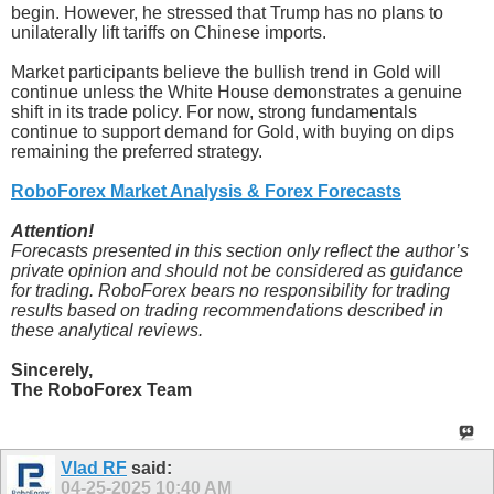
begin. However, he stressed that Trump has no plans to
unilaterally lift tariffs on Chinese imports.
Market participants believe the bullish trend in Gold will
continue unless the White House demonstrates a genuine
shift in its trade policy. For now, strong fundamentals
continue to support demand for Gold, with buying on dips
remaining the preferred strategy.
RoboForex Market Analysis & Forex Forecasts
Attention!
Forecasts presented in this section only reflect the author’s
private opinion and should not be considered as guidance
for trading. RoboForex bears no responsibility for trading
results based on trading recommendations described in
these analytical reviews.
Sincerely,
The RoboForex Team
Vlad RF
said:
04-25-2025
10:40 AM