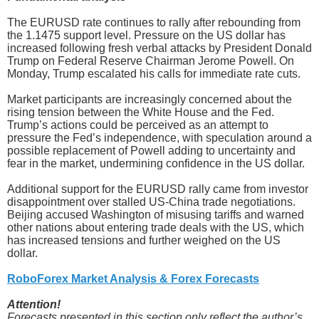
The EURUSD rate continues to rally after rebounding from
the 1.1475 support level. Pressure on the US dollar has
increased following fresh verbal attacks by President Donald
Trump on Federal Reserve Chairman Jerome Powell. On
Monday, Trump escalated his calls for immediate rate cuts.
Market participants are increasingly concerned about the
rising tension between the White House and the Fed.
Trump’s actions could be perceived as an attempt to
pressure the Fed’s independence, with speculation around a
possible replacement of Powell adding to uncertainty and
fear in the market, undermining confidence in the US dollar.
Additional support for the EURUSD rally came from investor
disappointment over stalled US-China trade negotiations.
Beijing accused Washington of misusing tariffs and warned
other nations about entering trade deals with the US, which
has increased tensions and further weighed on the US
dollar.
RoboForex Market Analysis & Forex Forecasts
Attention!
Forecasts presented in this section only reflect the author’s