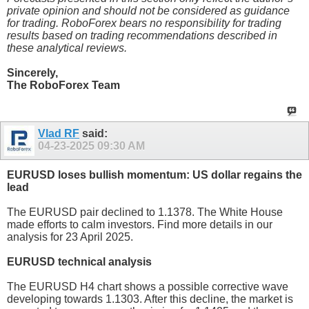
private opinion and should not be considered as guidance
for trading. RoboForex bears no responsibility for trading
results based on trading recommendations described in
these analytical reviews.
Sincerely,
The RoboForex Team
Vlad RF
said:
04-23-2025
09:30 AM
EURUSD loses bullish momentum: US dollar regains the
lead
The EURUSD pair declined to 1.1378. The White House
made efforts to calm investors. Find more details in our
analysis for 23 April 2025.
EURUSD technical analysis
The EURUSD H4 chart shows a possible corrective wave
developing towards 1.1303. After this decline, the market is