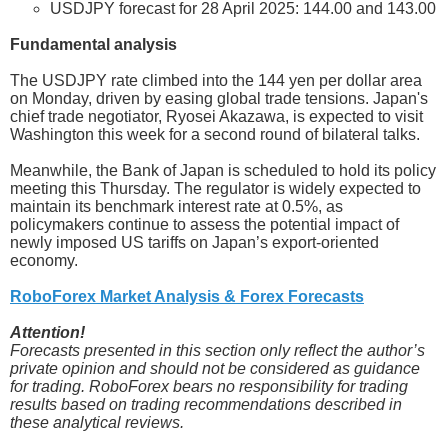
USDJPY forecast for 28 April 2025: 144.00 and 143.00
Fundamental analysis
The USDJPY rate climbed into the 144 yen per dollar area
on Monday, driven by easing global trade tensions. Japan's
chief trade negotiator, Ryosei Akazawa, is expected to visit
Washington this week for a second round of bilateral talks.
Meanwhile, the Bank of Japan is scheduled to hold its policy
meeting this Thursday. The regulator is widely expected to
maintain its benchmark interest rate at 0.5%, as
policymakers continue to assess the potential impact of
newly imposed US tariffs on Japan’s export-oriented
economy.
RoboForex Market Analysis & Forex Forecasts
Attention!
Forecasts presented in this section only reflect the author’s
private opinion and should not be considered as guidance
for trading. RoboForex bears no responsibility for trading
results based on trading recommendations described in
these analytical reviews.