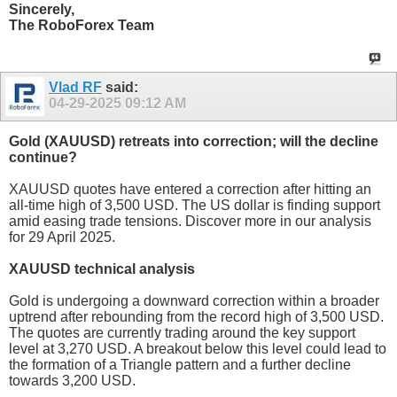
Sincerely,
The RoboForex Team
Vlad RF
said:
04-29-2025
09:12 AM
Gold (XAUUSD) retreats into correction; will the decline
continue?
XAUUSD quotes have entered a correction after hitting an
all-time high of 3,500 USD. The US dollar is finding support
amid easing trade tensions. Discover more in our analysis
for 29 April 2025.
XAUUSD technical analysis
Gold is undergoing a downward correction within a broader
uptrend after rebounding from the record high of 3,500 USD.
The quotes are currently trading around the key support
level at 3,270 USD. A breakout below this level could lead to
the formation of a Triangle pattern and a further decline
towards 3,200 USD.