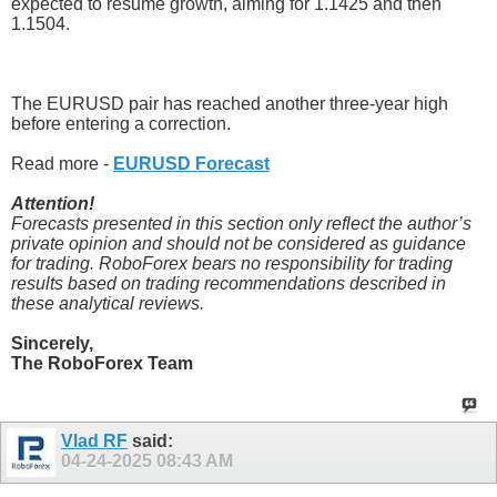
expected to resume growth, aiming for 1.1425 and then
1.1504.
The EURUSD pair has reached another three-year high
before entering a correction.
Read more -
EURUSD Forecast
Attention!
Forecasts presented in this section only reflect the author’s
private opinion and should not be considered as guidance
for trading. RoboForex bears no responsibility for trading
results based on trading recommendations described in
these analytical reviews.
Sincerely,
The RoboForex Team
Vlad RF
said:
04-24-2025
08:43 AM