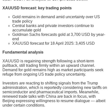
XAUUSD forecast: key trading points
Gold remains in demand amid uncertainty over US
trade policy
Central banks and private investors continue to
accumulate gold
Goldman Sachs forecasts gold at 3,700 USD by year-
end
XAUUSD forecast for 18 April 2025: 3,405 USD
Fundamental analysis
XAUUSD is regaining strength following a short-term
pullback, still trading firmly within an upward channel.
Demand for gold remains high as market participants seek
refuge from ongoing US trade policy uncertainty.
Investors are reacting to shifting signals from the Trump
administration, which is reportedly considering new tariffs on
semiconductor and pharmaceutical imports. Meanwhile,
renewed trade talks with China are back in focus, with
Beijing expressing willingness to resume dialogue — albeit
under certain conditions.