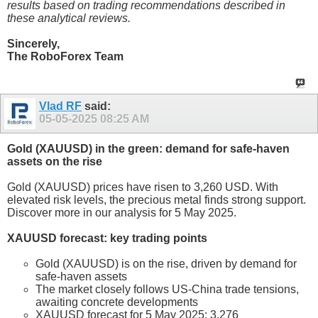
results based on trading recommendations described in
these analytical reviews.
Sincerely,
The RoboForex Team
Vlad RF
said:
05-05-2025
08:25 AM
Gold (XAUUSD) in the green: demand for safe-haven
assets on the rise
Gold (XAUUSD) prices have risen to 3,260 USD. With
elevated risk levels, the precious metal finds strong support.
Discover more in our analysis for 5 May 2025.
XAUUSD forecast: key trading points
Gold (XAUUSD) is on the rise, driven by demand for
safe-haven assets
The market closely follows US-China trade tensions,
awaiting concrete developments
XAUUSD forecast for 5 May 2025: 3,276