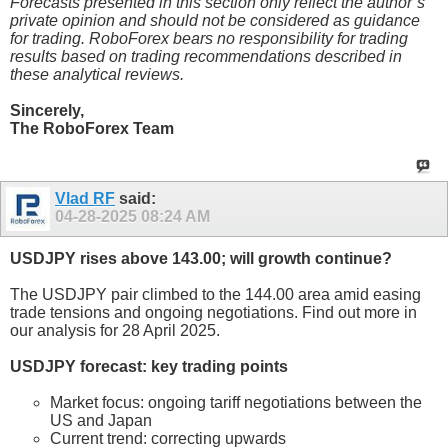
Forecasts presented in this section only reflect the author’s
private opinion and should not be considered as guidance
for trading. RoboForex bears no responsibility for trading
results based on trading recommendations described in
these analytical reviews.
Sincerely,
The RoboForex Team
Vlad RF
said:
04-28-2025
08:24 AM
USDJPY rises above 143.00; will growth continue?
The USDJPY pair climbed to the 144.00 area amid easing
trade tensions and ongoing negotiations. Find out more in
our analysis for 28 April 2025.
USDJPY forecast: key trading points
Market focus: ongoing tariff negotiations between the
US and Japan
Current trend: correcting upwards