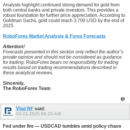
Analysts highlight continued strong demand for gold from
both central banks and private investors. This provides a
robust foundation for further price appreciation. According to
Goldman Sachs, gold could reach 3,700 USD by the end of
2025.
RoboForex Market Analysis & Forex Forecasts
Attention!
Forecasts presented in this section only reflect the author’s
private opinion and should not be considered as guidance
for trading. RoboForex bears no responsibility for trading
results based on trading recommendations described in
these analytical reviews.
Sincerely,
The RoboForex Team
Vlad RF
said:
04-21-2025
08:28 AM
Fed under fire — USDCAD tumbles amid policy chaos