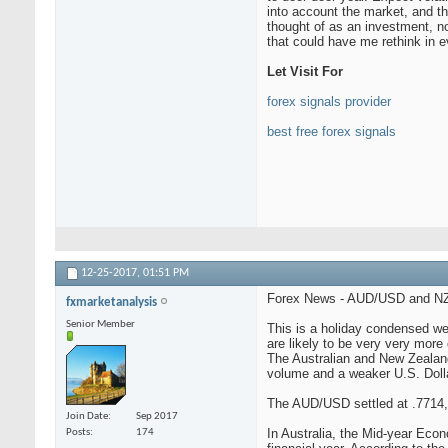
into account the market, and th
thought of as an investment, no
that could have me rethink in e
Let Visit For
forex signals provider
best free forex signals
12-25-2017,
01:51 PM
Forex News - AUD/USD and NZD
fxmarketanalysis
Senior Member
This is a holiday condensed wee
are likely to be very very more 
The Australian and New Zealand
volume and a weaker U.S. Dolla
The AUD/USD settled at .7714,
Join Date
Sep 2017
In Australia, the Mid-year Econ
Posts
174