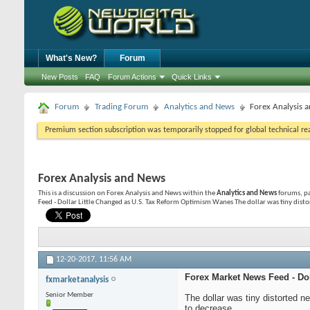
What's New?
Forum
New Posts
FAQ
Forum Actions
Quick Links
Forum
Trading Forum
Analytics and News
Forex Analysis 
Premium section subscription was temporarily stopped for global technical reas
Forex Analysis and News
This is a discussion on
Forex Analysis and News
within the
Analytics and News
forums, pa
Feed - Dollar Little Changed as U.S. Tax Reform Optimism Wanes The dollar was tiny disto
12-20-2017,
11:56 AM
Forex Market News Feed - Do
fxmarketanalysis
Senior Member
The dollar was tiny distorted 
to decrease.