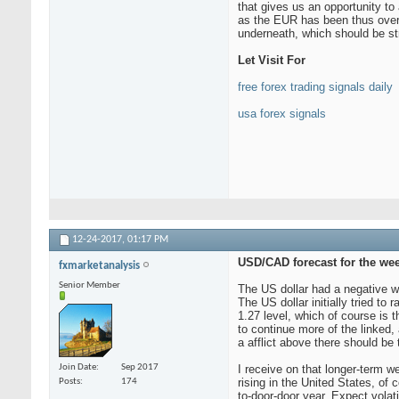
that gives us an opportunity t
as the EUR has been thus overso
underneath, which should be str
Let Visit For
free forex trading signals daily
usa forex signals
12-24-2017,
01:17 PM
USD/CAD forecast for the wee
fxmarketanalysis
Senior Member
The US dollar had a negative we
The US dollar initially tried to
1.27 level, which of course is 
to continue more of the linked,
a afflict above there should be 
Join Date
Sep 2017
I receive on that longer-term we
rising in the United States, of 
Posts
174
to-door-door year. Expect volati