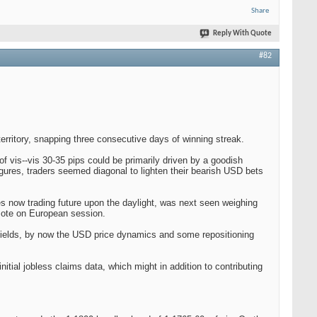
Share
Reply With Quote
#82
erritory, snapping three consecutive days of winning streak.
 of vis--vis 30-35 pips could be primarily driven by a goodish
ures, traders seemed diagonal to lighten their bearish USD bets
s now trading future upon the daylight, was next seen weighing
omote on European session.
 yields, by now the USD price dynamics and some repositioning
ial jobless claims data, which might in addition to contributing