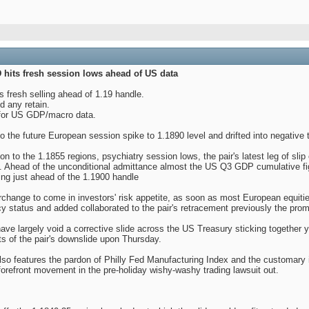
hits fresh session lows ahead of US data
fresh selling ahead of 1.19 handle.
nd any retain.
 for US GDP/macro data.
the future European session spike to 1.1890 level and drifted into negative t
on to the 1.1855 regions, psychiatry session lows, the pair's latest leg of slip
t. Ahead of the unconditional admittance almost the US Q3 GDP cumulative fig
ng just ahead of the 1.1900 handle
rchange to come in investors' risk appetite, as soon as most European equitie
cy status and added collaborated to the pair's retracement previously the pr
ave largely void a corrective slide across the US Treasury sticking together
ts of the pair's downslide upon Thursday.
 features the pardon of Philly Fed Manufacturing Index and the customary init
forefront movement in the pre-holiday wishy-washy trading lawsuit out.