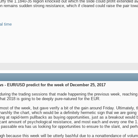
fy the 1.1840-35 region knocked out which the slide could profit extended a
on remains sudden strong resistance, which if cleared could raise the pair to
al time
ws - EUR/USD predict for the week of December 25, 2017
during the trading sessions that made happening the previous week, reaching t
k that 2018 is going to be deeply pure-natured for the EUR.
st of the week, but gave verify a bit of the gain around Friday. Ultimately, th
harshly the chart, which would be a definitely hermetic sign that we are going 
ing at rapid-term pullbacks as buying opportunities, just as a breakout would b
icant amount of psychological resistance, and most each and every one the 1.21 
passable era has us looking for opportunities to ensure to the slant, and perh
ugh because this week will be utterly bashful due to a nonattendance of volume.