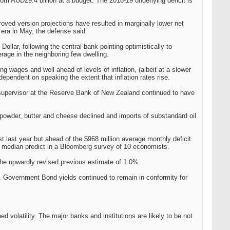
from AUD29.4 billion at a budget. The 2018-19 underlying deficit is
proved version projections have resulted in marginally lower net
era in May, the defense said.
llar, following the central bank pointing optimistically to
rage in the neighboring few dwelling.
 wages and well ahead of levels of inflation, (albeit at a slower
dependent on speaking the extent that inflation rates rise.
supervisor at the Reserve Bank of New Zealand continued to have
powder, butter and cheese declined and imports of substandard oil
ust last year but ahead of the $968 million average monthly deficit
5m median predict in a Bloomberg survey of 10 economists.
he upwardly revised previous estimate of 1.0%.
. Government Bond yields continued to remain in conformity for
 volatility. The major banks and institutions are likely to be not