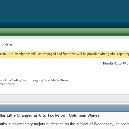
and News
on. All subscriptions will be prolonged and free time will be provided after global repairin
Results 81 to 90 o
rt of the Trading Forum category; Forex Market News
rted nearby ...
llar Little Changed as U.S. Tax Reform Optimism Wanes
nearby supplementary majors currencies on the subject of Wednesday, as opt