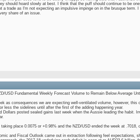
ey should hoard slowly at best. I think that the puff should continue to be one
t a trade as I'm not expecting an impulsive impinge on in the brusque term. I
very share of an issue.
/USD Fundamental Weekly Forecast Volume to Remain Below Average Until
k as consequences we are expecting well-ventilated volume, however, this cou
or less the sidelines until after the first of the adding happening year.
 Dollars posted sealed gains last week when the Aussie leading the habit. In
r.
 taking place 0.0075 or +0.98% and the NZD/USD ended the week at .7018, o
omic and Fiscal Outlook came out in extraction following feel expectations, sh