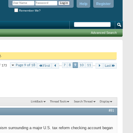
Help
Register
Remember Me?
Advanced Search
g.
Page 9 of 18
...
7
8
9
10
11
...
f 173
First
Last
LinkBack
Thread Tools
Search Thread
Display
#81
imism surrounding a major U.S. tax reform checking account began