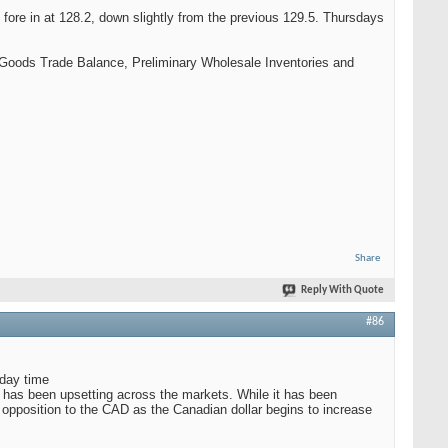
ore in at 128.2, down slightly from the previous 129.5. Thursdays
Goods Trade Balance, Preliminary Wholesale Inventories and
Share
Reply With Quote
#86
iday time
 has been upsetting across the markets. While it has been
n opposition to the CAD as the Canadian dollar begins to increase