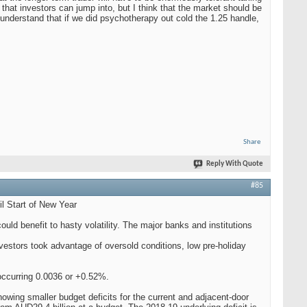
 that investors can jump into, but I think that the market should be
 understand that if we did psychotherapy out cold the 1.25 handle,
Share
Reply With Quote
#85
 Start of New Year
ld benefit to hasty volatility. The major banks and institutions
vestors took advantage of oversold conditions, low pre-holiday
ccurring 0.0036 or +0.52%.
owing smaller budget deficits for the current and adjacent-door