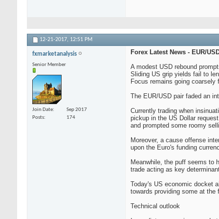
12-21-2017,
12:51 PM
Forex Latest News - EUR/USD 
fxmarketanalysis
Senior Member
A modest USD rebound prompts 
Sliding US grip yields fail to le
Focus remains going coarsely
The EUR/USD pair faded an into 
Join Date
Sep 2017
Currently trading when insinuati
pickup in the US Dollar reques
Posts
174
and prompted some roomy selli
Moreover, a cause offense inte
upon the Euro's funding curren
Meanwhile, the puff seems to h
trade acting as key determinan
Today's US economic docket also
towards providing some at the 
Technical outlook