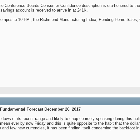
e Conference Boards Consumer Confidence description is era-honored to the f
vings account is received to arrive in at 241K.
Composite-10 HPI, the Richmond Manufacturing Index, Pending Home Sales, 
 Fundamental Forecast December 26, 2017
lows of its recent range and likely to chop coarsely speaking during this hol
n ever by now Friday and this is quite opposite to the habit that the dollar
o and few new currencies, it has been finding itself concerning the backfoot i