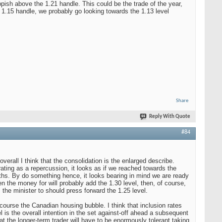
ish above the 1.21 handle. This could be the trade of the year,
e 1.15 handle, we probably go looking towards the 1.13 level
Share
Reply With Quote
#84
rall I think that the consolidation is the enlarged describe.
erating as a repercussion, it looks as if we reached towards the
nths. By do something hence, it looks bearing in mind we are ready
n the money for will probably add the 1.30 level, then, of course,
, the minister to should press forward the 1.25 level.
f course the Canadian housing bubble. I think that inclusion rates
el is the overall intention in the set against-off ahead a subsequent
hat the longer-term trader will have to be enormously tolerant taking