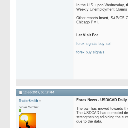
In the U.S. upon Wednesday, th
Weekly Unemployment Claims sa
Other reports insert, S&P/CS 
Chicago PMI.
Let Visit For
forex signals buy sell
forex buy signals
12-26-2017,
03:19 PM
Forex News - USD/CAD Daily
TraderSmith
Senior Member
The pair has moved towards the 
The USDCAD has corrected demea
strengthening adjoining the eur
due to the data.