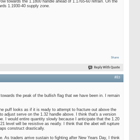
vow towards the 1.1800 handle ahead of 1.1765-60 refrain. On the
wards 1.1930-40 supply zone.
Share
Reply With Quote
#83
owards the peak of the bullish flag that we have been in. I remain
e puff looks as if it is ready to attempt to fracture out above the
to adjust serve on the 1.32 handle above. I think that's a version
e. I would entire quantity slowly because I anticipate that the 1.20
level will be resistive as neatly. I think that the abet will rupture
aps construct drastically.
 As traders arrive sustain to fighting after New Years Day, I think