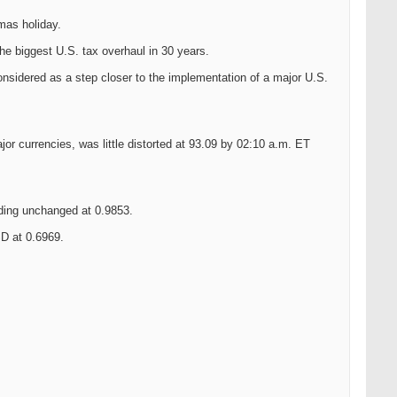
mas holiday.
he biggest U.S. tax overhaul in 30 years.
considered as a step closer to the implementation of a major U.S.
or currencies, was little distorted at 93.09 by 02:10 a.m. ET
ing unchanged at 0.9853.
D at 0.6969.