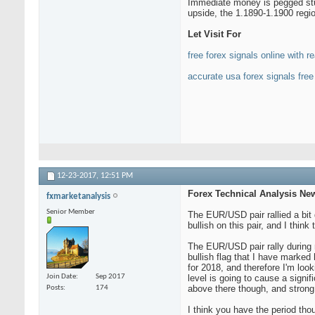
Immediate money is pegged stuf
upside, the 1.1890-1.1900 regi
Let Visit For
free forex signals online with re
accurate usa forex signals free
12-23-2017,
12:51 PM
Forex Technical Analysis Ne
fxmarketanalysis
Senior Member
The EUR/USD pair rallied a bit 
bullish on this pair, and I thin
The EUR/USD pair rally during mo
bullish flag that I have marked 
for 2018, and therefore I'm look
Join Date
Sep 2017
level is going to cause a signif
above there though, and strong 
Posts
174
I think you have the period tho