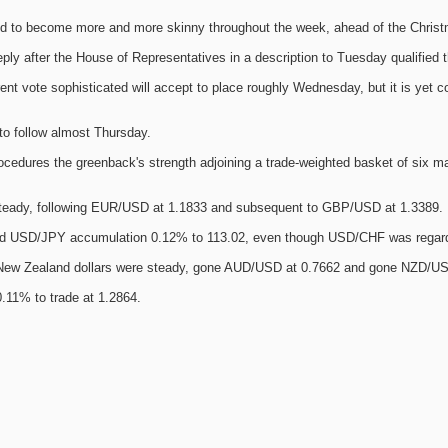
d to become more and more skinny throughout the week, ahead of the Christ
ly after the House of Representatives in a description to Tuesday qualified t
rent vote sophisticated will accept to place roughly Wednesday, but it is yet 
to follow almost Thursday.
ocedures the greenback's strength adjoining a trade-weighted basket of six maj
teady, following EUR/USD at 1.1833 and subsequent to GBP/USD at 1.3389.
nd USD/JPY accumulation 0.12% to 113.02, even though USD/CHF was regard
 New Zealand dollars were steady, gone AUD/USD at 0.7662 and gone NZD/US
11% to trade at 1.2864.