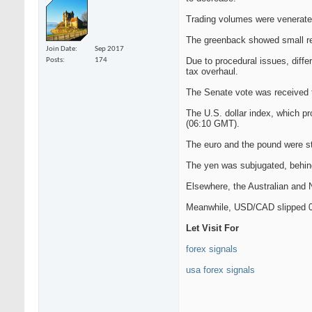
Trading volumes were venerate
The greenback showed small rep
Join Date
Sep 2017
Due to procedural issues, diffe
Posts
174
tax overhaul.
The Senate vote was received 
The U.S. dollar index, which pr
(06:10 GMT).
The euro and the pound were s
The yen was subjugated, behi
Elsewhere, the Australian and
Meanwhile, USD/CAD slipped 0.
Let Visit For
forex signals
usa forex signals