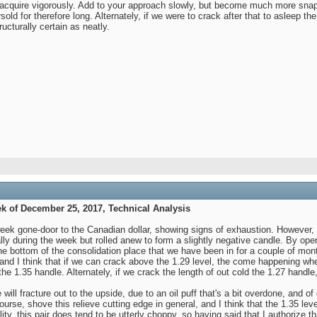
o acquire vigorously. Add to your approach slowly, but become much more snapp
ld for therefore long. Alternately, if we were to crack after that to asleep th
ucturally certain as neatly.
k of December 25, 2017, Technical Analysis
ek gone-door to the Canadian dollar, showing signs of exhaustion. However, ove
 rally during the week but rolled anew to form a slightly negative candle. By op
the bottom of the consolidation place that we have been in for a couple of mo
 and I think that if we can crack above the 1.29 level, the come happening whe
the 1.35 handle. Alternately, if we crack the length of out cold the 1.27 handle
 will fracture out to the upside, due to an oil puff that's a bit overdone, and o
course, shove this relieve cutting edge in general, and I think that the 1.35 lev
lity, this pair does tend to be utterly choppy, so having said that I authorize t