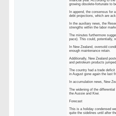
financial year. According to th
growing obsolete-fortunate to b
In append, the consensus for a 
debt projections, which are ac
In the auxiliary news, the Rese
strengths within the labor mar
The minutes furthermore suggest
pace). This could, potentially, 
In New Zealand, oversold cond
enough maintenance retain.
Additionally, New Zealand post
and petroleum products jumped 
The country had a trade deficit 
in August gone again the last 
In accumulation news, New Zeal
The widening of the differenti
the Aussie and Kiwi.
Forecast
This is a holiday condensed wee
quite the sidelines until after th