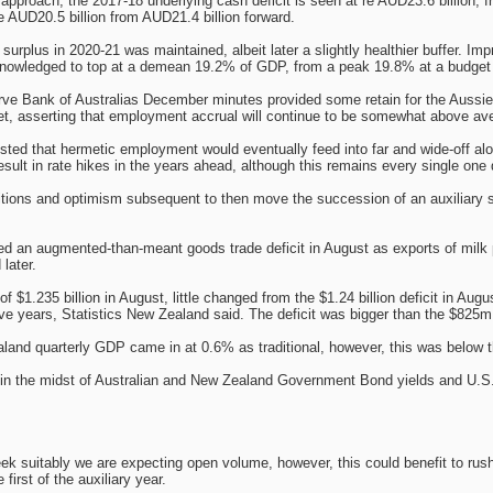
e approach, the 2017-18 underlying cash deficit is seen at re AUD23.6 billion, 
e AUD20.5 billion from AUD21.4 billion forward.
surplus in 2020-21 was maintained, albeit later a slightly healthier buffer. Im
knowledged to top at a demean 19.2% of GDP, from a peak 19.8% at a budget 
rve Bank of Australias December minutes provided some retain for the Aussie Do
ket, asserting that employment accrual will continue to be somewhat above ave
ed that hermetic employment would eventually feed into far and wide-off along
result in rate hikes in the years ahead, although this remains every single one 
itions and optimism subsequent to then move the succession of an auxiliary 
ed an augmented-than-meant goods trade deficit in August as exports of milk 
later.
of $1.235 billion in August, little changed from the $1.24 billion deficit in Aug
five years, Statistics New Zealand said. The deficit was bigger than the $82
and quarterly GDP came in at 0.6% as traditional, however, this was below t
al in the midst of Australian and New Zealand Government Bond yields and U.S
k suitably we are expecting open volume, however, this could benefit to rushed
e first of the auxiliary year.