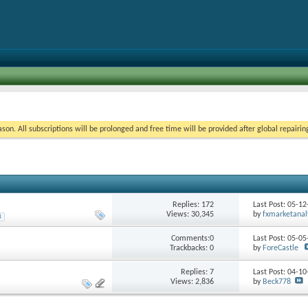
on. All subscriptions will be prolonged and free time will be provided after global repairin
Replies:
172
Last Post: 05-1
Views: 30,345
by
fxmarketanal
8
Comments:0
Last Post: 05-0
Trackbacks: 0
by
ForeCastle
Replies:
7
Last Post: 04-1
Views: 2,836
by
Beck778