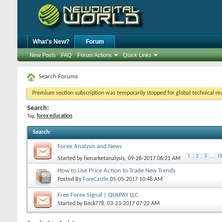
What's New?
Forum
New Posts
FAQ
Forum Actions
Quick Links
Search Forums
Premium section subscription was temporarily stopped for global technical reas
Search:
Tag:
forex education
Search
:
Forex Analysis and News
1
2
3
...
1
Started by
fxmarketanalysis
, 09-26-2017 06:21 AM
How to Use Price Action to Trade New Trends
Posted By
ForeCastle
05-05-2017
10:48 AM
Free Forex Signal | QULPAY LLC
Started by
Beck778
, 03-23-2017 07:22 AM