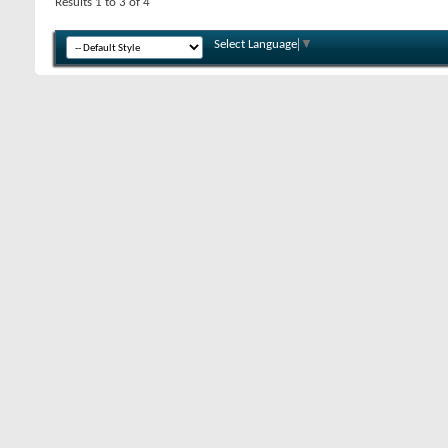
Results 1 to 3 of 4
Select Language
▼