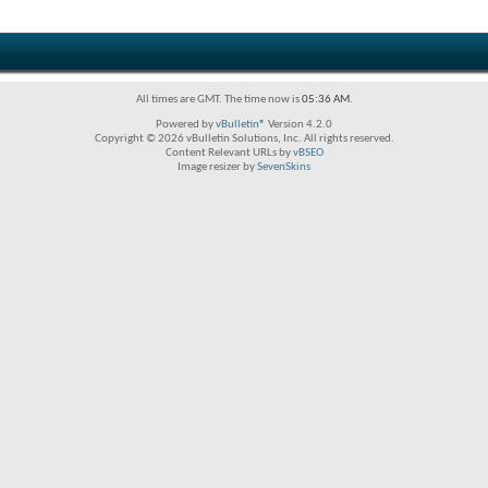
All times are GMT. The time now is
05:36 AM
.
Powered by
vBulletin®
Version 4.2.0
Copyright © 2026 vBulletin Solutions, Inc. All rights reserved.
Content Relevant URLs by
vBSEO
Image resizer by
SevenSkins