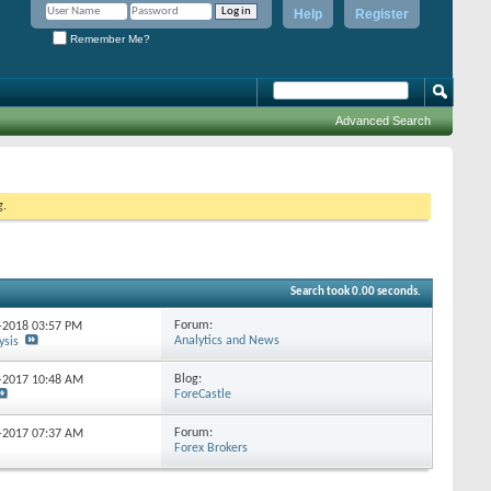
Help
Register
Remember Me?
Advanced Search
g.
Search took
0.00
seconds.
Forum:
2-2018
03:57 PM
Analytics and News
ysis
Blog:
5-2017
10:48 AM
ForeCastle
Forum:
0-2017
07:37 AM
Forex Brokers