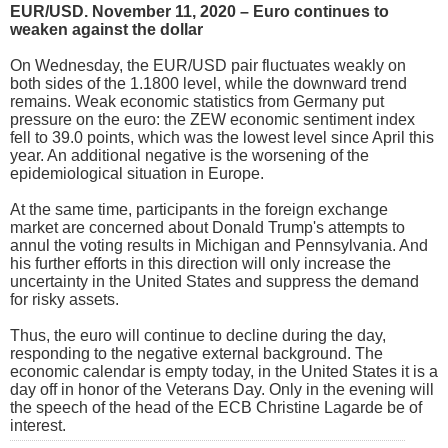
EUR/USD. November 11, 2020 – Euro continues to
weaken against the dollar
On Wednesday, the EUR/USD pair fluctuates weakly on
both sides of the 1.1800 level, while the downward trend
remains. Weak economic statistics from Germany put
pressure on the euro: the ZEW economic sentiment index
fell to 39.0 points, which was the lowest level since April this
year. An additional negative is the worsening of the
epidemiological situation in Europe.
At the same time, participants in the foreign exchange
market are concerned about Donald Trump's attempts to
annul the voting results in Michigan and Pennsylvania. And
his further efforts in this direction will only increase the
uncertainty in the United States and suppress the demand
for risky assets.
Thus, the euro will continue to decline during the day,
responding to the negative external background. The
economic calendar is empty today, in the United States it is a
day off in honor of the Veterans Day. Only in the evening will
the speech of the head of the ECB Christine Lagarde be of
interest.