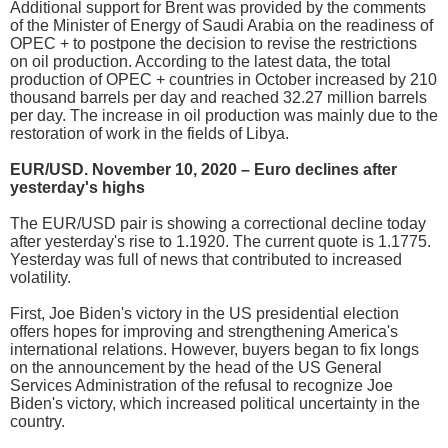
Additional support for Brent was provided by the comments
of the Minister of Energy of Saudi Arabia on the readiness of
OPEC + to postpone the decision to revise the restrictions
on oil production. According to the latest data, the total
production of OPEC + countries in October increased by 210
thousand barrels per day and reached 32.27 million barrels
per day. The increase in oil production was mainly due to the
restoration of work in the fields of Libya.
EUR/USD. November 10, 2020 – Euro declines after
yesterday's highs
The EUR/USD pair is showing a correctional decline today
after yesterday's rise to 1.1920. The current quote is 1.1775.
Yesterday was full of news that contributed to increased
volatility.
First, Joe Biden's victory in the US presidential election
offers hopes for improving and strengthening America's
international relations. However, buyers began to fix longs
on the announcement by the head of the US General
Services Administration of the refusal to recognize Joe
Biden's victory, which increased political uncertainty in the
country.