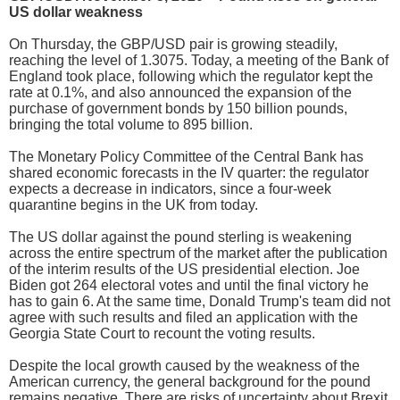
US dollar weakness
On Thursday, the GBP/USD pair is growing steadily,
reaching the level of 1.3075. Today, a meeting of the Bank of
England took place, following which the regulator kept the
rate at 0.1%, and also announced the expansion of the
purchase of government bonds by 150 billion pounds,
bringing the total volume to 895 billion.
The Monetary Policy Committee of the Central Bank has
shared economic forecasts in the IV quarter: the regulator
expects a decrease in indicators, since a four-week
quarantine begins in the UK from today.
The US dollar against the pound sterling is weakening
across the entire spectrum of the market after the publication
of the interim results of the US presidential election. Joe
Biden got 264 electoral votes and until the final victory he
has to gain 6. At the same time, Donald Trump's team did not
agree with such results and filed an application with the
Georgia State Court to recount the voting results.
Despite the local growth caused by the weakness of the
American currency, the general background for the pound
remains negative. There are risks of uncertainty about Brexit,