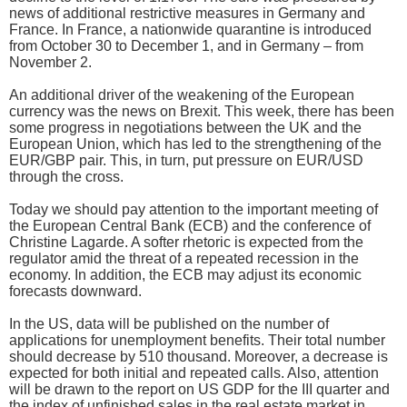
news of additional restrictive measures in Germany and
France. In France, a nationwide quarantine is introduced
from October 30 to December 1, and in Germany – from
November 2.
An additional driver of the weakening of the European
currency was the news on Brexit. This week, there has been
some progress in negotiations between the UK and the
European Union, which has led to the strengthening of the
EUR/GBP pair. This, in turn, put pressure on EUR/USD
through the cross.
Today we should pay attention to the important meeting of
the European Central Bank (ECB) and the conference of
Christine Lagarde. A softer rhetoric is expected from the
regulator amid the threat of a repeated recession in the
economy. In addition, the ECB may adjust its economic
forecasts downward.
In the US, data will be published on the number of
applications for unemployment benefits. Their total number
should decrease by 510 thousand. Moreover, a decrease is
expected for both initial and repeated calls. Also, attention
will be drawn to the report on US GDP for the III quarter and
the index of unfinished sales in the real estate market in