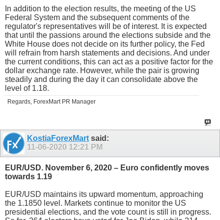
In addition to the election results, the meeting of the US
Federal System and the subsequent comments of the
regulator's representatives will be of interest. It is expected
that until the passions around the elections subside and the
White House does not decide on its further policy, the Fed
will refrain from harsh statements and decisions. And under
the current conditions, this can act as a positive factor for the
dollar exchange rate. However, while the pair is growing
steadily and during the day it can consolidate above the
level of 1.18.
Regards, ForexMart PR Manager
KostiaForexMart
said:
11-06-2020
12:21 PM
EUR/USD. November 6, 2020 – Euro confidently moves
towards 1.19
EUR/USD maintains its upward momentum, approaching
the 1.1850 level. Markets continue to monitor the US
presidential elections, and the vote count is still in progress.