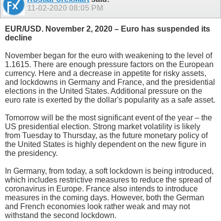
11-02-2020
08:05 PM
EUR/USD. November 2, 2020 – Euro has suspended its
decline
November began for the euro with weakening to the level of
1.1615. There are enough pressure factors on the European
currency. Here and a decrease in appetite for risky assets,
and lockdowns in Germany and France, and the presidential
elections in the United States. Additional pressure on the
euro rate is exerted by the dollar's popularity as a safe asset.
Tomorrow will be the most significant event of the year – the
US presidential election. Strong market volatility is likely
from Tuesday to Thursday, as the future monetary policy of
the United States is highly dependent on the new figure in
the presidency.
In Germany, from today, a soft lockdown is being introduced,
which includes restrictive measures to reduce the spread of
coronavirus in Europe. France also intends to introduce
measures in the coming days. However, both the German
and French economies look rather weak and may not
withstand the second lockdown.