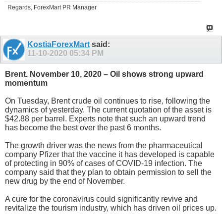
Regards, ForexMart PR Manager
KostiaForexMart
said:
11-10-2020
05:34 PM
Brent. November 10, 2020 – Oil shows strong upward
momentum
On Tuesday, Brent crude oil continues to rise, following the
dynamics of yesterday. The current quotation of the asset is
$42.88 per barrel. Experts note that such an upward trend
has become the best over the past 6 months.
The growth driver was the news from the pharmaceutical
company Pfizer that the vaccine it has developed is capable
of protecting in 90% of cases of COVID-19 infection. The
company said that they plan to obtain permission to sell the
new drug by the end of November.
A cure for the coronavirus could significantly revive and
revitalize the tourism industry, which has driven oil prices up.