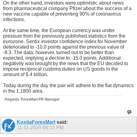
On the other hand, investors were optimistic about news
from pharmaceutical company Pfizer about the success of a
new vaccine capable of preventing 90% of coronavirus
infections.
At the same time, the European currency was under
pressure from the previously published statistics from the
eurozone. Sentix investor confidence index for November
deteriorated to -10.0 points against the previous value of
-8.3. The data, however, turned out to be better than
expected, implying a decline to -15.0 points. Additional
negativity was brought by the news that the EU decided to
impose reciprocal customs duties on US goods in the
amount of $ 4 billion.
Today during the day the pair will adhere to the flat dynamics
in the 1.1800 area.
Regards, ForexMart PR Manager
KostiaForexMart
said:
11-11-2020
08:13 PM