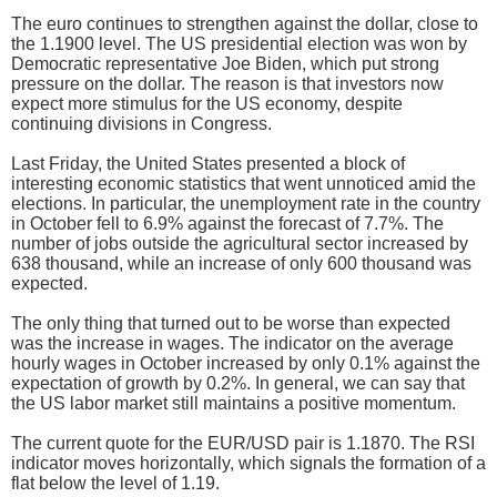
The euro continues to strengthen against the dollar, close to
the 1.1900 level. The US presidential election was won by
Democratic representative Joe Biden, which put strong
pressure on the dollar. The reason is that investors now
expect more stimulus for the US economy, despite
continuing divisions in Congress.
Last Friday, the United States presented a block of
interesting economic statistics that went unnoticed amid the
elections. In particular, the unemployment rate in the country
in October fell to 6.9% against the forecast of 7.7%. The
number of jobs outside the agricultural sector increased by
638 thousand, while an increase of only 600 thousand was
expected.
The only thing that turned out to be worse than expected
was the increase in wages. The indicator on the average
hourly wages in October increased by only 0.1% against the
expectation of growth by 0.2%. In general, we can say that
the US labor market still maintains a positive momentum.
The current quote for the EUR/USD pair is 1.1870. The RSI
indicator moves horizontally, which signals the formation of a
flat below the level of 1.19.