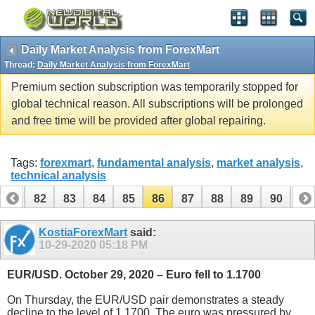
Daily Market Analysis from ForexMart
Thread:
Daily Market Analysis from ForexMart
Premium section subscription was temporarily stopped for
global technical reason. All subscriptions will be prolonged
and free time will be provided after global repairing.
Tags:
forexmart
,
fundamental analysis
,
market analysis
,
technical analysis
81
82
83
84
85
86
87
88
89
90
91
101
102
KostiaForexMart
said:
10-29-2020
05:18 PM
EUR/USD. October 29, 2020 – Euro fell to 1.1700
On Thursday, the EUR/USD pair demonstrates a steady
decline to the level of 1.1700. The euro was pressured by