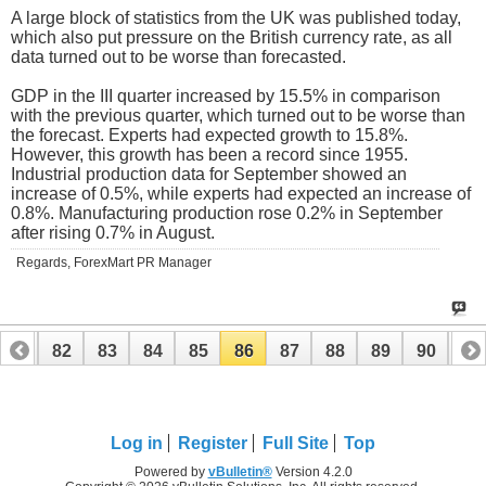
A large block of statistics from the UK was published today,
which also put pressure on the British currency rate, as all
data turned out to be worse than forecasted.
GDP in the III quarter increased by 15.5% in comparison
with the previous quarter, which turned out to be worse than
the forecast. Experts had expected growth to 15.8%.
However, this growth has been a record since 1955.
Industrial production data for September showed an
increase of 0.5%, while experts had expected an increase of
0.8%. Manufacturing production rose 0.2% in September
after rising 0.7% in August.
Regards, ForexMart PR Manager
81
82
83
84
85
86
87
88
89
90
91
101
102
Log in
Register
Full Site
Top
Powered by
vBulletin®
Version 4.2.0