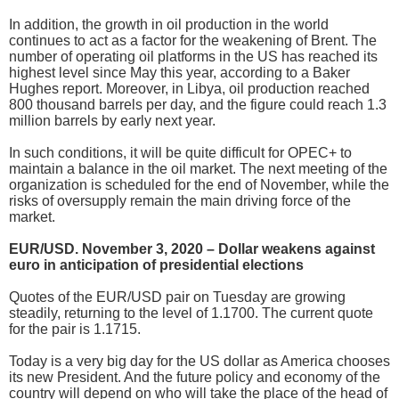
In addition, the growth in oil production in the world
continues to act as a factor for the weakening of Brent. The
number of operating oil platforms in the US has reached its
highest level since May this year, according to a Baker
Hughes report. Moreover, in Libya, oil production reached
800 thousand barrels per day, and the figure could reach 1.3
million barrels by early next year.
In such conditions, it will be quite difficult for OPEC+ to
maintain a balance in the oil market. The next meeting of the
organization is scheduled for the end of November, while the
risks of oversupply remain the main driving force of the
market.
EUR/USD. November 3, 2020 – Dollar weakens against
euro in anticipation of presidential elections
Quotes of the EUR/USD pair on Tuesday are growing
steadily, returning to the level of 1.1700. The current quote
for the pair is 1.1715.
Today is a very big day for the US dollar as America chooses
its new President. And the future policy and economy of the
country will depend on who will take the place of the head of