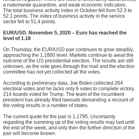
a nationwide quarantine, and weak economic indicators.
The total business activity index in October fell from 52.3 to
52.1 points. The index of business activity in the service
sector fell to 51.4 points.
EUR/USD. November 5, 2020 – Euro has reached the
level of 1.18
On Thursday, the EUR/USD pair continues to grow steadily,
approaching the 1.1800 level. Markets continue to await the
outcome of the US presidential election. The results are still
unknown, as the vote goes through the mail and the election
committee has not yet collected all the votes.
According to preliminary data, Joe Biden collected 264
electoral votes and he lacks only 6 votes to complete victory.
214 boards voted for Trump. The team of the incumbent
president has already filed lawsuits demanding a recount of
the voting results in a number of states.
The current quote for the pair is 1.1795. Uncertainty
regarding the summing up of the voting results may last until
the end of the week, and only then the further direction of the
pair will become known.