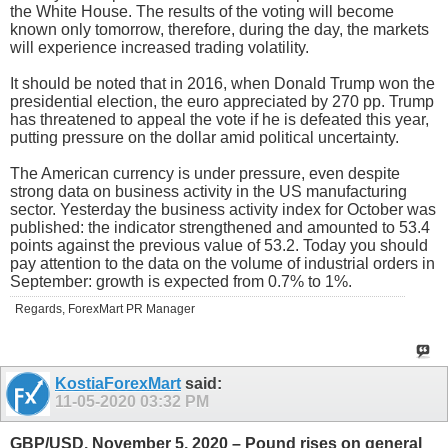
the White House. The results of the voting will become
known only tomorrow, therefore, during the day, the markets
will experience increased trading volatility.
It should be noted that in 2016, when Donald Trump won the
presidential election, the euro appreciated by 270 pp. Trump
has threatened to appeal the vote if he is defeated this year,
putting pressure on the dollar amid political uncertainty.
The American currency is under pressure, even despite
strong data on business activity in the US manufacturing
sector. Yesterday the business activity index for October was
published: the indicator strengthened and amounted to 53.4
points against the previous value of 53.2. Today you should
pay attention to the data on the volume of industrial orders in
September: growth is expected from 0.7% to 1%.
Regards, ForexMart PR Manager
KostiaForexMart
said:
11-05-2020
03:32 PM
GBP/USD. November 5, 2020 – Pound rises on general