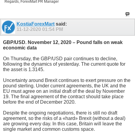
Regards, ForexMart PR Manager
KostiaForexMart
said:
11-12-2020
01:54 PM
GBP/USD. November 12, 2020 – Pound falls on weak
economic data
On Thursday, the GBP/USD pair continues to decline,
following the dynamics of yesterday. The current quote for
the asset is 1.3145.
Uncertainty around Brexit continues to exert pressure on the
pound sterling. Under current agreements, the UK and the
EU must agree on an initial draft of the deal by November
19. The final agreement of the contract should take place
before the end of December 2020.
Despite the ongoing negotiations, there is still no draft
agreement, so the risks of a «hard» Brexit (without a deal)
are growing every day. In this case, Britain will leave the
single market and common customs space.