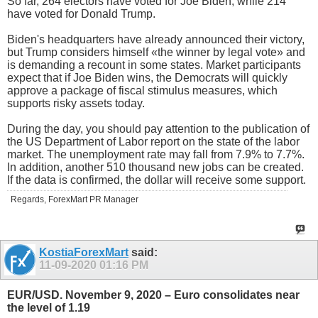
So far, 264 electors have voted for Joe Biden, while 214
have voted for Donald Trump.
Biden's headquarters have already announced their victory,
but Trump considers himself «the winner by legal vote» and
is demanding a recount in some states. Market participants
expect that if Joe Biden wins, the Democrats will quickly
approve a package of fiscal stimulus measures, which
supports risky assets today.
During the day, you should pay attention to the publication of
the US Department of Labor report on the state of the labor
market. The unemployment rate may fall from 7.9% to 7.7%.
In addition, another 510 thousand new jobs can be created.
If the data is confirmed, the dollar will receive some support.
Regards, ForexMart PR Manager
KostiaForexMart
said:
11-09-2020
01:16 PM
EUR/USD. November 9, 2020 – Euro consolidates near
the level of 1.19