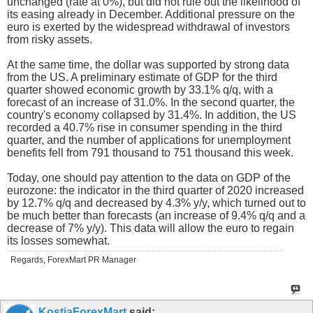
unchanged (rate at 0%), but did not rule out the likelihood of
its easing already in December. Additional pressure on the
euro is exerted by the widespread withdrawal of investors
from risky assets.
At the same time, the dollar was supported by strong data
from the US. A preliminary estimate of GDP for the third
quarter showed economic growth by 33.1% q/q, with a
forecast of an increase of 31.0%. In the second quarter, the
country's economy collapsed by 31.4%. In addition, the US
recorded a 40.7% rise in consumer spending in the third
quarter, and the number of applications for unemployment
benefits fell from 791 thousand to 751 thousand this week.
Today, one should pay attention to the data on GDP of the
eurozone: the indicator in the third quarter of 2020 increased
by 12.7% q/q and decreased by 4.3% y/y, which turned out to
be much better than forecasts (an increase of 9.4% q/q and a
decrease of 7% y/y). This data will allow the euro to regain
its losses somewhat.
Regards, ForexMart PR Manager
KostiaForexMart
said: