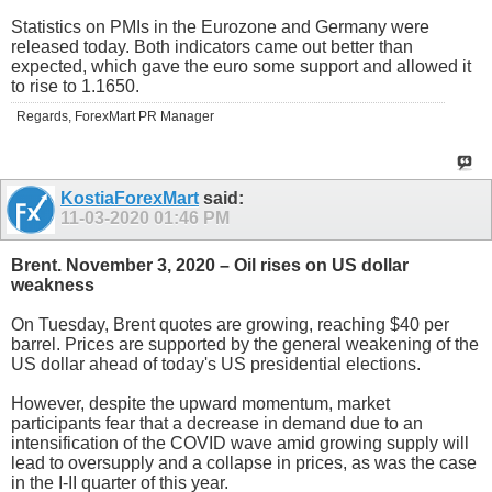
Statistics on PMIs in the Eurozone and Germany were
released today. Both indicators came out better than
expected, which gave the euro some support and allowed it
to rise to 1.1650.
Regards, ForexMart PR Manager
KostiaForexMart
said:
11-03-2020
01:46 PM
Brent. November 3, 2020 – Oil rises on US dollar
weakness
On Tuesday, Brent quotes are growing, reaching $40 per
barrel. Prices are supported by the general weakening of the
US dollar ahead of today's US presidential elections.
However, despite the upward momentum, market
participants fear that a decrease in demand due to an
intensification of the COVID wave amid growing supply will
lead to oversupply and a collapse in prices, as was the case
in the I-II quarter of this year.