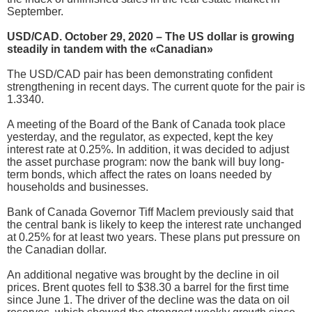
September.
USD/CAD. October 29, 2020 – The US dollar is growing
steadily in tandem with the «Canadian»
The USD/CAD pair has been demonstrating confident
strengthening in recent days. The current quote for the pair is
1.3340.
A meeting of the Board of the Bank of Canada took place
yesterday, and the regulator, as expected, kept the key
interest rate at 0.25%. In addition, it was decided to adjust
the asset purchase program: now the bank will buy long-
term bonds, which affect the rates on loans needed by
households and businesses.
Bank of Canada Governor Tiff Maclem previously said that
the central bank is likely to keep the interest rate unchanged
at 0.25% for at least two years. These plans put pressure on
the Canadian dollar.
An additional negative was brought by the decline in oil
prices. Brent quotes fell to $38.30 a barrel for the first time
since June 1. The driver of the decline was the data on oil