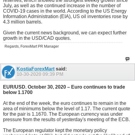
reserves, which showed the strongest weekly growth since
July, as well as the continued increase in the number of
COVID-19 cases in the world. According to the US Energy
Information Administration (EIA), US oil inventories rose by
4.3 million barrels.
Given the current news background, we can expect further
growth in the USD/CAD quotes.
Regards, ForexMart PR Manager
KostiaForexMart
said:
10-30-2020
09:39 PM
EUR/USD. October 30, 2020 – Euro continues to trade
below 1.1700
At the end of the week, the euro continues to remain in the
area of ​​minimums below the level of 1.17. The current quote
for the pair is 1.1670. The European currency was under
pressure from the results of yesterday's meeting of the ECB.
The European regulator kept the monetary policy