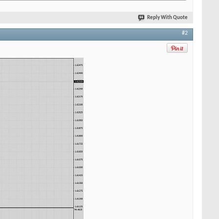
Reply With Quote
#2