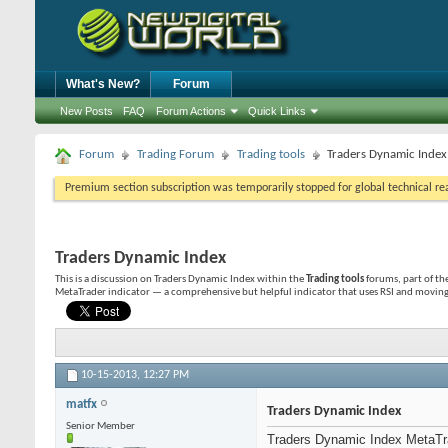
What's New?
Forum
New Posts
FAQ
Forum Actions
Quick Links
Forum
Trading Forum
Trading tools
Traders Dynamic Index
Premium section subscription was temporarily stopped for global technical reas
Traders Dynamic Index
This is a discussion on
Traders Dynamic Index
within the
Trading tools
forums, part of th
MetaTrader indicator — a comprehensive but helpful indicator that uses RSI and moving
10-15-2013,
12:27 PM
matfx
Traders Dynamic Index
Senior Member
Traders Dynamic Index MetaTrad