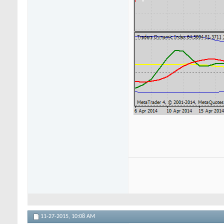
11-27-2015,
10:08 AM