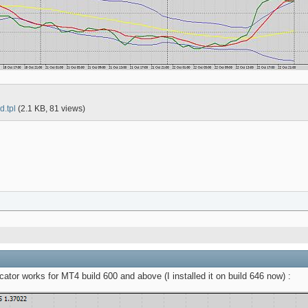
d.tpl
(2.1 KB, 81 views)
tor works for MT4 build 600 and above (I installed it on build 646 now) :