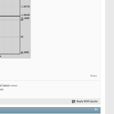
Share
d latest
news
rum
Reply With Quote
#4