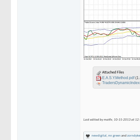
Attached Files
E.A.S.Y.Method.pdf
(1
TradersDynamicInde
Last edited by matfx; 10-15-2013 at
12
newdigital
,
mr.green
and
zorndyke