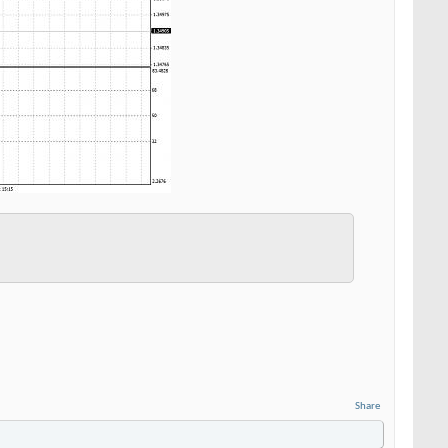
Share