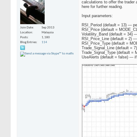
calculations to offer the trader
here for further reading.
Input parameters:
RSI_Period (default = 13) — per
Join Date
Sep 2013
RSI_Price (default = MODE_CLO
Location
Malaysia
Volatility_Band (default = 34) 
Posts
1,180
RSI_Price_Line (default = 2) — 
Blog Entries
114
RSI_Price_Type (default = MO
Trade_Signal_Line (default = 7
Trade_Signal_Type (default =
UseAlerts (default = false) — if