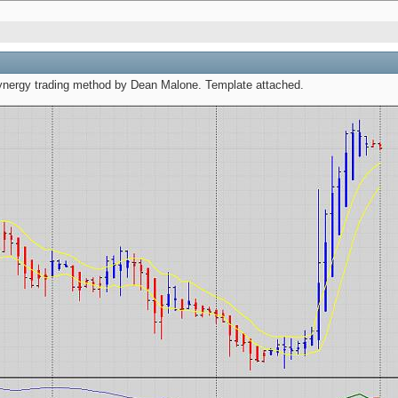
synergy trading method by Dean Malone. Template attached.