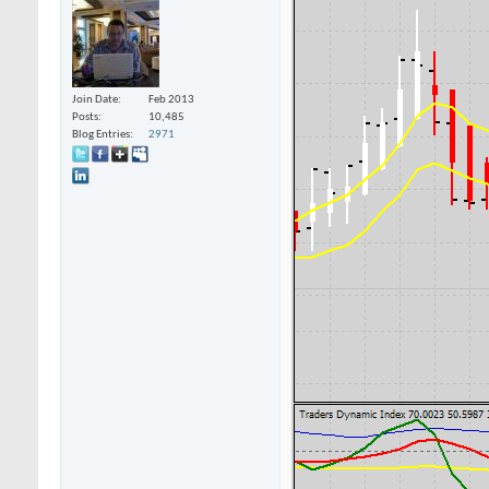
Join Date
Feb 2013
Posts
10,485
Blog Entries
2971