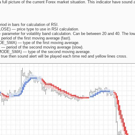
 a full picture of the current Forex market situation. This indicator have sound
iod in bars for calculation of RSI.
SE) — price type to use in RSI calculation.
— parameter for volatility band calculation. Can be between 20 and 40. The lo
period of the first moving average (fast).
DE_SMA) — type of the first moving average.
) — period of the second moving average (slow).
 MODE_SMA) — type of the second moving average.
 true then sound alert will be played each time red and yellow lines cross.