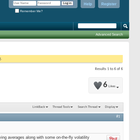
Help
Register
Remember Me?
Advanced Search
g.
Results 1 to 6 of 6
6
Likes
LinkBack
Thread Tools
Search Thread
Display
#1
ng averages along with some on-the-fly volatility