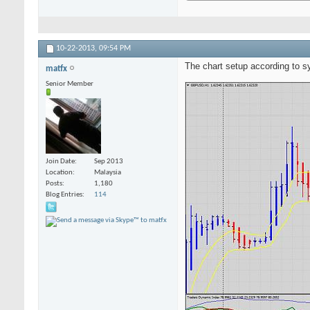
10-22-2013,
09:54 PM
The chart setup according to 
matfx
Senior Member
Join Date
Sep 2013
Location
Malaysia
Posts
1,180
Blog Entries
114