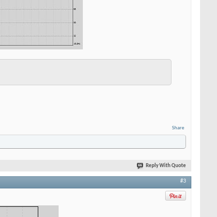
Share
Reply With Quote
#3