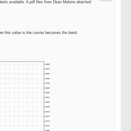
 alerts available. A pdf files from Dean Malone attached
wer this value is the curvier becomes the band.