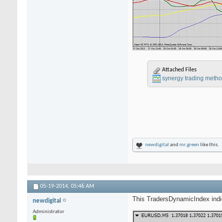
Attached Files
synergy trading metho
newdigital
and
mr.green
like this.
05-19-2014,
05:46 AM
This TradersDynamicIndex indica
newdigital
Administrator