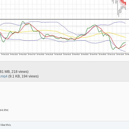
.81 MB, 218 views)
x.mq4
(9.1 KB, 194 views)
:44 PM
.
like this.