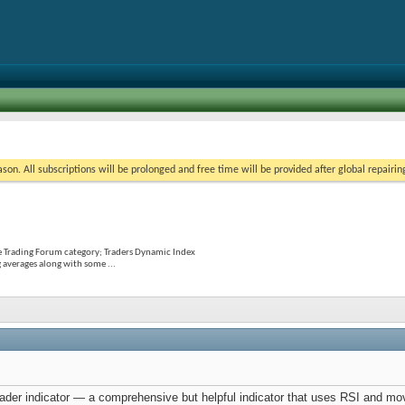
on. All subscriptions will be prolonged and free time will be provided after global repairin
e Trading Forum category; Traders Dynamic Index
 averages along with some ...
er indicator — a comprehensive but helpful indicator that uses RSI and movi