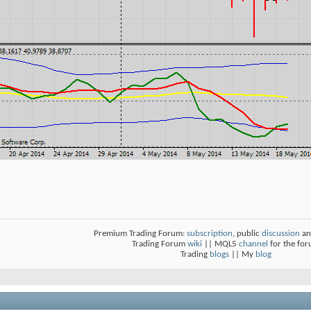
Premium Trading Forum:
subscription
, public
discussion
an
Trading Forum
wiki
|| MQL5
channel
for the fo
Trading
blogs
|| My
blog