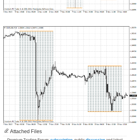
Attached Files