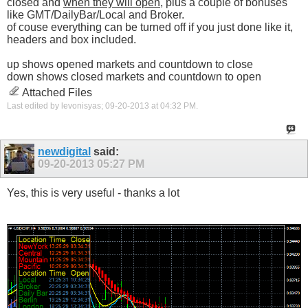
closed and
when they will open
, plus a couple of bonuses
like GMT/DailyBar/Local and Broker.
of couse everything can be turned off if you just done like it,
headers and box included.
up shows opened markets and countdown to close
down shows closed markets and countdown to open
Attached Files
Last edited by levonisyas; 09-20-2013 at
04:32 PM
.
newdigital
said:
09-20-2013
05:27 PM
Yes, this is very useful - thanks a lot