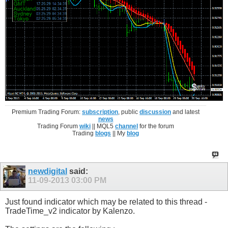
Premium Trading Forum:
subscription
, public
discussion
and latest
news
Trading Forum
wiki
|| MQL5
channel
for the forum
Trading
blogs
|| My
blog
newdigital
said:
11-09-2013
03:00 PM
Just found indicator which may be related to this thread -
TradeTime_v2 indicator by Kalenzo.