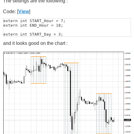
The settings are the following :
Code: [
View
]
extern int START_Hour = 7;

extern int END_Hour = 18;

extern int START_Day = 3;

extern int END_Day = 5;
and it looks good on the chart :