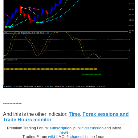
------------
And this is the other indicator:
Time, Forex sessions and
Trade Hours monitor
Premium Trading Forum:
subscription
, public
discussion
and latest
news
Trading Forum
wiki
|| MQL5
channel
for the forum