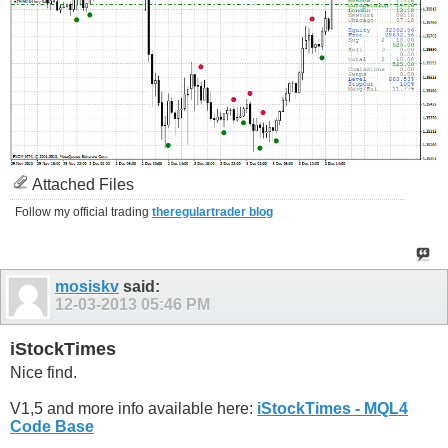
Attached Files
Follow my official trading
theregulartrader blog
mosiskv
said:
12-03-2013
05:46 PM
iStockTimes
Nice find.
V1,5 and more info available here:
iStockTimes - MQL4
Code Base