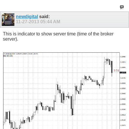
newdigital
said:
11-27-2013
05:44 AM
This is indicator to show server time (time of the broker
server).