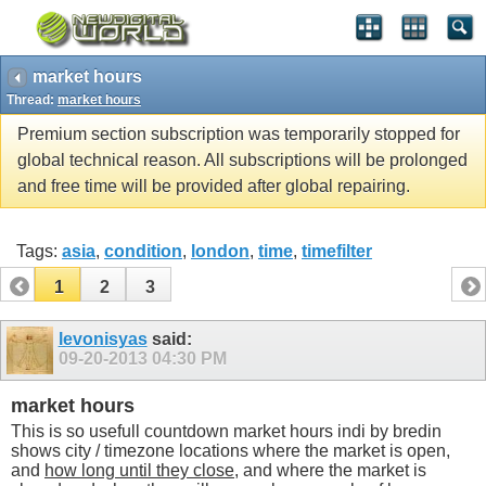
market hours
Thread:
market hours
Premium section subscription was temporarily stopped for
global technical reason. All subscriptions will be prolonged
and free time will be provided after global repairing.
Tags:
asia
,
condition
,
london
,
time
,
timefilter
1
2
3
levonisyas
said:
09-20-2013
04:30 PM
market hours
This is so usefull countdown market hours indi by bredin
shows city / timezone locations where the market is open,
and
how long until they close
, and where the market is