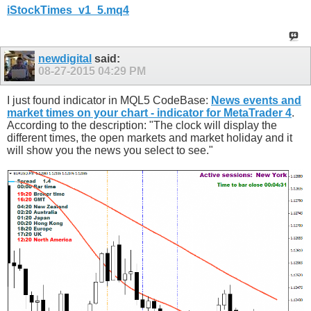
iStockTimes_v1_5.mq4
newdigital
said:
08-27-2015
04:29 PM
I just found indicator in MQL5 CodeBase:
News events and
market times on your chart - indicator for MetaTrader 4
.
According to the description: "The clock will display the
different times, the open markets and market holiday and it
will show you the news you select to see."