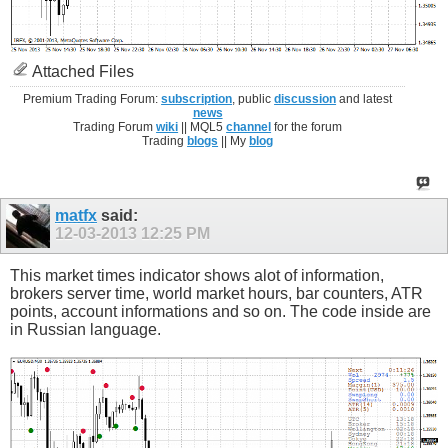
Attached Files
Premium Trading Forum:
subscription
, public
discussion
and latest
news
Trading Forum
wiki
|| MQL5
channel
for the forum
Trading
blogs
|| My
blog
matfx
said:
12-03-2013
12:25 PM
This market times indicator shows alot of information,
brokers server time, world market hours, bar counters, ATR
points, account informations and so on. The code inside are
in Russian language.