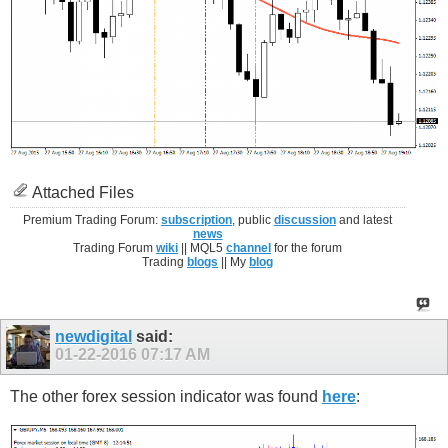
Attached Files
Premium Trading Forum:
subscription
, public
discussion
and latest
news
Trading Forum
wiki
|| MQL5
channel
for the forum
Trading
blogs
|| My
blog
newdigital
said:
01-22-2016
07:17 AM
The other forex session indicator was found
here
: