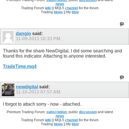
Premium Trading Forum:
subscription
, public
discussion
and latest
news
Trading Forum
wiki
|| MQL5
channel
for the forum
Trading
blogs
|| My
blog
dangio
said:
11-09-2013
10:33 PM
Thanks for the share NewDigital, I did some searching and
found this indicator. Attaching to anyone interested.
TradeTime.mq4
newdigital
said:
11-10-2013
07:57 AM
I forgot to attach sorry - now - attached.
Premium Trading Forum:
subscription
, public
discussion
and latest
news
Trading Forum
wiki
|| MQL5
channel
for the forum
Trading
blogs
|| My
blog