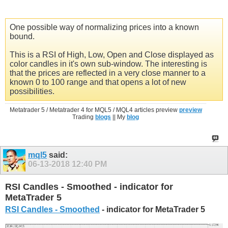
One possible way of normalizing prices into a known
bound.
This is a RSI of High, Low, Open and Close displayed as
color candles in it's own sub-window. The interesting is
that the prices are reflected in a very close manner to a
known 0 to 100 range and that opens a lot of new
possibilities.
Metatrader 5 / Metatrader 4 for MQL5 / MQL4 articles preview
preview
Trading
blogs
|| My
blog
mql5
said:
06-13-2018
12:40 PM
RSI Candles - Smoothed - indicator for
MetaTrader 5
RSI Candles - Smoothed
- indicator for MetaTrader 5