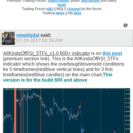
Premium Trading Forum:
subscription
, public
discussion
and latest
news
Trading Forum
wiki
|| MQL5
channel
for the forum
Trading
blogs
|| My
blog
newdigital
said:
07-19-2017
08:16 AM
AllKindsOfRSI_5TFs_v1.0 600+ indicator
is on
this post
(premium section link). This is the AllKindsOfRSI_5TFs
indicator which shows the overbought/oversold conditions
for 5 timeframes(red/blue vertical lines) and for 3 first
timeframes(red/blue candles) on the main chart.
This
version is for the build 600 and above