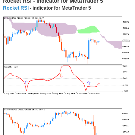
Rocket RSI - indicator for MetaTrader 5
Rocket RSI
- indicator for MetaTrader 5