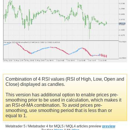
Combination of 4 RSI values (RSI of High, Low, Open and
Close) displayed as candles.
This version has additional option to enable prices pre-
smoothing prior to be used in calculation, which makes it
an RSI-of-MA combination. To avoid prices pre-
smoothing, use smoothing period that is less than or
equal to 1.
Metatrader 5 / Metatrader 4 for MQL5 / MQL4 articles preview
preview