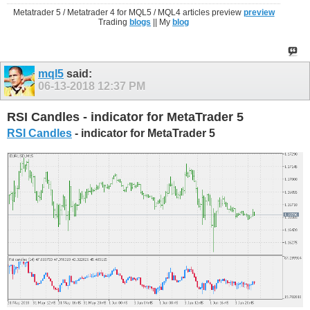
Metatrader 5 / Metatrader 4 for MQL5 / MQL4 articles preview
preview
Trading
blogs
|| My
blog
mql5
said:
06-13-2018
12:37 PM
RSI Candles - indicator for MetaTrader 5
RSI Candles
- indicator for MetaTrader 5