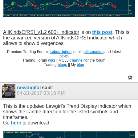
AllKindsOfRSI_v1.2 600+ indicator
is on
this post
. This is
the advanced version of AllKindsOfRSI indicator which
allows to show divergences.
Premium Trading Forum:
subscription
, public
discussion
and latest
news
Trading Forum
wiki
|| MQL5
channel
for the forum
Trading
blogs
|| My
blog
newdigital
said:
04-21-2017
03:18 PM
This is the updated Lawgirl's Trend Display indicator which
shows the candle direction for the listed symbols and
timeframes.
Go
here
to download.