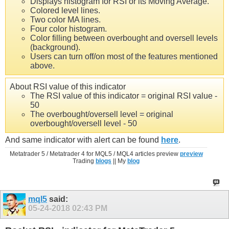
Displays histogram for RSI or its Moving Average.
Colored level lines.
Two color MA lines.
Four color histogram.
Color filling between overbought and oversell levels
(background).
Users can turn off/on most of the features mentioned
above.
About RSI value of this indicator
The RSI value of this indicator = original RSI value -
50
The overbought/oversell level = original
overbought/oversell level - 50
And same indicator with alert can be found
here
.
Metatrader 5 / Metatrader 4 for MQL5 / MQL4 articles preview
preview
Trading
blogs
|| My
blog
mql5
said:
05-24-2018
02:43 PM