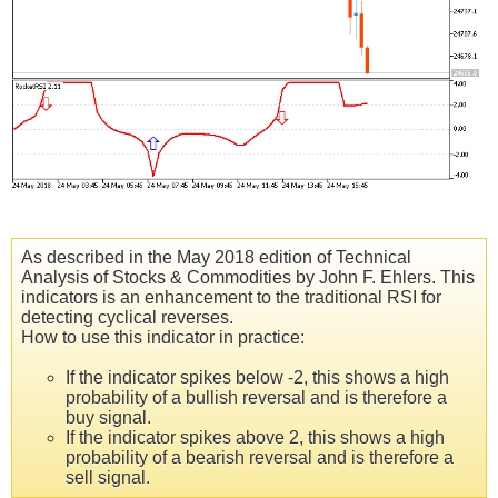
As described in the May 2018 edition of Technical
Analysis of Stocks & Commodities by John F. Ehlers. This
indicators is an enhancement to the traditional RSI for
detecting cyclical reverses.
How to use this indicator in practice:
If the indicator spikes below -2, this shows a high
probability of a bullish reversal and is therefore a
buy signal.
If the indicator spikes above 2, this shows a high
probability of a bearish reversal and is therefore a
sell signal.