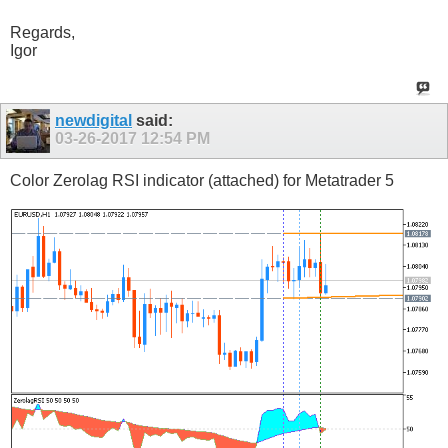
Regards,
Igor
newdigital
said:
03-26-2017
12:54 PM
Color Zerolag RSI indicator (attached) for Metatrader 5