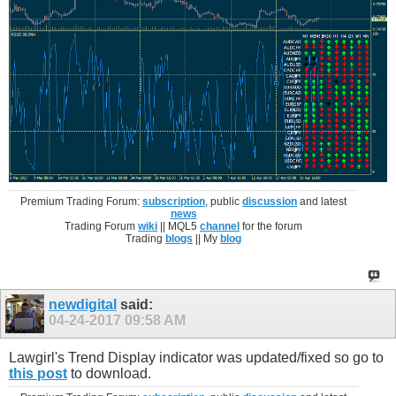
Premium Trading Forum:
subscription
, public
discussion
and latest
news
Trading Forum
wiki
|| MQL5
channel
for the forum
Trading
blogs
|| My
blog
newdigital
said:
04-24-2017
09:58 AM
Lawgirl's Trend Display indicator was updated/fixed so go to
this post
to download.