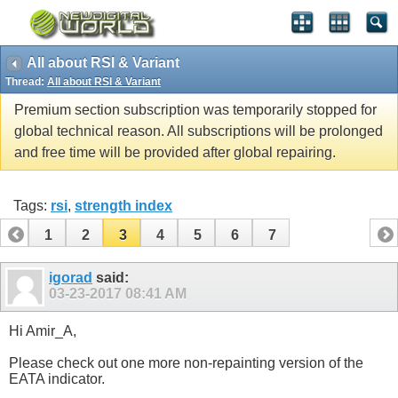
All about RSI & Variant
Thread:
All about RSI & Variant
Premium section subscription was temporarily stopped for
global technical reason. All subscriptions will be prolonged
and free time will be provided after global repairing.
Tags:
rsi
,
strength index
1
2
3
4
5
6
7
igorad
said:
03-23-2017
08:41 AM
Hi Amir_A,
Please check out one more non-repainting version of the
EATA indicator.