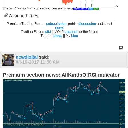
Attached Files
Premium Trading Forum:
subscription
, public
discussion
and latest
news
Trading Forum
wiki
|| MQL5
channel
for the forum
Trading
blogs
|| My
blog
newdigital
said:
04-19-2017
11:58 AM
Premium section news: AllKindsOfRSI indicator