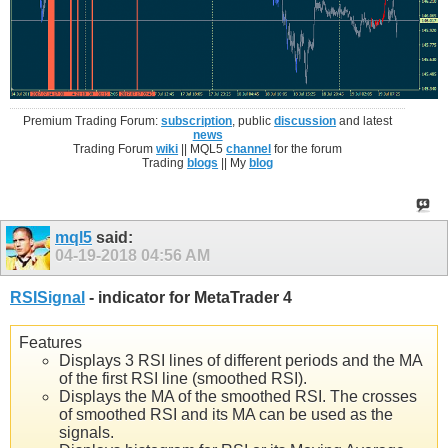
Premium Trading Forum:
subscription
, public
discussion
and latest
news
Trading Forum
wiki
|| MQL5
channel
for the forum
Trading
blogs
|| My
blog
mql5
said:
04-19-2018
04:56 AM
RSISignal
- indicator for MetaTrader 4
Features
Displays 3 RSI lines of different periods and the MA
of the first RSI line (smoothed RSI).
Displays the MA of the smoothed RSI. The crosses
of smoothed RSI and its MA can be used as the
signals.