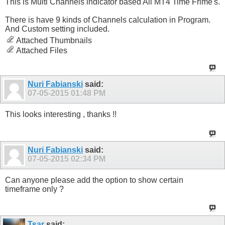
This is Multi Channels indicator based All MT4 Time Frime's.
There is have 9 kinds of Channels calculation in Program.
And Custom setting included.
Attached Thumbnails
Attached Files
Nuri Fabianski
said:
07-05-2015
01:48 PM
This looks interesting , thanks !!
Nuri Fabianski
said:
07-05-2015
02:34 PM
Can anyone please add the option to show certain
timeframe only ?
Tsar
said: