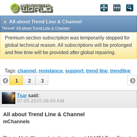
All about Trend Line & Channel
Thread:
All about Trend Line & Channel
Premium section subscription was temporarily stopped for
global technical reason. All subscriptions will be prolonged
and free time will be provided after global repairing.
Tags:
channel
,
resistance
,
support
,
trend line
,
trendline
1
2
3
Tsar
said:
07-05-2015
09:04 AM
All about Trend Line & Channel
mChannels