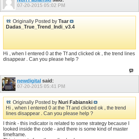
07-20-2015
05:02 PM
Originally Posted by
Tsar
Dadas_True_Trend_Indi_v3.4
Hi , when I entered 0 at the Tf and clicked ok , the trend lines
disappear . Can you please help ?
newdigital
said:
07-20-2015
05:41 PM
Originally Posted by
Nuri Fabianski
Hi , when I entered 0 at the Tf and clicked ok , the trend
lines disappear . Can you please help ?
I think - this indicator is related to some strategy because I
looked inside the code - and there is some kind of master
timeframe.