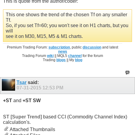
This is quote from the author/coder:
This one shows the trend of the chosen Tf on any smaller
Tf.
So, if you set Tf=60; you won't see it on H1 charts, but you
will
see it on M30, M15, M5 & M1 charts.
Premium Trading Forum:
subscription
, public
discussion
and latest
news
Trading Forum
wiki
|| MQL5
channel
for the forum
Trading
blogs
|| My
blog
Tsar
said:
07-31-2015
12:53 PM
+ST
and
+ST SW
ST [Super Trend]
based CCI (Commodity Channel Index)
calculation's.
Attached Thumbnails