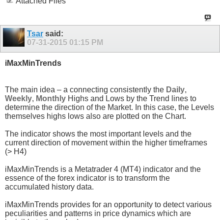
Attached Files
Tsar
said:
07-31-2015
01:15 PM
iMaxMinTrends
The main idea – a connecting consistently the
Daily
,
Weekly
,
Monthly
Highs and Lows by the Trend lines to
determine the direction of the Market. In this case, the Levels
themselves highs lows also are plotted on the Chart.
The indicator shows the most important levels and the
current direction of movement within the higher timeframes
(> H4)
iMaxMinTrends is a Metatrader 4 (MT4) indicator and the
essence of the forex indicator is to transform the
accumulated history data.
iMaxMinTrends provides for an opportunity to detect various
peculiarities and patterns in price dynamics which are