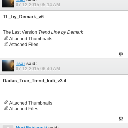
07-12-2015
05:14 AM
TL_by_Demark_v6
The Last Version
Trend Line by Demark
Attached Thumbnails
Attached Files
Tsar
said:
07-12-2015
06:40 AM
Dadas_True_Trend_Indi_v3.4
Attached Thumbnails
Attached Files
Nuri Fabianski
said: