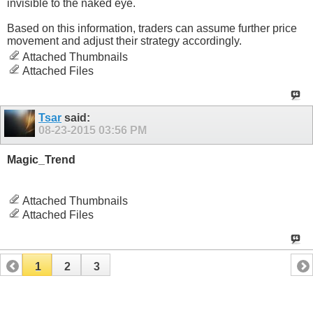
invisible to the naked eye.
Based on this information, traders can assume further price
movement and adjust their strategy accordingly.
Attached Thumbnails
Attached Files
Tsar
said:
08-23-2015
03:56 PM
Magic_Trend
Attached Thumbnails
Attached Files
1
2
3