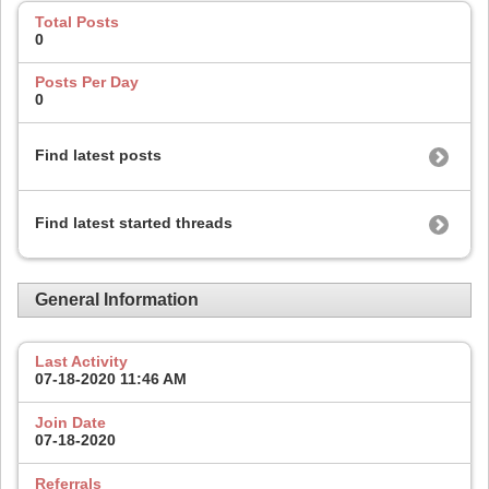
Total Posts
0
Posts Per Day
0
Find latest posts
Find latest started threads
General Information
Last Activity
07-18-2020
11:46 AM
Join Date
07-18-2020
Referrals