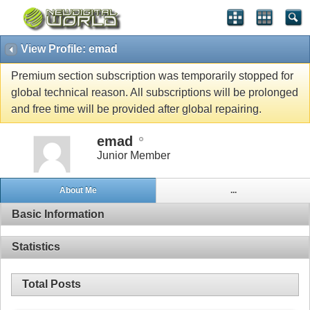
View Profile: emad
Premium section subscription was temporarily stopped for
global technical reason. All subscriptions will be prolonged
and free time will be provided after global repairing.
emad
Junior Member
About Me
...
Basic Information
Statistics
Total Posts