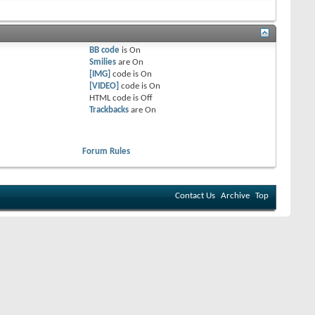
BB code
is
On
Smilies
are
On
[IMG]
code is
On
[VIDEO]
code is
On
HTML code is
Off
Trackbacks
are
On
Forum Rules
Contact Us
Archive
Top