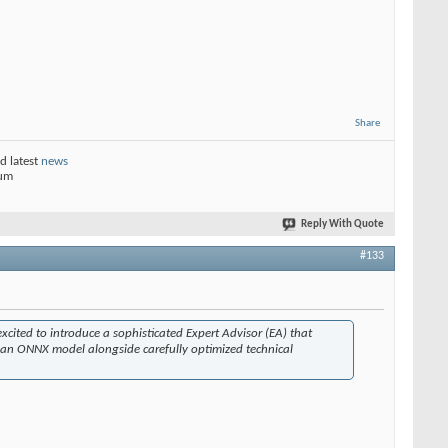
Share
d latest
news
rum
Reply With Quote
#133
excited to introduce a sophisticated Expert Advisor (EA) that
s an ONNX model alongside carefully optimized technical