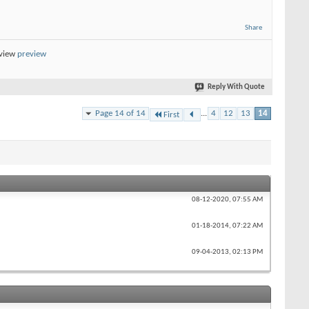
Share
eview
preview
Reply With Quote
Page 14 of 14
...
4
12
13
14
First
08-12-2020,
07:55 AM
01-18-2014,
07:22 AM
09-04-2013,
02:13 PM