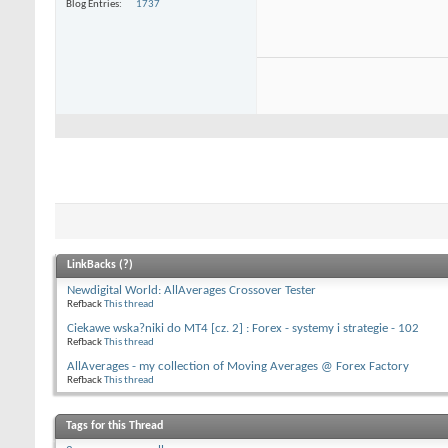
Blog Entries
1737
LinkBacks (
?
)
Newdigital World: AllAverages Crossover Tester
Refback
This thread
Ciekawe wska?niki do MT4 [cz. 2] : Forex - systemy i strategie - 102
Refback
This thread
AllAverages - my collection of Moving Averages @ Forex Factory
Refback
This thread
Tags for this Thread