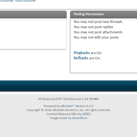
rossover
,
macrossover
Posting Permissions
You
may not
post new threads
You
may not
post replies
You
may not
post attachments
You
may not
edit your posts
Pingbacks
are
On
Refbacks
are
On
All times are GMT. The time now is
11:19 AM
.
Powered by
vBulletin®
Version 4.2.0
Copyright © 2026 vBulletin Solutions, Inc. All rights reserved.
Content Relevant URLs by
vBSEO
Image resizer by
SevenSkins