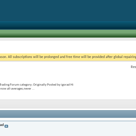
on. All subscriptions will be prolonged and free time will be provided after global repairin
Res
Trading Forum category; Originally Posted by igorad Hi
now all-averages,never ...
rad