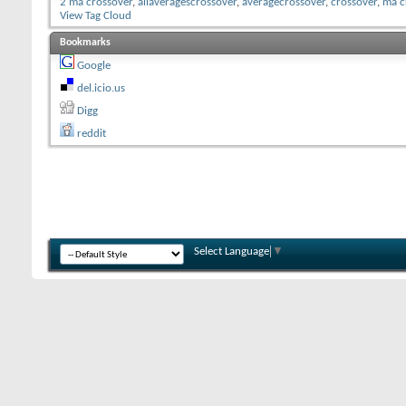
2 ma crossover
,
allaveragescrossover
,
averagecrossover
,
crossover
,
ma c
View Tag Cloud
Bookmarks
Google
del.icio.us
Digg
reddit
Select Language
▼