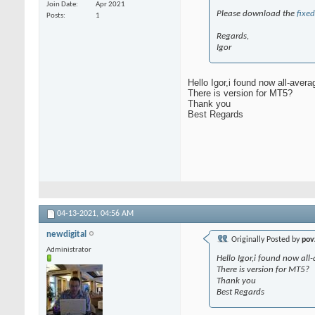
Join Date
Apr 2021
Please download the
fixed
Posts
1
Regards,
Igor
Hello Igor,i found now all-aver
There is version for MT5?
Thank you
Best Regards
04-13-2021,
04:56 AM
newdigital
Originally Posted by
pov
Administrator
Hello Igor,i found now al
There is version for MT5?
Thank you
Best Regards