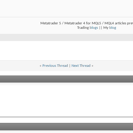
Metatrader 5 / Metatrader 4 for MQL5 / MQL4 articles pr
Trading
blogs
|| My
blog
«
Previous Thread
|
Next Thread
»