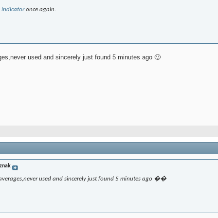
 indicator
once again.
ages,never used and sincerely just found 5 minutes ago 🙂
znak
l-averages,never used and sincerely just found 5 minutes ago ��