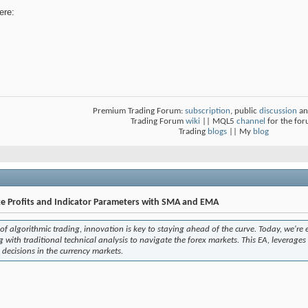
ere:
Premium Trading Forum:
subscription
, public
discussion
an
Trading Forum
wiki
|| MQL5
channel
for the fo
Trading
blogs
|| My
blog
e Profits and Indicator Parameters with SMA and EMA
of algorithmic trading, innovation is key to staying ahead of the curve. Today, we're 
with traditional technical analysis to navigate the forex markets. This EA, leverage
 decisions in the currency markets.