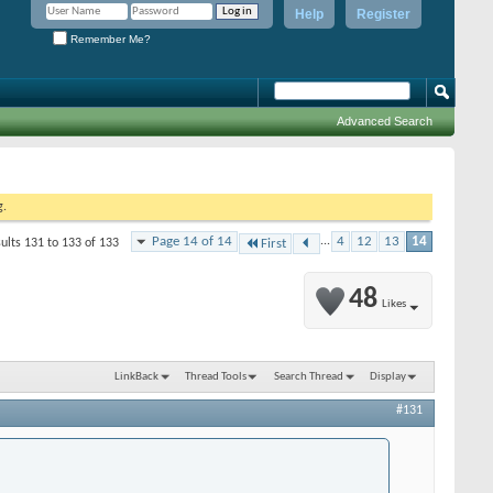
Help
Register
Remember Me?
Advanced Search
g.
Page 14 of 14
...
4
12
13
14
ults 131 to 133 of 133
First
48
Likes
LinkBack
Thread Tools
Search Thread
Display
#131