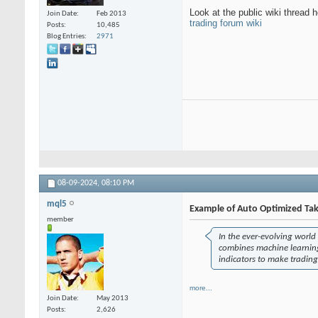
Look at the public wiki thread h
Join Date
Feb 2013
trading forum wiki
Posts
10,485
Blog Entries
2971
08-09-2024,
08:10 PM
mql5
Example of Auto Optimized Tak
member
In the ever-evolving world 
combines machine learning 
indicators to make trading
more...
Join Date
May 2013
Posts
2,626