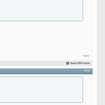
Share
Reply With Quote
#132