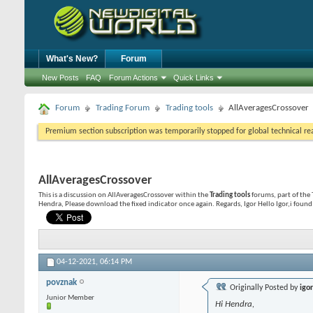
What's New?
Forum
New Posts
FAQ
Forum Actions
Quick Links
Forum
Trading Forum
Trading tools
AllAveragesCrossover
Premium section subscription was temporarily stopped for global technical reas
AllAveragesCrossover
This is a discussion on
AllAveragesCrossover
within the
Trading tools
forums, part of the 
Hendra, Please download the fixed indicator once again. Regards, Igor Hello Igor,i found 
04-12-2021,
06:14 PM
povznak
Originally Posted by
igo
Junior Member
Hi Hendra,