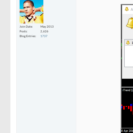
Join Date
May 2013
Posts
2,626
Blog Entries
1737