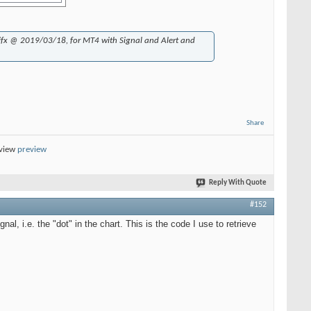
jfx @ 2019/03/18, for MT4 with Signal and Alert and
Share
eview
preview
Reply With Quote
#152
nal, i.e. the "dot" in the chart. This is the code I use to retrieve