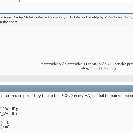
end Indicator by MetaQuotes Software Corp. Update and modify by Roberto Jacobs 3r
n the chart.
Metatrader 5 / Metatrader 4 for MQL5 / MQL4 articles pr
Trading
blogs
|| My
blog
still reading this. I try to use the PCSv9 in my EA, but fail to retrieve the sig
TY_VALUE);
TY_VALUE);
)<=0 ||
)<=0 ||