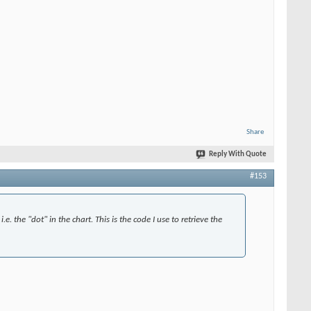
Share
Reply With Quote
#153
.e. the "dot" in the chart. This is the code I use to retrieve the