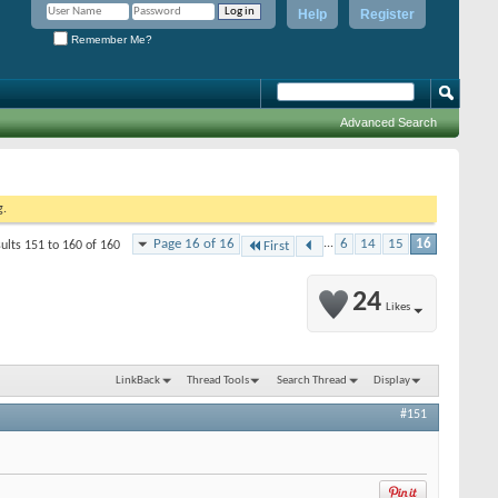
Help
Register
Remember Me?
Advanced Search
g.
Page 16 of 16
...
6
14
15
16
ults 151 to 160 of 160
First
24
Likes
LinkBack
Thread Tools
Search Thread
Display
#151