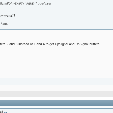
ignal[0] !=EMPTY_VALUE) ? true:false;
sly wrong??
hints.
ffers 2 and 3 instead of 1 and 4 to get UpSignal and DnSignal buffers.
rad