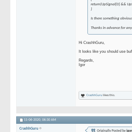
return(UpSignal[0] && UpS
}
Is there something obviou
Thanks in advance for any 
Hi CrashhGuru,
It looks like you should use bu
Regards,
Igor
CrashhGuru
likes this.
11-06-2020,
06:30 AM
CrashhGuru
Originally Posted by
igo