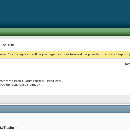
ng System
on. All subscriptions will be prolonged and free time will be provided after global repairin
Res
part of the Trading Forum category; iTrend_new -
re Corp. Update and modify by ...
taTrader 4