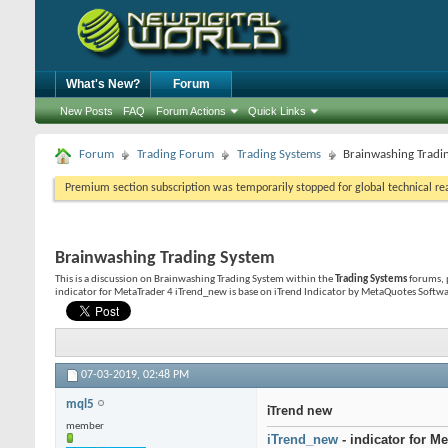
What's New?
Forum
New Posts
FAQ
Forum Actions
Quick Links
Forum
Trading Forum
Trading Systems
Brainwashing Tradi
Premium section subscription was temporarily stopped for global technical reas
Brainwashing Trading System
This is a discussion on
Brainwashing Trading System
within the
Trading Systems
forums, 
indicator for MetaTrader 4 iTrend_new is base on iTrend Indicator by MetaQuotes Softwa
07-03-2019,
02:48 PM
mql5
iTrend new
member
iTrend_new
- indicator for Me