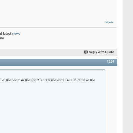
Share
d latest
news
rum
Reply With Quote
#154
.e. the "dot" in the chart. This is the code I use to retrieve the