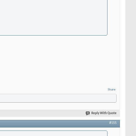
Share
Reply With Quote
#155