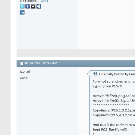
Blog Entries
2971
10-14-2020,
09:49 AM
igorad
Originally Posted by
Cra
Guest
I am not sure whether anybod
signal from PCSv9:
ArrayInitialize(UpSignal,
ArrayInitialize(DnSignal,
********************
CopyBuffer(PCS,1,0,2,UpS
CopyBuffer(PCS,4,0,2,DnS
and this is the code to cre
bool PCS_BuySignal()
{