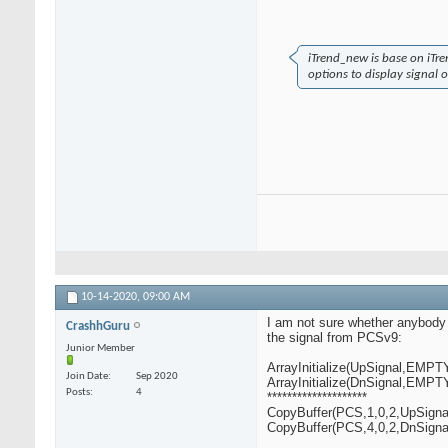
iTrend_new is base on iTr
options to display signal o
10-14-2020,
09:00 AM
I am not sure whether anybody is 
CrashhGuru
the signal from PCSv9:
Junior Member
ArrayInitialize(UpSignal,EMP
Join Date
Sep 2020
ArrayInitialize(DnSignal,EMP
Posts
4
********************
CopyBuffer(PCS,1,0,2,UpSignal
CopyBuffer(PCS,4,0,2,DnSignal