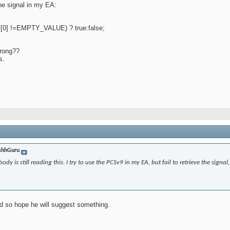
the signal in my EA:
l[0] !=EMPTY_VALUE) ? true:false;
wrong??
s.
shhGuru
y is still reading this. I try to use the PCSv9 in my EA, but fail to retrieve the signal, i
ad so hope he will suggest something.