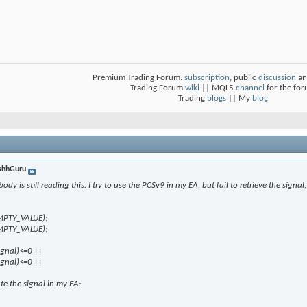
Premium Trading Forum:
subscription
, public
discussion
an
Trading Forum
wiki
|| MQL5
channel
for the fo
Trading
blogs
|| My
blog
shhGuru
y is still reading this. I try to use the PCSv9 in my EA, but fail to retrieve the signal, i
EMPTY_VALUE);
EMPTY_VALUE);
ignal)<=0 ||
ignal)<=0 ||
ate the signal in my EA: