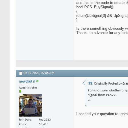
and this is the code to create 
bool PCS_BuySignal()
{
return(UpSignal[0] && UpSigna
}
Is there something obviously 
Thanks in advance for any hint
10-14-2020,
09:06 AM
newdigital
Originally Posted by
Cra
Administrator
I am not sure whether anybod
signal from PCSv9:
...
I passed your question to Igor
Join Date
Feb 2013
Posts
10,485