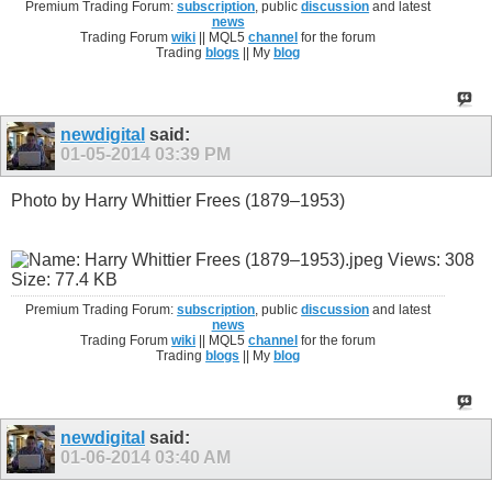
Premium Trading Forum:
subscription
, public
discussion
and latest
news
Trading Forum
wiki
|| MQL5
channel
for the forum
Trading
blogs
|| My
blog
newdigital
said:
01-05-2014
03:39 PM
Photo by Harry Whittier Frees (1879–1953)
Premium Trading Forum:
subscription
, public
discussion
and latest
news
Trading Forum
wiki
|| MQL5
channel
for the forum
Trading
blogs
|| My
blog
newdigital
said:
01-06-2014
03:40 AM