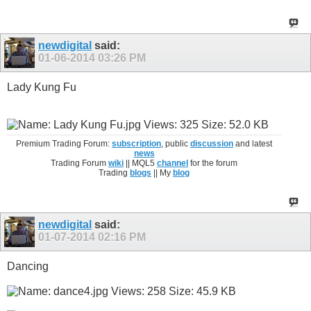
newdigital
said:
01-06-2014
03:26 PM
Lady Kung Fu
Premium Trading Forum:
subscription
, public
discussion
and latest
news
Trading Forum
wiki
|| MQL5
channel
for the forum
Trading
blogs
|| My
blog
newdigital
said:
01-07-2014
02:16 PM
Dancing