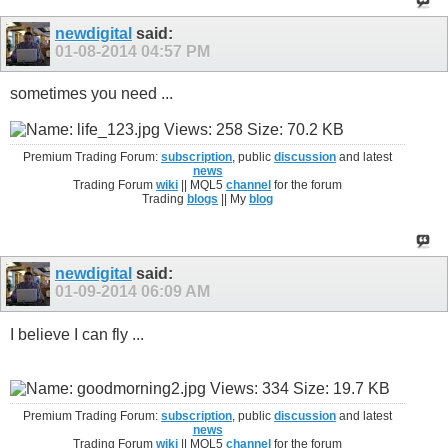
newdigital
said:
01-08-2014
04:57 PM
sometimes you need ...
Premium Trading Forum:
subscription
, public
discussion
and latest
news
Trading Forum
wiki
|| MQL5
channel
for the forum
Trading
blogs
|| My
blog
newdigital
said:
01-09-2014
06:09 AM
I believe I can fly ...
Premium Trading Forum:
subscription
, public
discussion
and latest
news
Trading Forum
wiki
|| MQL5
channel
for the forum