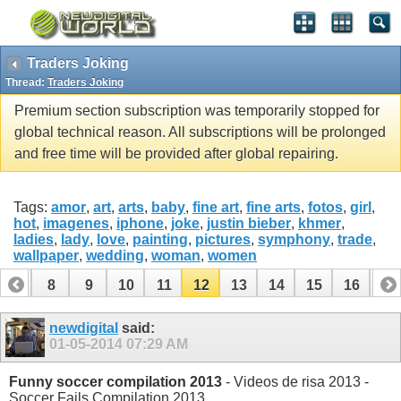
Traders Joking
Thread:
Traders Joking
Premium section subscription was temporarily stopped for
global technical reason. All subscriptions will be prolonged
and free time will be provided after global repairing.
Tags:
amor
,
art
,
arts
,
baby
,
fine art
,
fine arts
,
fotos
,
girl
,
hot
,
imagenes
,
iphone
,
joke
,
justin bieber
,
khmer
,
ladies
,
lady
,
love
,
painting
,
pictures
,
symphony
,
trade
,
wallpaper
,
wedding
,
woman
,
women
7
8
9
10
11
12
13
14
15
16
17
24
25
26
27
28
newdigital
said:
01-05-2014
07:29 AM
Funny soccer compilation 2013
- Videos de risa 2013 -
Soccer Fails Compilation 2013