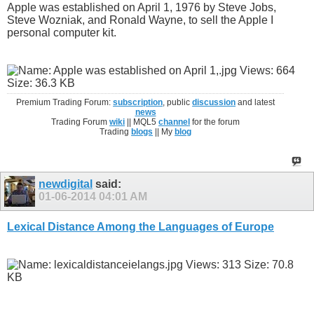
Apple was established on April 1, 1976 by Steve Jobs,
Steve Wozniak, and Ronald Wayne, to sell the Apple I
personal computer kit.
Premium Trading Forum:
subscription
, public
discussion
and latest
news
Trading Forum
wiki
|| MQL5
channel
for the forum
Trading
blogs
|| My
blog
newdigital
said:
01-06-2014
04:01 AM
Lexical Distance Among the Languages of Europe