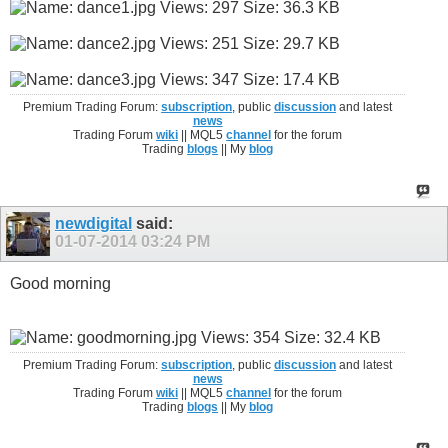
Premium Trading Forum:
subscription
, public
discussion
and latest
news
Trading Forum
wiki
|| MQL5
channel
for the forum
Trading
blogs
|| My
blog
newdigital
said:
01-07-2014
03:24 PM
Good morning
Premium Trading Forum:
subscription
, public
discussion
and latest
news
Trading Forum
wiki
|| MQL5
channel
for the forum
Trading
blogs
|| My
blog