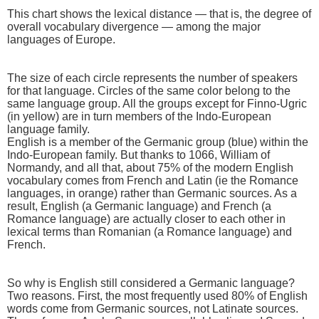
This chart shows the lexical distance — that is, the degree of
overall vocabulary divergence — among the major
languages of Europe.
The size of each circle represents the number of speakers
for that language. Circles of the same color belong to the
same language group. All the groups except for Finno-Ugric
(in yellow) are in turn members of the Indo-European
language family.
English is a member of the Germanic group (blue) within the
Indo-European family. But thanks to 1066, William of
Normandy, and all that, about 75% of the modern English
vocabulary comes from French and Latin (ie the Romance
languages, in orange) rather than Germanic sources. As a
result, English (a Germanic language) and French (a
Romance language) are actually closer to each other in
lexical terms than Romanian (a Romance language) and
French.
So why is English still considered a Germanic language?
Two reasons. First, the most frequently used 80% of English
words come from Germanic sources, not Latinate sources.