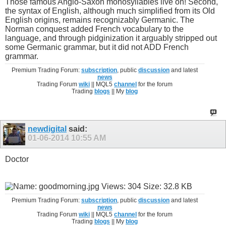
Those famous Anglo-Saxon monosyllables live on! Second,
the syntax of English, although much simplified from its Old
English origins, remains recognizably Germanic. The
Norman conquest added French vocabulary to the
language, and through pidginization it arguably stripped out
some Germanic grammar, but it did not ADD French
grammar.
Premium Trading Forum:
subscription
, public
discussion
and latest
news
Trading Forum
wiki
|| MQL5
channel
for the forum
Trading
blogs
|| My
blog
newdigital
said:
01-06-2014
10:55 AM
Doctor
Premium Trading Forum:
subscription
, public
discussion
and latest
news
Trading Forum
wiki
|| MQL5
channel
for the forum
Trading
blogs
|| My
blog