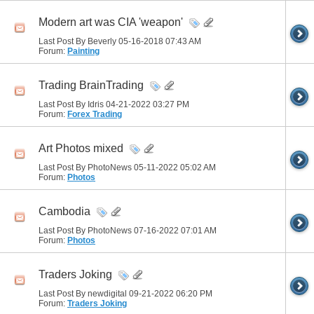
Modern art was CIA 'weapon'
Last Post By Beverly 05-16-2018
07:43 AM
Forum:
Painting
Trading BrainTrading
Last Post By Idris 04-21-2022
03:27 PM
Forum:
Forex Trading
Art Photos mixed
Last Post By PhotoNews 05-11-2022
05:02 AM
Forum:
Photos
Cambodia
Last Post By PhotoNews 07-16-2022
07:01 AM
Forum:
Photos
Traders Joking
Last Post By newdigital 09-21-2022
06:20 PM
Forum:
Traders Joking