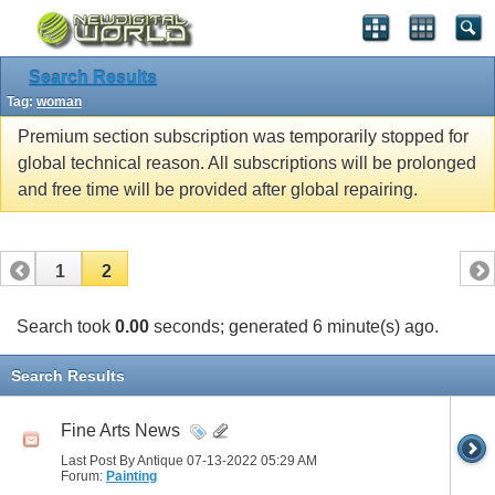
Search Results
Tag:
woman
Premium section subscription was temporarily stopped for
global technical reason. All subscriptions will be prolonged
and free time will be provided after global repairing.
1
2
Search took
0.00
seconds; generated 6 minute(s) ago.
Search Results
Fine Arts News
Last Post By Antique 07-13-2022
05:29 AM
Forum:
Painting