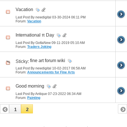
Vacation
Last Post By newdigital 03-30-2024
06:11 PM
Forum:
Vacation
International π Day
Last Post By GottaNew 09-11-2019
05:10 AM
Forum:
Traders Joking
fine art forum wiki
Sticky:
Last Post By newdigital 10-02-2017
06:58 AM
Forum:
Announcements for Fine Arts
Good morning
Last Post By Antique 07-23-2022
06:34 AM
Forum:
Painting
1
2