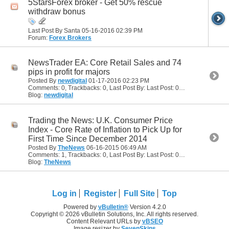
5StarsForex broker - Get 50% rescue
withdraw bonus
Last Post By Santa 05-16-2016
02:39 PM
Forum:
Forex Brokers
NewsTrader EA: Core Retail Sales and 74
pips in profit for majors
Posted By
newdigital
01-17-2016
02:23 PM
Comments: 0, Trackbacks: 0, Last Post By: Last Post: 01-17-2016
02:23
Blog:
newdigital
Trading the News: U.K. Consumer Price
Index - Core Rate of Inflation to Pick Up for
First Time Since December 2014
Posted By
TheNews
06-16-2015
06:49 AM
Comments: 1, Trackbacks: 0, Last Post By: Last Post: 06-16-2015
09:27
Blog:
TheNews
Log in
Register
Full Site
Top
Powered by
vBulletin®
Version 4.2.0
Copyright © 2026 vBulletin Solutions, Inc. All rights reserved.
Content Relevant URLs by
vBSEO
Image resizer by
SevenSkins