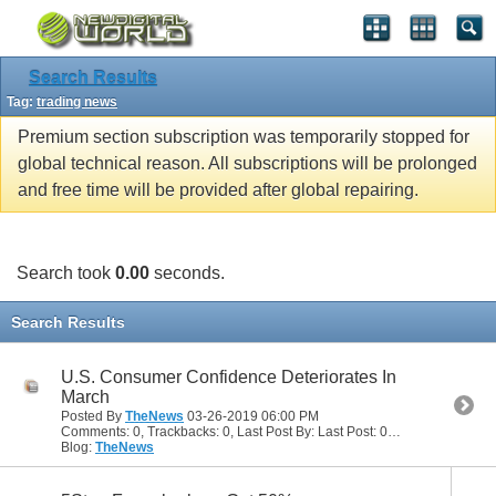
Search Results
Tag:
trading news
Premium section subscription was temporarily stopped for
global technical reason. All subscriptions will be prolonged
and free time will be provided after global repairing.
Search took
0.00
seconds.
Search Results
U.S. Consumer Confidence Deteriorates In
March
Posted By
TheNews
03-26-2019
06:00 PM
Comments: 0, Trackbacks: 0, Last Post By: Last Post: 03-26-2019
06:00
Blog:
TheNews