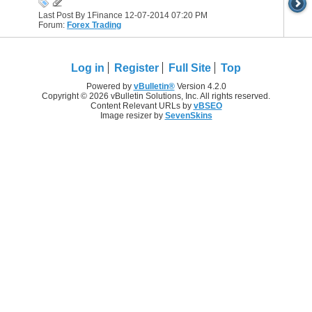
Last Post By 1Finance 12-07-2014
07:20 PM
Forum:
Forex Trading
Log in
Register
Full Site
Top
Powered by
vBulletin®
Version 4.2.0
Copyright © 2026 vBulletin Solutions, Inc. All rights reserved.
Content Relevant URLs by
vBSEO
Image resizer by
SevenSkins