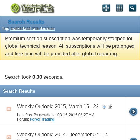
Search Results
Tag:
switzerland rate decision
Premium section subscription was temporarily stopped for
global technical reason. All subscriptions will be prolonged
and free time will be provided after global repairing.
Search took
0.00
seconds.
Search Results
Weekly Outlook: 2015, March 15 - 22
Last Post By newdigital 03-15-2015
06:27 AM
Forum:
Forex Trading
Weekly Outlook: 2014, December 07 - 14