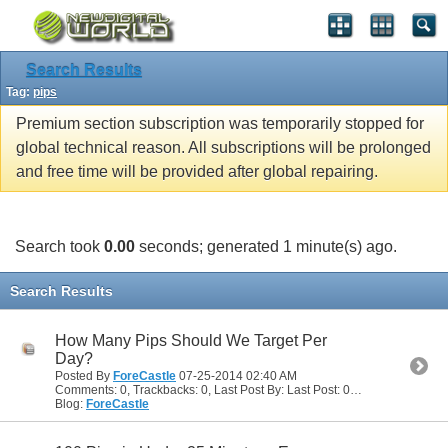
Search Results
Tag:
pips
Premium section subscription was temporarily stopped for
global technical reason. All subscriptions will be prolonged
and free time will be provided after global repairing.
Search took
0.00
seconds; generated 1 minute(s) ago.
Search Results
How Many Pips Should We Target Per
Day?
Posted By
ForeCastle
07-25-2014
02:40 AM
Comments: 0, Trackbacks: 0, Last Post By: Last Post: 07-25-2014
02:40
Blog:
ForeCastle