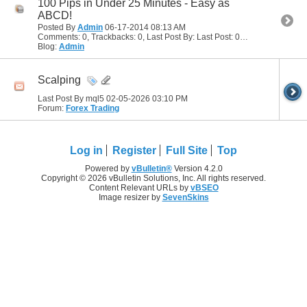
100 Pips in Under 25 Minutes - Easy as
ABCD!
Posted By
Admin
06-17-2014
08:13 AM
Comments: 0, Trackbacks: 0, Last Post By: Last Post: 06-17-2014
08:13
Blog:
Admin
Scalping
Last Post By mql5 02-05-2026
03:10 PM
Forum:
Forex Trading
Log in
Register
Full Site
Top
Powered by
vBulletin®
Version 4.2.0
Copyright © 2026 vBulletin Solutions, Inc. All rights reserved.
Content Relevant URLs by
vBSEO
Image resizer by
SevenSkins