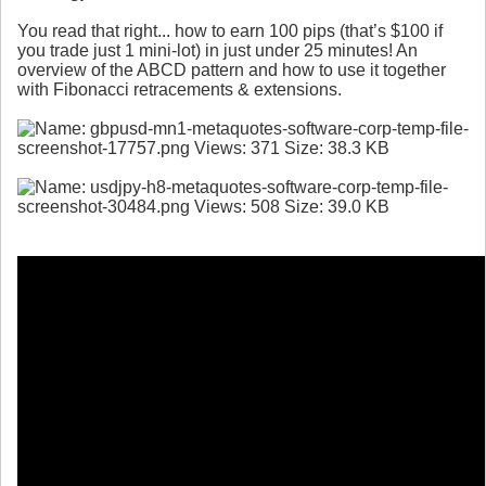
You read that right... how to earn 100 pips (that’s $100 if
you trade just 1 mini-lot) in just under 25 minutes! An
overview of the ABCD pattern and how to use it together
with Fibonacci retracements & extensions.