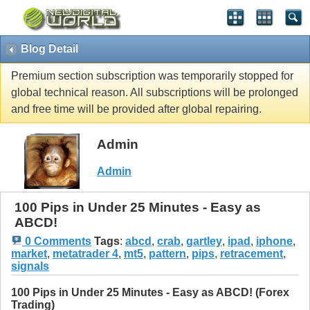
Blog Detail
Premium section subscription was temporarily stopped for
global technical reason. All subscriptions will be prolonged
and free time will be provided after global repairing.
Admin
Admin
100 Pips in Under 25 Minutes - Easy as
ABCD!
0 Comments
Tags
:
abcd
,
crab
,
gartley
,
ipad
,
iphone
,
market
,
metatrader 4
,
mt5
,
pattern
,
pips
,
retracement
,
signals
100 Pips in Under 25 Minutes - Easy as ABCD! (Forex
Trading)