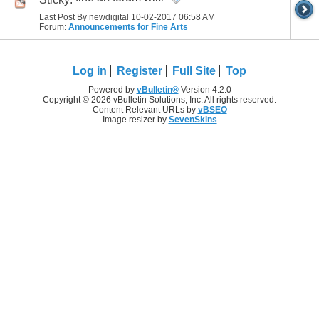
Last Post By newdigital 10-02-2017
06:58 AM
Forum:
Announcements for Fine Arts
Log in
Register
Full Site
Top
Powered by
vBulletin®
Version 4.2.0
Copyright © 2026 vBulletin Solutions, Inc. All rights reserved.
Content Relevant URLs by
vBSEO
Image resizer by
SevenSkins