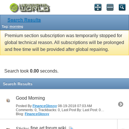
Search Results
Tag:
morning
Premium section subscription was temporarily stopped for
global technical reason. All subscriptions will be prolonged
and free time will be provided after global repairing.
Search took
0.00
seconds.
Search Results
Good Morning
Posted By
FinanceGlossy
08-19-2018
07:03 AM
Comments: 0, Trackbacks: 0, Last Post By: Last Post: 08-19-2018
07:03
Blog:
FinanceGlossy
fine art forum wiki
Sticky: