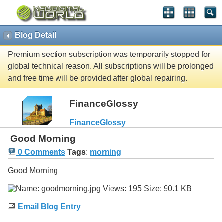
Blog Detail
Premium section subscription was temporarily stopped for
global technical reason. All subscriptions will be prolonged
and free time will be provided after global repairing.
FinanceGlossy
FinanceGlossy
Good Morning
0 Comments
Tags
:
morning
Good Morning
Email Blog Entry