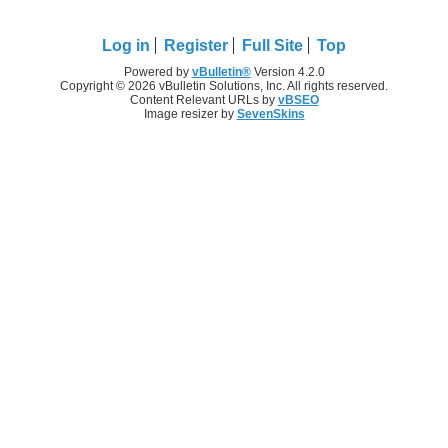
Log in
Register
Full Site
Top
Powered by
vBulletin®
Version 4.2.0
Copyright © 2026 vBulletin Solutions, Inc. All rights reserved.
Content Relevant URLs by
vBSEO
Image resizer by
SevenSkins