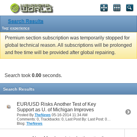
Search Results
Tag:
experience
Premium section subscription was temporarily stopped for
global technical reason. All subscriptions will be prolonged
and free time will be provided after global repairing.
Search took
0.00
seconds.
Search Results
EUR/USD Risks Another Test of Key
Support as U. of Michigan Improves
Posted By
TheNews
05-16-2014
11:34 AM
Comments: 0, Trackbacks: 0, Last Post By: Last Post: 05-16-2014
11:34 
Blog:
TheNews