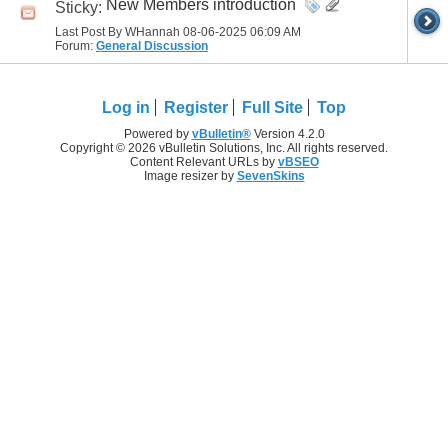
New Members introduction
Sticky:
Last Post By WHannah 08-06-2025
06:09 AM
Forum:
General Discussion
Log in
Register
Full Site
Top
Powered by
vBulletin®
Version 4.2.0
Copyright © 2026 vBulletin Solutions, Inc. All rights reserved.
Content Relevant URLs by
vBSEO
Image resizer by
SevenSkins