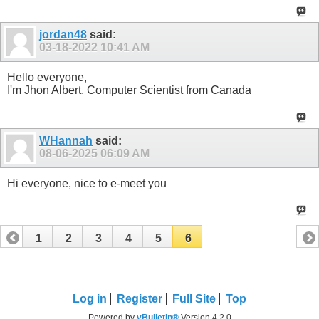
jordan48
said:
03-18-2022
10:41 AM
Hello everyone,
I'm Jhon Albert, Computer Scientist from Canada
WHannah
said:
08-06-2025
06:09 AM
Hi everyone, nice to e-meet you
1
2
3
4
5
6
Log in
Register
Full Site
Top
Powered by
vBulletin®
Version 4.2.0