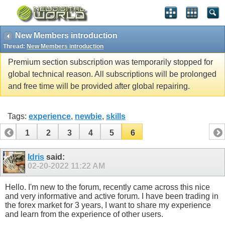
New Members introduction
Thread:
New Members introduction
Premium section subscription was temporarily stopped for
global technical reason. All subscriptions will be prolonged
and free time will be provided after global repairing.
Tags:
experience
,
newbie
,
skills
1
2
3
4
5
6
Idris
said:
02-20-2022
11:22 AM
Hello. I'm new to the forum, recently came across this nice
and very informative and active forum. I have been trading in
the forex market for 3 years, I want to share my experience
and learn from the experience of other users.