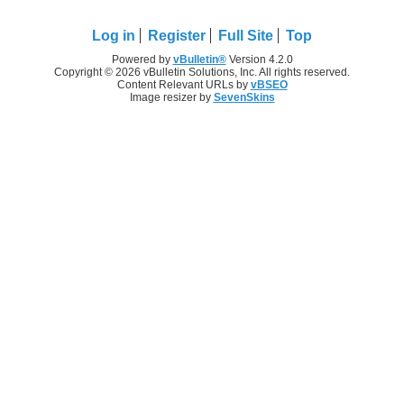
Log in
Register
Full Site
Top
Powered by
vBulletin®
Version 4.2.0
Copyright © 2026 vBulletin Solutions, Inc. All rights reserved.
Content Relevant URLs by
vBSEO
Image resizer by
SevenSkins