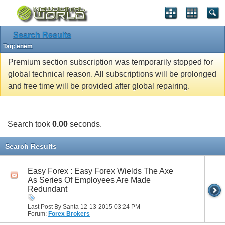
Search Results
Tag:
enem
Premium section subscription was temporarily stopped for
global technical reason. All subscriptions will be prolonged
and free time will be provided after global repairing.
Search took
0.00
seconds.
Search Results
Easy Forex : Easy Forex Wields The Axe
As Series Of Employees Are Made
Redundant
Last Post By Santa 12-13-2015
03:24 PM
Forum:
Forex Brokers