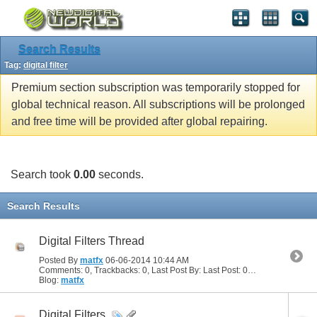
Search Results
Tag:
digital filter
Premium section subscription was temporarily stopped for
global technical reason. All subscriptions will be prolonged
and free time will be provided after global repairing.
Search took
0.00
seconds.
Search Results
Digital Filters Thread
Posted By
matfx
06-06-2014
10:44 AM
Comments: 0, Trackbacks: 0, Last Post By: Last Post: 06-06-2014
10:44
Blog:
matfx
Digital Filters