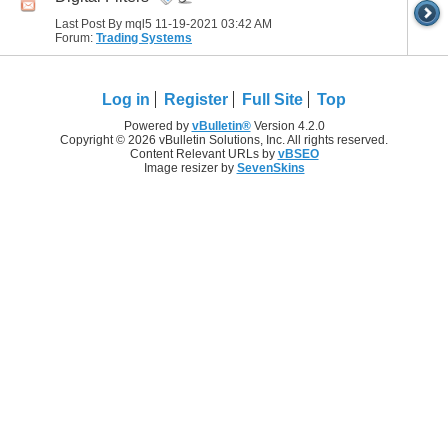
Last Post By mql5 11-19-2021
03:42 AM
Forum:
Trading Systems
Log in
Register
Full Site
Top
Powered by
vBulletin®
Version 4.2.0
Copyright © 2026 vBulletin Solutions, Inc. All rights reserved.
Content Relevant URLs by
vBSEO
Image resizer by
SevenSkins