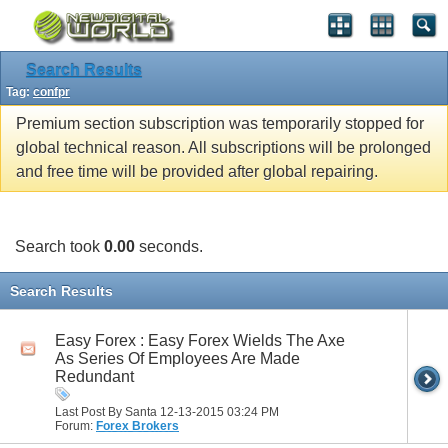
Search Results
Tag:
confpr
Premium section subscription was temporarily stopped for
global technical reason. All subscriptions will be prolonged
and free time will be provided after global repairing.
Search took
0.00
seconds.
Search Results
Easy Forex : Easy Forex Wields The Axe
As Series Of Employees Are Made
Redundant
Last Post By Santa 12-13-2015
03:24 PM
Forum:
Forex Brokers