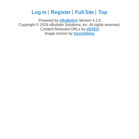
Log in
Register
Full Site
Top
Powered by
vBulletin®
Version 4.2.0
Copyright © 2026 vBulletin Solutions, Inc. All rights reserved.
Content Relevant URLs by
vBSEO
Image resizer by
SevenSkins