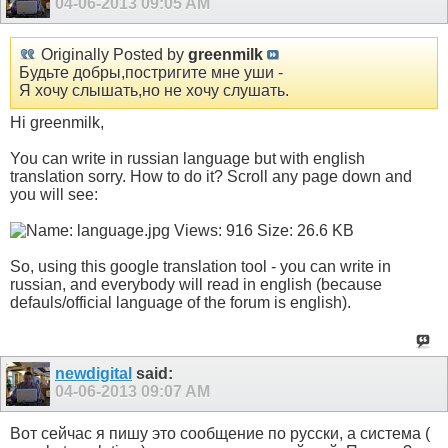
04-06-2013
09:05 AM
Originally Posted by
greenmilk
Будьте добры,постригите мне уши -
Я хочу слышать,но не хочу слушать.
Hi greenmilk,
You can write in russian language but with english
translation sorry. How to do it? Scroll any page down and
you will see:
So, using this google translation tool - you can write in
russian, and everybody will read in english (because
defauls/official language of the forum is english).
newdigital
said:
04-06-2013
09:07 AM
Вот сейчас я пишу это сообщение по русски, а система (