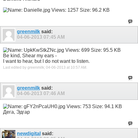
greenmilk
said:
04-06-2013
07:45 AM
Be kind, Shear my ears -
I want to hear, but I do not want to listen.
Last edited by greenmilk; 04-06-2013 at
10:57 AM
.
greenmilk
said:
04-06-2013
07:46 AM
Дега, Эдгар
newdigital
said: