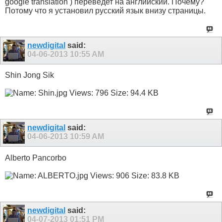
google translation ) переведет на английский. Почему?
Потому что я установил русский язык внизу страницы.
newdigital
said:
04-06-2013
10:55 AM
Shin Jong Sik
newdigital
said:
04-06-2013
10:59 AM
Alberto Pancorbo
newdigital
said:
04-07-2013
01:51 PM