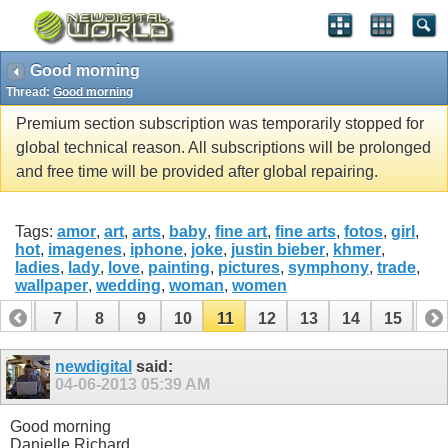
Good morning
Thread:
Good morning
Premium section subscription was temporarily stopped for
global technical reason. All subscriptions will be prolonged
and free time will be provided after global repairing.
Tags:
amor
,
art
,
arts
,
baby
,
fine art
,
fine arts
,
fotos
,
girl
,
hot
,
imagenes
,
iphone
,
joke
,
justin bieber
,
khmer
,
ladies
,
lady
,
love
,
painting
,
pictures
,
symphony
,
trade
,
wallpaper
,
wedding
,
woman
,
women
6
7
8
9
10
11
12
13
14
15
16
22
23
24
25
26
27
newdigital
said:
04-06-2013
05:39 AM
Good morning
Danielle Richard