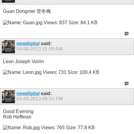
Guan Dongmei 管冬梅
newdigital
said:
04-08-2013
11:50 AM
Leon Joseph Voirin
newdigital
said:
04-08-2013
08:51 PM
Good Evening
Rob Hefferan