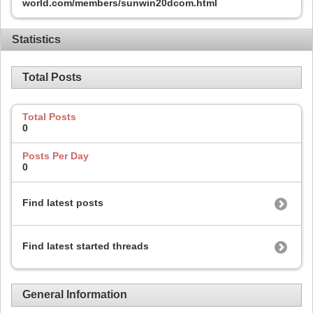
world.com/members/sunwin20dcom.html
Statistics
Total Posts
Total Posts
0
Posts Per Day
0
Find latest posts
Find latest started threads
General Information