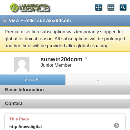
View Profile: sunwin20dcom
Premium section subscription was temporarily stopped for
global technical reason. All subscriptions will be prolonged
and free time will be provided after global repairing.
sunwin20dcom
Junior Member
About Me
...
Basic Information
Contact
This Page
http://newdigital-