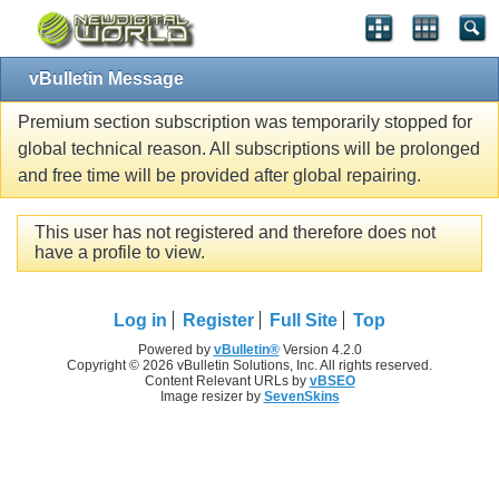
vBulletin Message
Premium section subscription was temporarily stopped for
global technical reason. All subscriptions will be prolonged
and free time will be provided after global repairing.
This user has not registered and therefore does not
have a profile to view.
Log in
Register
Full Site
Top
Powered by
vBulletin®
Version 4.2.0
Copyright © 2026 vBulletin Solutions, Inc. All rights reserved.
Content Relevant URLs by
vBSEO
Image resizer by
SevenSkins