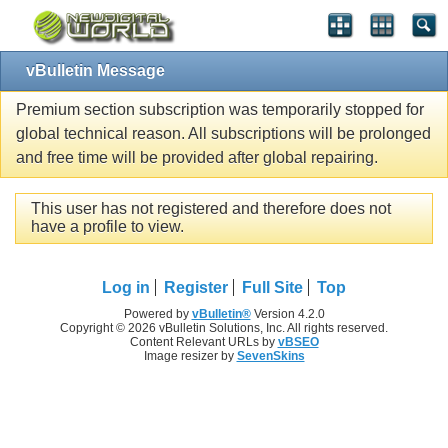
vBulletin Message
Premium section subscription was temporarily stopped for
global technical reason. All subscriptions will be prolonged
and free time will be provided after global repairing.
This user has not registered and therefore does not
have a profile to view.
Log in
Register
Full Site
Top
Powered by
vBulletin®
Version 4.2.0
Copyright © 2026 vBulletin Solutions, Inc. All rights reserved.
Content Relevant URLs by
vBSEO
Image resizer by
SevenSkins