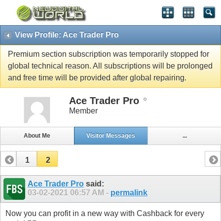
View Profile: Ace Trader Pro
Premium section subscription was temporarily stopped for
global technical reason. All subscriptions will be prolonged
and free time will be provided after global repairing.
Ace Trader Pro
Member
About Me
Visitor Messages
...
1
2
Ace Trader Pro
said:
03-02-2021
06:57 AM
-
permalink
Now you can profit in a new way with Cashback for every