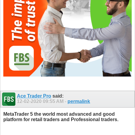
Ace Trader Pro
said:
12-02-2020
09:55 AM
-
permalink
MetaTrader 5 the world most advanced and good
platform for retail traders and Professional traders.