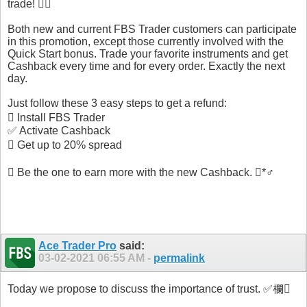
trade! 
Both new and current FBS Trader customers can participate
in this promotion, except those currently involved with the
Quick Start bonus. Trade your favorite instruments and get
Cashback every time and for every order. Exactly the next
day.
Just follow these 3 easy steps to get a refund:
 Install FBS Trader
✅ Activate Cashback
 Get up to 20% spread
 Be the one to earn more with the new Cashback. *♂️
Ace Trader Pro
said:
03-02-2021
06:55 AM
-
permalink
Today we propose to discuss the importance of trust. ✅欄