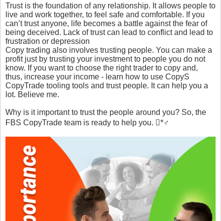
Trust is the foundation of any relationship. It allows people to
live and work together, to feel safe and comfortable. If you
can’t trust anyone, life becomes a battle against the fear of
being deceived. Lack of trust can lead to conflict and lead to
frustration or depression
Copy trading also involves trusting people. You can make a
profit just by trusting your investment to people you do not
know. If you want to choose the right trader to copy and,
thus, increase your income - learn how to use CopyS
CopyTrade tooling tools and trust people. It can help you a
lot. Believe me.
Why is it important to trust the people around you? So, the
FBS CopyTrade team is ready to help you. *♂️