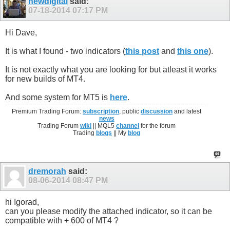
newdigital
said:
07-18-2014
07:17 PM
Hi Dave,
It is what I found - two indicators (
this post
and
this one
).
It is not exactly what you are looking for but atleast it works
for new builds of MT4.
And some system for MT5 is
here
.
Premium Trading Forum:
subscription
, public
discussion
and latest
news
Trading Forum
wiki
|| MQL5
channel
for the forum
Trading
blogs
|| My
blog
dremorah
said:
08-06-2014
08:47 PM
hi Igorad,
can you please modify the attached indicator, so it can be
compatible with + 600 of MT4 ?