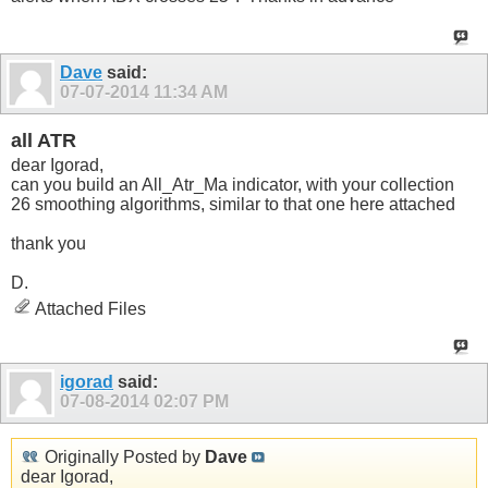
Dave
said:
07-07-2014
11:34 AM
all ATR
dear Igorad,
can you build an All_Atr_Ma indicator, with your collection
26 smoothing algorithms, similar to that one here attached
thank you
D.
Attached Files
igorad
said:
07-08-2014
02:07 PM
Originally Posted by
Dave
dear Igorad,