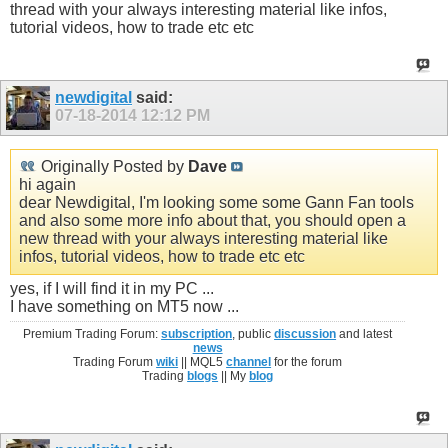
thread with your always interesting material like infos,
tutorial videos, how to trade etc etc
newdigital
said:
07-18-2014
12:12 PM
Originally Posted by
Dave
hi again
dear Newdigital, I'm looking some some Gann Fan tools
and also some more info about that, you should open a
new thread with your always interesting material like
infos, tutorial videos, how to trade etc etc
yes, if I will find it in my PC ...
I have something on MT5 now ...
Premium Trading Forum:
subscription
, public
discussion
and latest
news
Trading Forum
wiki
|| MQL5
channel
for the forum
Trading
blogs
|| My
blog