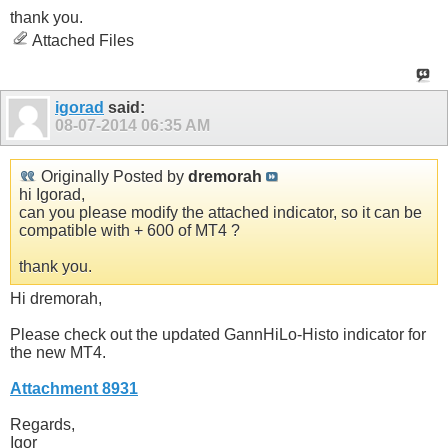
thank you.
Attached Files
igorad
said:
08-07-2014
06:35 AM
Originally Posted by
dremorah
hi Igorad,
can you please modify the attached indicator, so it can be
compatible with + 600 of MT4 ?
thank you.
Hi dremorah,
Please check out the updated GannHiLo-Histo indicator for
the new MT4.
Attachment 8931
Regards,
Igor