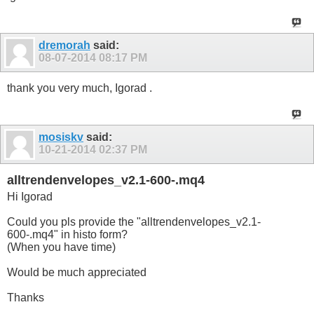
dremorah
said:
08-07-2014
08:17 PM
thank you very much, Igorad .
mosiskv
said:
10-21-2014
02:37 PM
alltrendenvelopes_v2.1-600-.mq4
Hi Igorad
Could you pls provide the "alltrendenvelopes_v2.1-
600-.mq4" in histo form?
(When you have time)
Would be much appreciated
Thanks