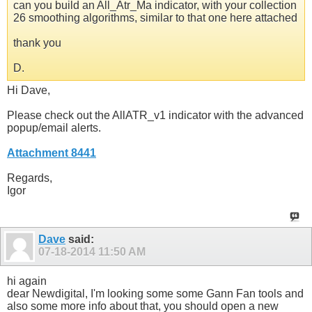
can you build an All_Atr_Ma indicator, with your collection
26 smoothing algorithms, similar to that one here attached
thank you
D.
Hi Dave,
Please check out the AllATR_v1 indicator with the advanced
popup/email alerts.
Attachment 8441
Regards,
Igor
Dave
said:
07-18-2014
11:50 AM
hi again
dear Newdigital, I'm looking some some Gann Fan tools and
also some more info about that, you should open a new