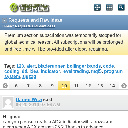
Requests and Raw Ideas
Thread:
Requests and Raw Ideas
Premium section subscription was temporarily stopped for
global technical reason. All subscriptions will be prolonged
and free time will be provided after global repairing.
Tags:
123
,
alert
,
bladerunner
,
bollinger bands
,
code
,
coding
,
dtl
,
idea
,
indicator
,
level trading
,
mql5
,
program
,
system
,
zigzag
5
6
7
8
9
10
11
12
13
14
15
20
21
22
23
24
25
26
Darren Wcw
said:
06-20-2014
07:56 AM
Hi Igorad,
can you please create a ADX indicator with arrows and
alerts when ADX crosses 25 ? Thanks in advance