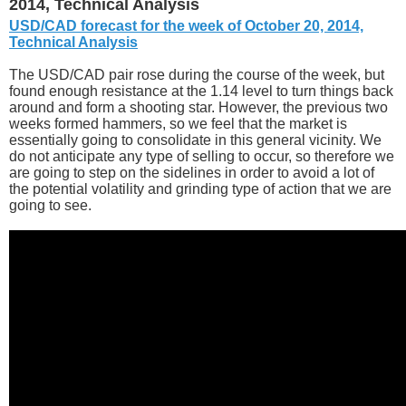
2014, Technical Analysis
USD/CAD forecast for the week of October 20, 2014,
Technical Analysis
The USD/CAD pair rose during the course of the week, but
found enough resistance at the 1.14 level to turn things back
around and form a shooting star. However, the previous two
weeks formed hammers, so we feel that the market is
essentially going to consolidate in this general vicinity. We
do not anticipate any type of selling to occur, so therefore we
are going to step on the sidelines in order to avoid a lot of
the potential volatility and grinding type of action that we are
going to see.