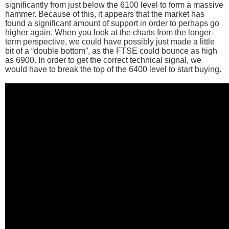
significantly from just below the 6100 level to form a massive
hammer. Because of this, it appears that the market has
found a significant amount of support in order to perhaps go
higher again. When you look at the charts from the longer-
term perspective, we could have possibly just made a little
bit of a “double bottom”, as the FTSE could bounce as high
as 6900. In order to get the correct technical signal, we
would have to break the top of the 6400 level to start buying.