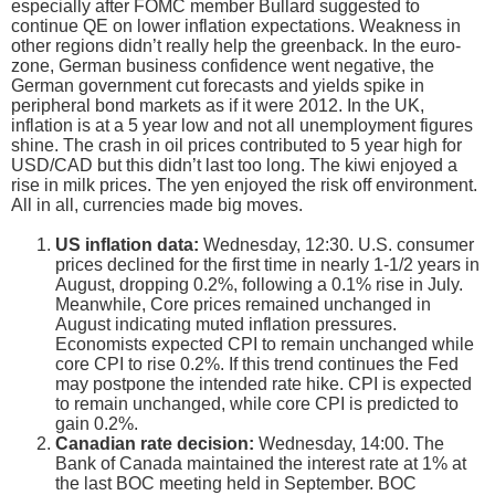
especially after FOMC member Bullard suggested to
continue QE on lower inflation expectations. Weakness in
other regions didn’t really help the greenback. In the euro-
zone, German business confidence went negative, the
German government cut forecasts and yields spike in
peripheral bond markets as if it were 2012. In the UK,
inflation is at a 5 year low and not all unemployment figures
shine. The crash in oil prices contributed to 5 year high for
USD/CAD but this didn’t last too long. The kiwi enjoyed a
rise in milk prices. The yen enjoyed the risk off environment.
All in all, currencies made big moves.
US inflation data:
Wednesday, 12:30. U.S. consumer
prices declined for the first time in nearly 1-1/2 years in
August, dropping 0.2%, following a 0.1% rise in July.
Meanwhile, Core prices remained unchanged in
August indicating muted inflation pressures.
Economists expected CPI to remain unchanged while
core CPI to rise 0.2%. If this trend continues the Fed
may postpone the intended rate hike. CPI is expected
to remain unchanged, while core CPI is predicted to
gain 0.2%.
Canadian rate decision:
Wednesday, 14:00. The
Bank of Canada maintained the interest rate at 1% at
the last BOC meeting held in September. BOC