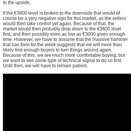
to the upside.
If the €3800 level is broken to the downside that would of
course be a very negative sign for this market, as the sellers
would then take control yet again. Because of that, the
market would then probably drop down to the €3600 level
first, and then possibly even as low as €3000 given enough
time. However, we have to assume that the massive hammer
that has form for the week suggests that we will more than
likely find enough buyers to turn things around again.
Because of this, we are much more comfortable buying, but
we want to see some type of technical signal to do so first.
Until then, we will have to remain patient.