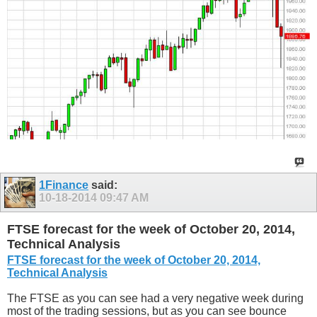
1Finance
said:
10-18-2014
09:47 AM
FTSE forecast for the week of October 20, 2014,
Technical Analysis
FTSE forecast for the week of October 20, 2014,
Technical Analysis
The FTSE as you can see had a very negative week during
most of the trading sessions, but as you can see bounce