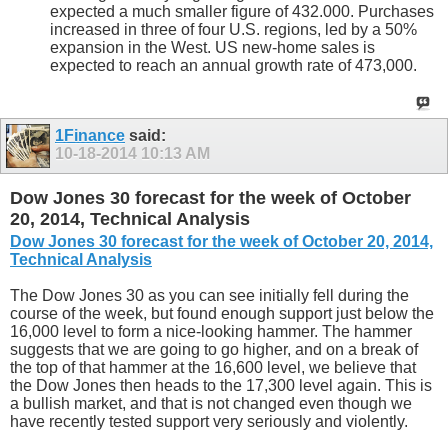
expected a much smaller figure of 432.000. Purchases
increased in three of four U.S. regions, led by a 50%
expansion in the West. US new-home sales is
expected to reach an annual growth rate of 473,000.
1Finance
said:
10-18-2014
10:13 AM
Dow Jones 30 forecast for the week of October
20, 2014, Technical Analysis
Dow Jones 30 forecast for the week of October 20, 2014,
Technical Analysis
The Dow Jones 30 as you can see initially fell during the
course of the week, but found enough support just below the
16,000 level to form a nice-looking hammer. The hammer
suggests that we are going to go higher, and on a break of
the top of that hammer at the 16,600 level, we believe that
the Dow Jones then heads to the 17,300 level again. This is
a bullish market, and that is not changed even though we
have recently tested support very seriously and violently.