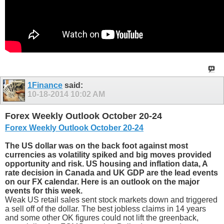
1Finance
said:
10-18-2014
10:02 AM
Forex Weekly Outlook October 20-24
Forex Weekly Outlook October 20-24
The US dollar was on the back foot against most
currencies as volatility spiked and big moves provided
opportunity and risk. US housing and inflation data, A
rate decision in Canada and UK GDP are the lead events
on our FX calendar. Here is an outlook on the major
events for this week.
Weak US retail sales sent stock markets down and triggered
a sell off of the dollar. The best jobless claims in 14 years
and some other OK figures could not lift the greenback,