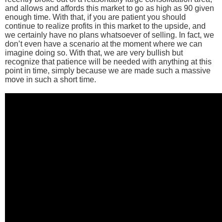
and allows and affords this market to go as high as 90 given
enough time. With that, if you are patient you should
continue to realize profits in this market to the upside, and
we certainly have no plans whatsoever of selling. In fact, we
don’t even have a scenario at the moment where we can
imagine doing so. With that, we are very bullish but
recognize that patience will be needed with anything at this
point in time, simply because we are made such a massive
move in such a short time.