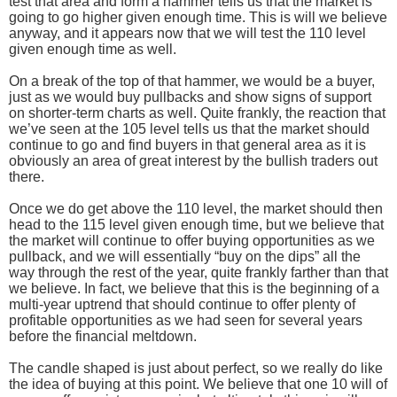
test that area and form a hammer tells us that the market is
going to go higher given enough time. This is will we believe
anyway, and it appears now that we will test the 110 level
given enough time as well.
On a break of the top of that hammer, we would be a buyer,
just as we would buy pullbacks and show signs of support
on shorter-term charts as well. Quite frankly, the reaction that
we’ve seen at the 105 level tells us that the market should
continue to go and find buyers in that general area as it is
obviously an area of great interest by the bullish traders out
there.
Once we do get above the 110 level, the market should then
head to the 115 level given enough time, but we believe that
the market will continue to offer buying opportunities as we
pullback, and we will essentially “buy on the dips” all the
way through the rest of the year, quite frankly farther than that
we believe. In fact, we believe that this is the beginning of a
multi-year uptrend that should continue to offer plenty of
profitable opportunities as we had seen for several years
before the financial meltdown.
The candle shaped is just about perfect, so we really do like
the idea of buying at this point. We believe that one 10 will of