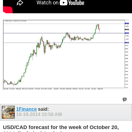
1Finance
said:
10-18-2014
10:56 AM
USD/CAD forecast for the week of October 20,