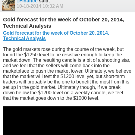
1Finance
said:
10-18-2014
10:32 AM
Gold forecast for the week of October 20, 2014,
Technical Analysis
Gold forecast for the week of October 20, 2014,
Technical Analysis
The gold markets rose during the course of the week, but
found the $1250 level to be resistive enough to keep the
market down. The resulting candle is a bit of a shooting star,
and we feel that the sellers will come back into the
marketplace to push the market lower. Ultimately, we believe
that the market will test the $1200 level yet, but short-term
traders will probably be the one to benefit the most from this
set up in the gold market. Ultimately though, if we break
down below the $1200 level on a weekly candle, we feel
that the market goes down to the $1000 level.