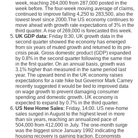
week, reaching 264,000 from 287,000 posted in the
week before. The four-week moving average of claims,
continued to improve falling 4,250 to 283,500, also the
lowest level since 2000.The US economy continues to
move ahead with growth rate expectations of 3% in the
third quarter. A rise of 269,000 is forecasted this week.
UK GDP data:
Friday 8:30. UK growth data in the
second quarter showed the economy has emerged
from six years of muted growth and returned to its pre-
crisis peak. Gross domestic product (GDP) expanded
by 0.8% in the second quarter following the same rise
in the first quarter. On an annual basis, growth was
3.1% higher than measured in the same period last
year. The upward trend in the UK economy raises
expectations for a rate hike but Governor Mark Carney
recently suggested it would be tied to improved data
on wage growth to prevent damaging consumer
spending and domestic growth. UK economy is
expected to expand by 0.7% in the third quarter.
US New Home Sales:
Friday, 14:00. US new-home
sales surged in August to the highest level in more
than six years, reaching an annualized pace of
504,000 from 412,000 in July. The one-month surge
was the biggest since January 1992 indicating the
housing recovery is gaining traction. Economists