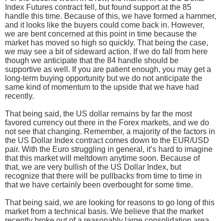
Index Futures contract fell, but found support at the 85
handle this time. Because of this, we have formed a hammer,
and it looks like the buyers could come back in. However,
we are bent concerned at this point in time because the
market has moved so high so quickly. That being the case,
we may see a bit of sideward action. If we do fall from here
though we anticipate that the 84 handle should be
supportive as well. If you are patient enough, you may get a
long-term buying opportunity but we do not anticipate the
same kind of momentum to the upside that we have had
recently.
That being said, the US dollar remains by far the most
favored currency out there in the Forex markets, and we do
not see that changing. Remember, a majority of the factors in
the US Dollar Index contract comes down to the EUR/USD
pair. With the Euro struggling in general, it’s hard to imagine
that this market will meltdown anytime soon. Because of
that, we are very bullish of the US Dollar Index, but
recognize that there will be pullbacks from time to time in
that we have certainly been overbought for some time.
That being said, we are looking for reasons to go long of this
market from a technical basis. We believe that the market
recently broke out of a reasonably large consolidation area,