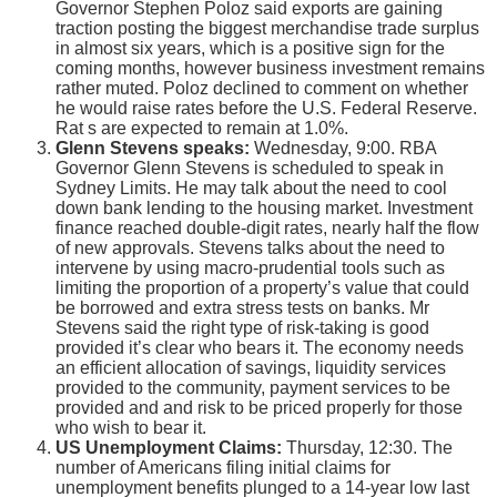
Governor Stephen Poloz said exports are gaining
traction posting the biggest merchandise trade surplus
in almost six years, which is a positive sign for the
coming months, however business investment remains
rather muted. Poloz declined to comment on whether
he would raise rates before the U.S. Federal Reserve.
Rat s are expected to remain at 1.0%.
Glenn Stevens speaks:
Wednesday, 9:00. RBA
Governor Glenn Stevens is scheduled to speak in
Sydney Limits. He may talk about the need to cool
down bank lending to the housing market. Investment
finance reached double-digit rates, nearly half the flow
of new approvals. Stevens talks about the need to
intervene by using macro-prudential tools such as
limiting the proportion of a property’s value that could
be borrowed and extra stress tests on banks. Mr
Stevens said the right type of risk-taking is good
provided it’s clear who bears it. The economy needs
an efficient allocation of savings, liquidity services
provided to the community, payment services to be
provided and and risk to be priced properly for those
who wish to bear it.
US Unemployment Claims:
Thursday, 12:30. The
number of Americans filing initial claims for
unemployment benefits plunged to a 14-year low last