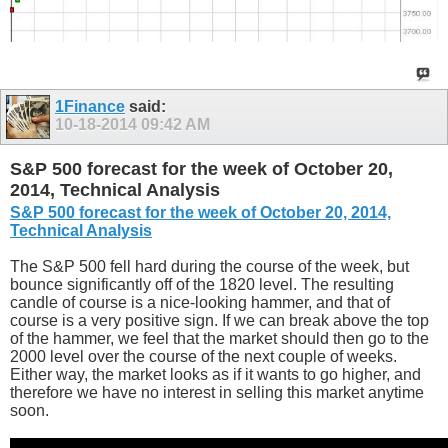
1Finance
said:
10-18-2014
09:42 AM
S&P 500 forecast for the week of October 20,
2014, Technical Analysis
S&P 500 forecast for the week of October 20, 2014,
Technical Analysis
The S&P 500 fell hard during the course of the week, but
bounce significantly off of the 1820 level. The resulting
candle of course is a nice-looking hammer, and that of
course is a very positive sign. If we can break above the top
of the hammer, we feel that the market should then go to the
2000 level over the course of the next couple of weeks.
Either way, the market looks as if it wants to go higher, and
therefore we have no interest in selling this market anytime
soon.