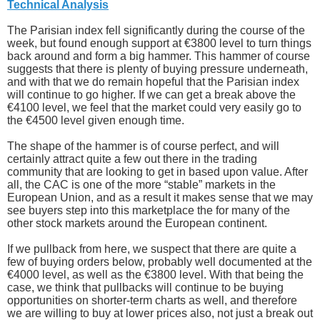
Technical Analysis
The Parisian index fell significantly during the course of the
week, but found enough support at €3800 level to turn things
back around and form a big hammer. This hammer of course
suggests that there is plenty of buying pressure underneath,
and with that we do remain hopeful that the Parisian index
will continue to go higher. If we can get a break above the
€4100 level, we feel that the market could very easily go to
the €4500 level given enough time.
The shape of the hammer is of course perfect, and will
certainly attract quite a few out there in the trading
community that are looking to get in based upon value. After
all, the CAC is one of the more “stable” markets in the
European Union, and as a result it makes sense that we may
see buyers step into this marketplace the for many of the
other stock markets around the European continent.
If we pullback from here, we suspect that there are quite a
few of buying orders below, probably well documented at the
€4000 level, as well as the €3800 level. With that being the
case, we think that pullbacks will continue to be buying
opportunities on shorter-term charts as well, and therefore
we are willing to buy at lower prices also, not just a break out