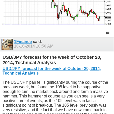
1Finance
said:
10-18-2014
10:50 AM
USD/JPY forecast for the week of October 20,
2014, Technical Analysis
USD/JPY forecast for the week of October 20, 2014,
Technical Analysis
The USD/JPY pair fell significantly during the course of the
previous week, but found the 105 level to be supportive
enough to turn the market back around and form a massive
hammer. This hammer of course as you can see is a very
positive turn of events, as the 105 level was in fact a
significant point of breakout. The 105 level previously was
very resistive, and the fact that we have now come back to