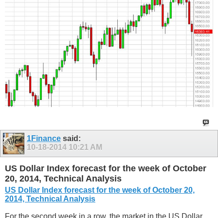
1Finance
said:
10-18-2014
10:21 AM
US Dollar Index forecast for the week of October
20, 2014, Technical Analysis
US Dollar Index forecast for the week of October 20,
2014, Technical Analysis
For the second week in a row, the market in the US Dollar