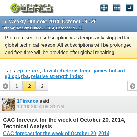
Weekly Outlook: 2014, October 19 - 26
Thread:
Weekly Outlook: 2014, October 19 - 26
Premium section subscription was temporarily stopped for
global technical reason. All subscriptions will be prolonged
and free time will be provided after global repairing.
Tags:
cpi report
,
dovish rhetoric
,
fomc
,
james bullard
,
q3 cpi
,
rba
,
relative strength index
1
2
3
1Finance
said:
10-18-2014
09:31 AM
CAC forecast for the week of October 20, 2014,
Technical Analysis
CAC forecast for the week of October 20, 2014,