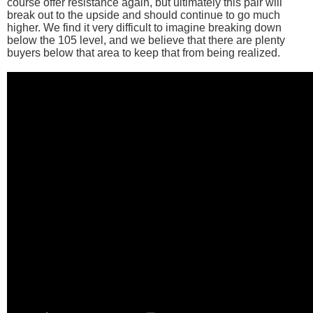
course offer resistance again, but ultimately this pair will
break out to the upside and should continue to go much
higher. We find it very difficult to imagine breaking down
below the 105 level, and we believe that there are plenty
buyers below that area to keep that from being realized.