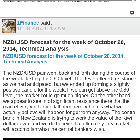
1Finance
said:
10-18-2014
11:03 AM
NZD/USD forecast for the week of October 20,
2014, Technical Analysis
NZD/USD forecast for the week of October 20, 2014,
Technical Analysis
The NZD/USD pair went back and forth during the course of
the week, testing the 0.80 level. That level offered resistance
as we had anticipated, but we ended up forming a slightly
positive candle for the week. If we can get above the 0.80
level, the market could go much higher. On the other hand,
we appear to see in of significant resistance there that the
market very well could fall from here, which is what we
actually believe will happen longer term anyway. The central
bank in New Zealand is trying to work the value of the Kiwi
dollar down, and we do believe that ultimately this market
will accomplish what the central bankers wish.