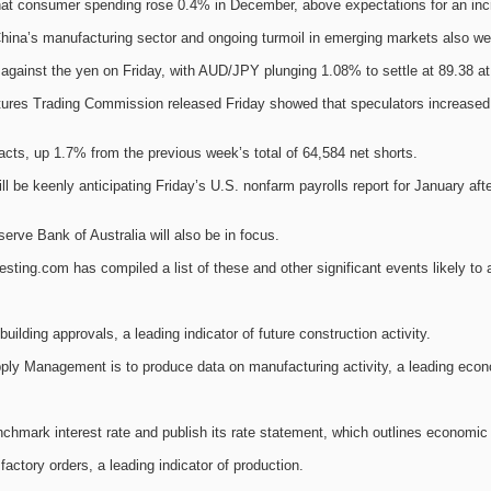
hat consumer spending rose 0.4% in December, above expectations for an inc
ina’s manufacturing sector and ongoing turmoil in emerging markets also we
ly against the yen on Friday, with AUD/JPY plunging 1.08% to settle at 89.38 at
res Trading Commission released Friday showed that speculators increased th
acts, up 1.7% from the previous week’s total of 64,584 net shorts.
ll be keenly anticipating Friday’s U.S. nonfarm payrolls report for January 
serve Bank of Australia will also be in focus.
ting.com has compiled a list of these and other significant events likely to 
building approvals, a leading indicator of future construction activity.
upply Management is to produce data on manufacturing activity, a leading econ
hmark interest rate and publish its rate statement, which outlines economic 
actory orders, a leading indicator of production.