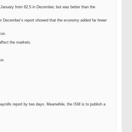
 January from 82.5 in December, but was better than the
after December’s report showed that the economy added far fewer
cus.
affect the markets.
or.
ayrolls report by two days. Meanwhile, the ISM is to publish a