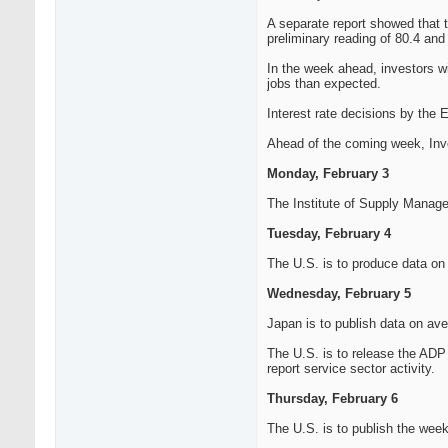
A separate report showed that 
preliminary reading of 80.4 and 
In the week ahead, investors wi
jobs than expected.
Interest rate decisions by the 
Ahead of the coming week, Inves
Monday, February 3
The Institute of Supply Manage
Tuesday, February 4
The U.S. is to produce data on f
Wednesday, February 5
Japan is to publish data on av
The U.S. is to release the ADP 
report service sector activity.
Thursday, February 6
The U.S. is to publish the weekl