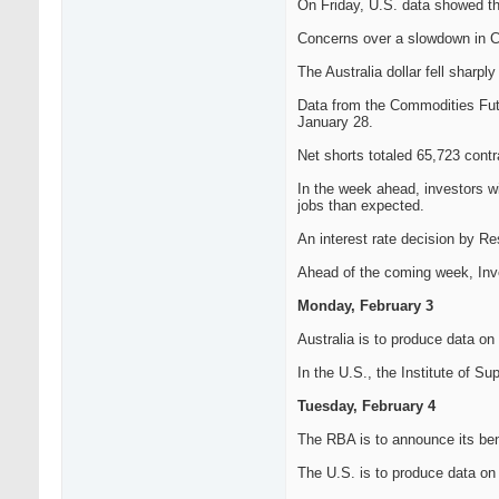
On Friday, U.S. data showed t
Concerns over a slowdown in Ch
The Australia dollar fell sharp
Data from the Commodities Futu
January 28.
Net shorts totaled 65,723 contr
In the week ahead, investors wi
jobs than expected.
An interest rate decision by Re
Ahead of the coming week, Inves
Monday, February 3
Australia is to produce data on 
In the U.S., the Institute of S
Tuesday, February 4
The RBA is to announce its benc
The U.S. is to produce data on f