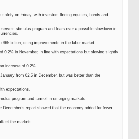
safety on Friday, with investors fleeing equities, bonds and
eserve’s stimulus program and fears over a possible slowdown in
currencies.
$65 billion, citing improvements in the labor market.
 0.2% in November, in line with expectations but slowing slightly
an increase of 0.2%.
 January from 82.5 in December, but was better than the
ith expectations.
timulus program and turmoil in emerging markets.
after December’s report showed that the economy added far fewer
affect the markets.