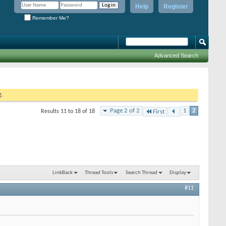
Help
Register
Remember Me?
Advanced Search
g.
Page 2 of 2
1
2
Results 11 to 18 of 18
First
LinkBack
Thread Tools
Search Thread
Display
#11