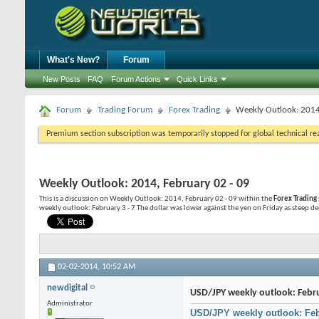
What's New?
Forum
New Posts
FAQ
Forum Actions
Quick Links
Forum
Trading Forum
Forex Trading
Weekly Outlook: 2014
Premium section subscription was temporarily stopped for global technical reas
Weekly Outlook: 2014, February 02 - 09
This is a discussion on
Weekly Outlook: 2014, February 02 - 09
within the
Forex Trading
weekly outlook: February 3 - 7 The dollar was lower against the yen on Friday as steep decl
02-02-2014,
10:52 AM
newdigital
USD/JPY weekly outlook: Febru
Administrator
USD/JPY weekly outlook: Feb