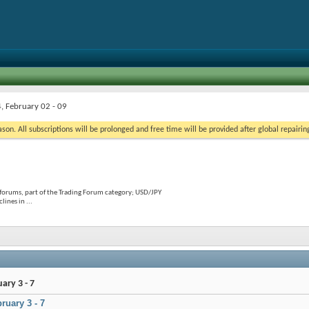
, February 02 - 09
on. All subscriptions will be prolonged and free time will be provided after global repairin
forums, part of the Trading Forum category; USD/JPY
ines in ...
ary 3 - 7
ruary 3 - 7