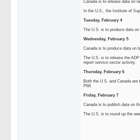
Canada is to release data on raw
In the U.S., the Institute of S
Tuesday, February 4
The U.S. is to produce data on f
Wednesday, February 5
Canada is to produce data on b
The U.S. is to release the ADP 
report service sector activity.
Thursday, February 6
Both the U.S. and Canada are to
PMI.
Friday, February 7
Canada is to publish data on 
The U.S. is to round up the we