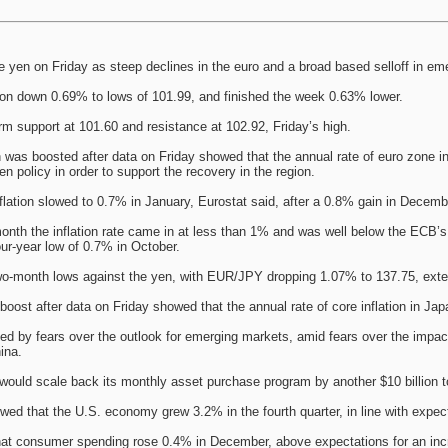
he yen on Friday as steep declines in the euro and a broad based selloff in 
n down 0.69% to lows of 101.99, and finished the week 0.63% lower.
term support at 101.60 and resistance at 102.92, Friday’s high.
was boosted after data on Friday showed that the annual rate of euro zone inf
n policy in order to support the recovery in the region.
flation slowed to 0.7% in January, Eurostat said, after a 0.8% gain in Decembe
month the inflation rate came in at less than 1% and was well below the ECB’
our-year low of 0.7% in October.
wo-month lows against the yen, with EUR/JPY dropping 1.07% to 137.75, ext
boost after data on Friday showed that the annual rate of core inflation in Jap
ed by fears over the outlook for emerging markets, amid fears over the impac
ina.
ould scale back its monthly asset purchase program by another $10 billion to 
ed that the U.S. economy grew 3.2% in the fourth quarter, in line with expec
hat consumer spending rose 0.4% in December, above expectations for an inc