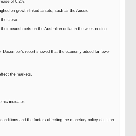
rease of 0.2%.
ighed on growth-linked assets, such as the Aussie.
 the close.
eir bearish bets on the Australian dollar in the week ending
after December’s report showed that the economy added far fewer
affect the markets.
omic indicator.
conditions and the factors affecting the monetary policy decision.