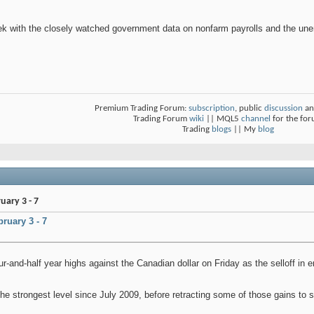
ek with the closely watched government data on nonfarm payrolls and the un
Premium Trading Forum:
subscription
, public
discussion
an
Trading Forum
wiki
|| MQL5
channel
for the fo
Trading
blogs
|| My
blog
ary 3 - 7
ruary 3 - 7
our-and-half year highs against the Canadian dollar on Friday as the selloff i
e strongest level since July 2009, before retracting some of those gains to se