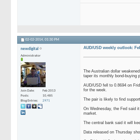
02-02-2014,
01:30 PM
AUD/USD weekly outlook: Feb
newdigital
Administrator
The Australian dollar weakened
taper its monthly bond-buying 
AUD/USD fell to 0.8694 on Frid
for the week.
Join Date
Feb 2013
Posts
10,485
The pair is likely to find suppo
Blog Entries
2971
On Wednesday, the Fed said it 
market.
The central bank said it will k
Data released on Thursday show