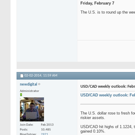
Friday, February 7
The U.S. is to round up the we
02-02-2014,
11:59 AM
newdigital
USD/CAD weekly outlook: Febru
Administrator
USD/CAD weekly outlook: Feb
The U.S. dollar rose to fresh f
riskier assets.
Join Date
Feb 2013
USD/CAD hit highs of 1.1224, th
Posts
10,485
gained 0.10%.
Blog Entries
2971