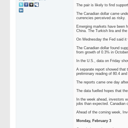
The pair is likely to find suppo
The Canadian dollar came under 
currencies perceived as risky.
Emerging markets have been har
China. The Turkish lira and the 
On Wednesday the Fed said it w
The Canadian dollar found supp
from growth of 0.3% in October
In the U.S., data on Friday sh
A separate report showed that 
preliminary reading of 80.4 and 
The reports came one day after
The data fuelled hopes that th
In the week ahead, investors wi
jobs than expected. Canadian d
Ahead of the coming week, Inves
Monday, February 3