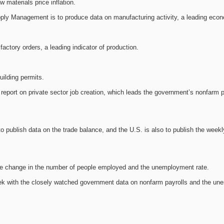
 materials price inflation.
upply Management is to produce data on manufacturing activity, a leading econ
actory orders, a leading indicator of production.
uilding permits.
report on private sector job creation, which leads the government’s nonfarm p
 publish data on the trade balance, and the U.S. is also to publish the weekly 
the change in the number of people employed and the unemployment rate.
ek with the closely watched government data on nonfarm payrolls and the un