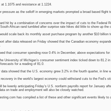
rt at 1.1075 and resistance at 1.1224.
pressure as the selloff in emerging markets prompted a broad based flight to 
d hit by a combination of concerns over the impact of cuts to the Federal R
South African rand tumbled after surprise rate hikes did little to shore up the 
ould scale back its monthly asset purchase program by another $10 billion to 
ort after data released on Friday showed that the Canadian economy expanded
.
owed that consumer spending rose 0.4% in December, above expectations for 
the University of Michigan’s consumer sentiment index ticked down to 81.2 in
forecasts for a reading of 81.0.
 data showed that the U.S. economy grew 3.2% in the fourth quarter, in line w
e recovery in the world’s largest economy could withstand cuts to the Fed’s s
ll be keenly anticipating Friday’s U.S. nonfarm payrolls report for January 
ata on trade and employment will also be closely watched.
ting.com has compiled a list of these and other significant events likely to 