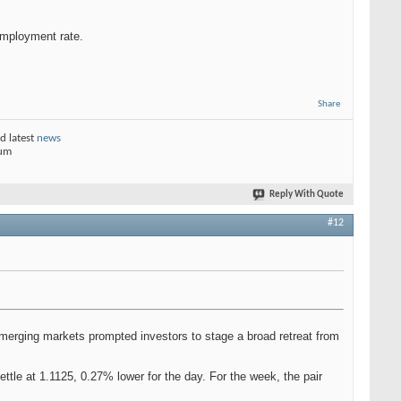
employment rate.
Share
d latest
news
rum
Reply With Quote
#12
n emerging markets prompted investors to stage a broad retreat from
ttle at 1.1125, 0.27% lower for the day. For the week, the pair