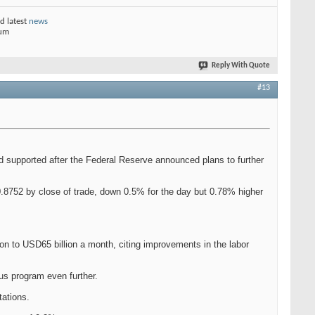
d latest
news
rum
Reply With Quote
#13
d supported after the Federal Reserve announced plans to further
0.8752 by close of trade, down 0.5% for the day but 0.78% higher
n to USD65 billion a month, citing improvements in the labor
lus program even further.
tations.