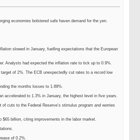
emerging economies bolstered safe haven demand for the yen.
lation slowed in January, fuelling expectations that the European
r. Analysts had expected the inflation rate to tick up to 0.9%.
s target of 2%. The ECB unexpectedly cut rates to a record low
ending the months losses to 1.89%.
an accelerated to 1.3% in January, the highest level in five years.
t of cuts to the Federal Reserve’s stimulus program and worries
$65 billion, citing improvements in the labor market.
tations.
rease of 0.2%.