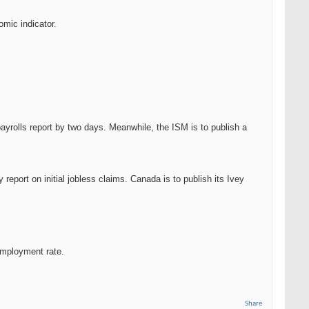
omic indicator.
ayrolls report by two days. Meanwhile, the ISM is to publish a
report on initial jobless claims. Canada is to publish its Ivey
employment rate.
Share