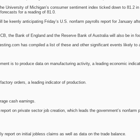
the University of Michigan’s consumer sentiment index ticked down to 81.2 in
forecasts for a reading of 81.0.
ll be keenly anticipating Friday’s U.S. nonfarm payrolls report for January 
ECB, the Bank of England and the Reserve Bank of Australia will also be in fo
ting.com has compiled a list of these and other significant events likely to 
ment is to produce data on manufacturing activity, a leading economic indicat
actory orders, a leading indicator of production.
erage cash earnings.
report on private sector job creation, which leads the government’s nonfarm p
y report on initial jobless claims as well as data on the trade balance.