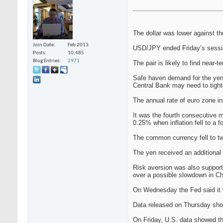
The dollar was lower against t
Join Date
Feb 2013
USD/JPY ended Friday’s sessio
Posts
10,485
Blog Entries
2971
The pair is likely to find near-
Safe haven demand for the yen 
Central Bank may need to tighte
The annual rate of euro zone in
It was the fourth consecutive 
0.25% when inflation fell to a f
The common currency fell to t
The yen received an additional 
Risk aversion was also support
over a possible slowdown in Ch
On Wednesday the Fed said it w
Data released on Thursday show
On Friday, U.S. data showed t