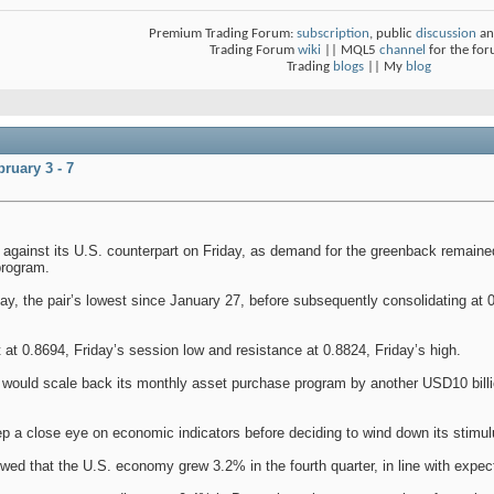
Premium Trading Forum:
subscription
, public
discussion
an
Trading Forum
wiki
|| MQL5
channel
for the fo
Trading
blogs
|| My
blog
ruary 3 - 7
 against its U.S. counterpart on Friday, as demand for the greenback remaine
program.
ay, the pair’s lowest since January 27, before subsequently consolidating at 
rt at 0.8694, Friday’s session low and resistance at 0.8824, Friday’s high.
would scale back its monthly asset purchase program by another USD10 billio
eep a close eye on economic indicators before deciding to wind down its stimu
ed that the U.S. economy grew 3.2% in the fourth quarter, in line with expec