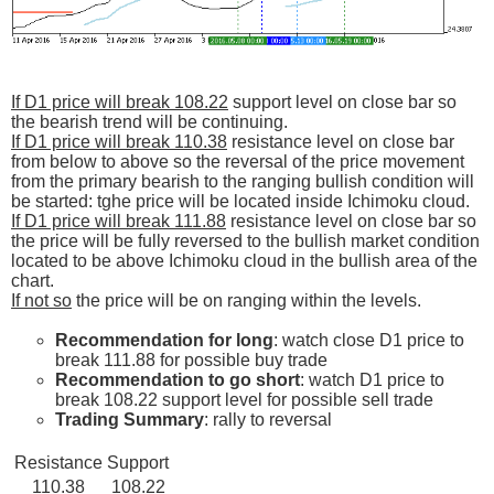
If D1 price will break 108.22
support level on close bar so
the bearish trend will be continuing.
If D1 price will break 110.38
resistance level on close bar
from below to above so the reversal of the price movement
from the primary bearish to the ranging bullish condition will
be started: tghe price will be located inside Ichimoku cloud.
If D1 price will break 111.88
resistance level on close bar so
the price will be fully reversed to the bullish market condition
located to be above Ichimoku cloud in the bullish area of the
chart.
If not so
the price will be on ranging within the levels.
Recommendation for long
: watch close D1 price to
break 111.88 for possible buy trade
Recommendation to go short
: watch D1 price to
break 108.22 support level for possible sell trade
Trading Summary
: rally to reversal
Resistance
Support
110.38
108.22