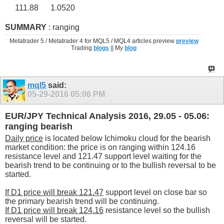
111.88
1.0520
SUMMARY
: ranging
Metatrader 5 / Metatrader 4 for MQL5 / MQL4 articles preview
preview
Trading
blogs
|| My
blog
mql5
said:
05-29-2016
05:06 PM
EUR/JPY Technical Analysis 2016, 29.05 - 05.06:
ranging bearish
Daily price
is located below Ichimoku cloud for the bearish
market condition: the price is on ranging within 124.16
resistance level and 121.47 support level waiting for the
bearish trend to be continuing or to the bullish reversal to be
started.
If D1 price will break 121.47
support level on close bar so
the primary bearish trend will be continuing.
If D1 price will break 124.16
resistance level so the bullish
reversal will be started.