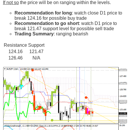
If not so
the price will be on ranging within the levels.
Recommendation for long
: watch close D1 price to
break 124.16 for possible buy trade
Recommendation to go short
: watch D1 price to
break 121.47 support level for possible sell trade
Trading Summary
: ranging bearish
Resistance
Support
124.16
121.47
126.46
N/A