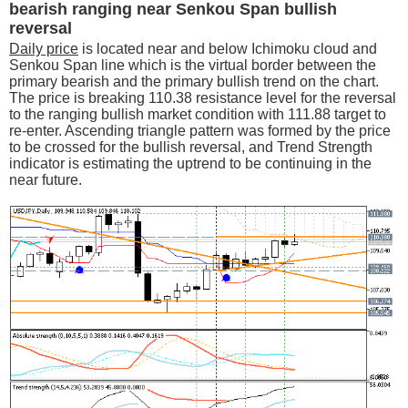
bearish ranging near Senkou Span bullish
reversal
Daily price
is located near and below Ichimoku cloud and
Senkou Span line which is the virtual border between the
primary bearish and the primary bullish trend on the chart.
The price is breaking 110.38 resistance level for the reversal
to the ranging bullish market condition with 111.88 target to
re-enter. Ascending triangle pattern was formed by the price
to be crossed for the bullish reversal, and Trend Strength
indicator is estimating the uptrend to be continuing in the
near future.