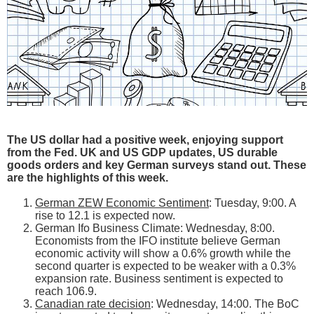
The US dollar had a positive week, enjoying support
from the Fed. UK and US GDP updates, US durable
goods orders and key German surveys stand out. These
are the highlights of this week.
German ZEW Economic Sentiment
: Tuesday, 9:00. A
rise to 12.1 is expected now.
German Ifo Business Climate: Wednesday, 8:00.
Economists from the IFO institute believe German
economic activity will show a 0.6% growth while the
second quarter is expected to be weaker with a 0.3%
expansion rate. Business sentiment is expected to
reach 106.9.
Canadian rate decision
: Wednesday, 14:00. The BoC