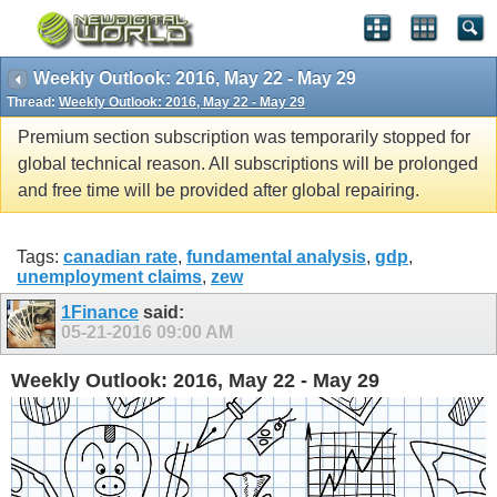
Weekly Outlook: 2016, May 22 - May 29
Thread:
Weekly Outlook: 2016, May 22 - May 29
Premium section subscription was temporarily stopped for
global technical reason. All subscriptions will be prolonged
and free time will be provided after global repairing.
Tags:
canadian rate
,
fundamental analysis
,
gdp
,
unemployment claims
,
zew
1Finance
said:
05-21-2016
09:00 AM
Weekly Outlook: 2016, May 22 - May 29