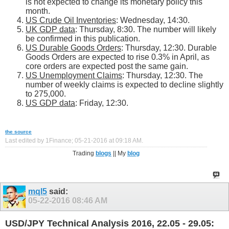
is not expected to change its monetary policy this
month.
US Crude Oil Inventories
: Wednesday, 14:30.
UK GDP data
: Thursday, 8:30. The number will likely
be confirmed in this publication.
US Durable Goods Orders
: Thursday, 12:30. Durable
Goods Orders are expected to rise 0.3% in April, as
core orders are expected post the same gain.
US Unemployment Claims
: Thursday, 12:30. The
number of weekly claims is expected to decline slightly
to 275,000.
US GDP data
: Friday, 12:30.
the source
Last edited by 1Finance; 05-21-2016 at
09:18 AM
.
Trading
blogs
|| My
blog
mql5
said:
05-22-2016
08:46 AM
USD/JPY Technical Analysis 2016, 22.05 - 29.05: