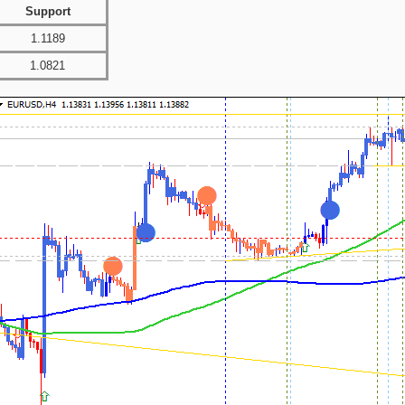
Support
1.1189
1.0821