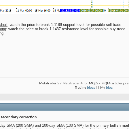
short
: watch the price to break 1.1189 support level for possible sell trade
long
: watch the price to break 1.1437 resistance level for possible buy trade
ing
Metatrader 5 / Metatrader 4 for MQL5 / MQL4 articles pr
Trading
blogs
|| My
blog
- secondary correction
day SMA (200 SMA) and 100-day SMA (100 SMA) for the primary bullish marke