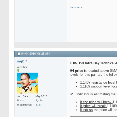
the source
04-04-2016,
06:28 AM
mql5
EUR/USD Intra-Day Technical An
member
H4 price
is located above SMA 
levels for this pair are the follo
1.1437 resistance level 
1.1189 support level lo
RSI indicator is estimating the 
Join Date
May 2013
Posts
2,626
If the price will break
1.1
Blog Entries
1737
If price will break
1.1189
If not so
the price will b