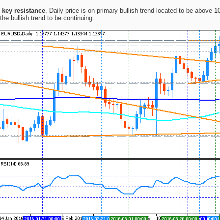
1 key resistance
. Daily price is on primary bullish trend located to be above
the bullish trend to be continuing.