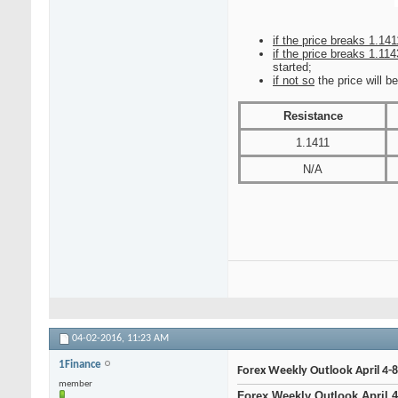
if the price breaks 1.141
if the price breaks 1.114
started;
if not so
the price will b
Resistance
1.1411
N/A
04-02-2016,
11:23 AM
1Finance
Forex Weekly Outlook April 4-8
member
Forex Weekly Outlook April 4