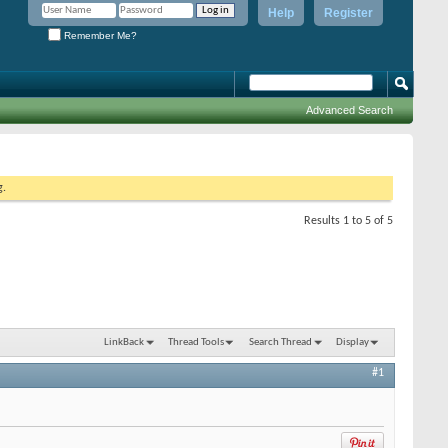
Help
Register
Remember Me?
Advanced Search
g.
Results 1 to 5 of 5
LinkBack
Thread Tools
Search Thread
Display
#1