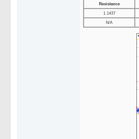
Resistance
1.1437
N/A