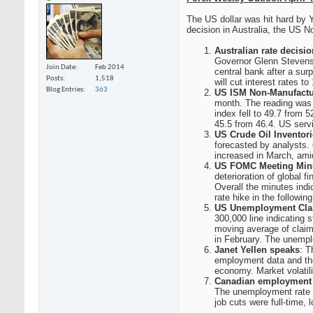
The US dollar was hit hard by Y
decision in Australia, the US 
Australian rate decisio
Governor Glenn Stevens 
Join Date
Feb 2014
central bank after a sur
Posts
1,518
will cut interest rates to
Blog Entries
363
US ISM Non-Manufactu
month. The reading was 
index fell to 49.7 from 
45.5 from 46.4. US servi
US Crude Oil Inventor
forecasted by analysts. 
increased in March, amid
US FOMC Meeting Min
deterioration of global
Overall the minutes indi
rate hike in the followin
US Unemployment Cla
300,000 line indicating
moving average of claim
in February. The unempl
Janet Yellen speaks
: T
employment data and the
economy. Market volatili
Canadian employment 
The unemployment rate c
job cuts were full-time, 