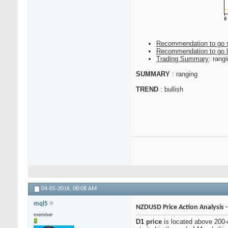
Recommendation to go 
Recommendation to go 
Trading Summary
: rang
SUMMARY
: ranging
TREND
: bullish
04-05-2016,
08:08 AM
mql5
NZDUSD Price Action Analysis 
member
D1 price
is located above 200-