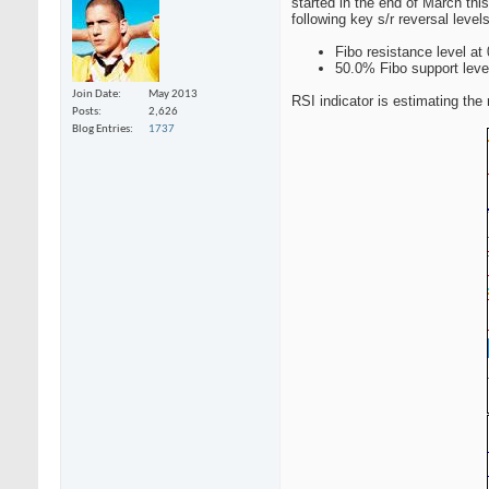
started in the end of March this
following key s/r reversal levels
Fibo resistance level at
50.0% Fibo support leve
Join Date
May 2013
RSI indicator is estimating the 
Posts
2,626
Blog Entries
1737