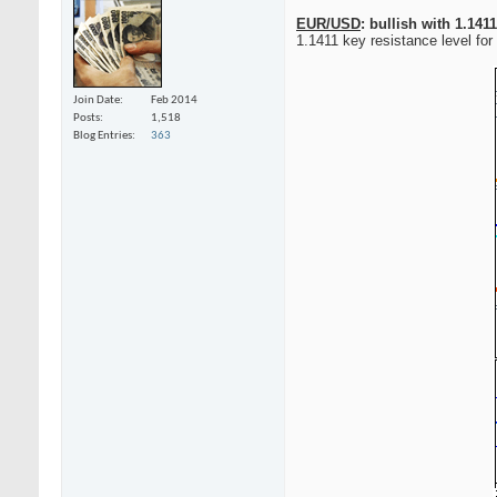
EUR/USD
: bullish with 1.141
1.1411 key resistance level for 
Join Date
Feb 2014
Posts
1,518
Blog Entries
363