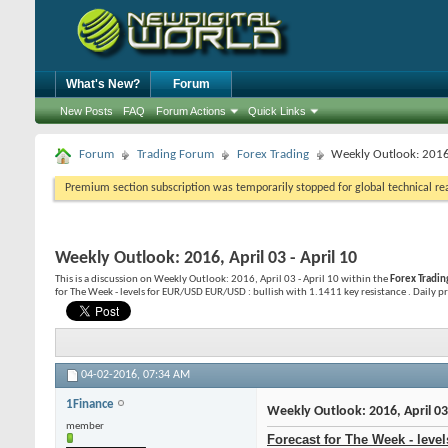
What's New?
Forum
New Posts
FAQ
Forum Actions
Quick Links
Forum
Trading Forum
Forex Trading
Weekly Outlook: 2016,
Premium section subscription was temporarily stopped for global technical reas
Weekly Outlook: 2016, April 03 - April 10
This is a discussion on
Weekly Outlook: 2016, April 03 - April 10
within the
Forex Tradin
for The Week - levels for EUR/USD EUR/USD : bullish with 1.1411 key resistance . Daily pric
04-02-2016,
07:34 AM
1Finance
Weekly Outlook: 2016, April 03 
member
Forecast for The Week - leve