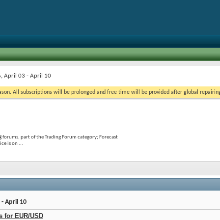
 April 03 - April 10
on. All subscriptions will be prolonged and free time will be provided after global repairin
g
forums, part of the Trading Forum category; Forecast
e is on ...
- April 10
ls for EUR/USD