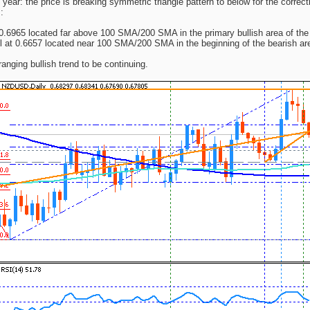
 year: the price is breaking symmetric triangle pattern to below for the correct
:
 0.6965 located far above 100 SMA/200 SMA in the primary bullish area of the
l at 0.6657 located near 100 SMA/200 SMA in the beginning of the bearish are
ranging bullish trend to be continuing.