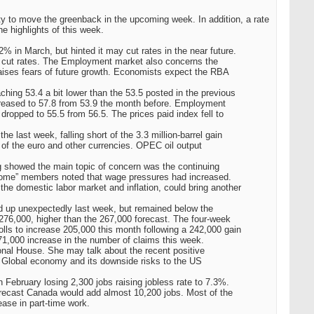
ty to move the greenback in the upcoming week. In addition, a rate
 highlights of this week.
 in March, but hinted it may cut rates in the near future.
to cut rates. The Employment market also concerns the
raises fears of future growth. Economists expect the RBA
hing 53.4 a bit lower than the 53.5 posted in the previous
ncreased to 57.8 from 53.9 the month before. Employment
 dropped to 55.5 from 56.5. The prices paid index fell to
e last week, falling short of the 3.3 million-barrel gain
 of the euro and other currencies. OPEC oil output
showed the main topic of concern was the continuing
e, some” members noted that wage pressures had increased.
 the domestic labor market and inflation, could bring another
 up unexpectedly last week, but remained below the
276,000, higher than the 267,000 forecast. The four-week
ls to increase 205,000 this month following a 242,000 gain
,000 increase in the number of claims this week.
ional House. She may talk about the recent positive
 Global economy and its downside risks to the US
February losing 2,300 jobs raising jobless rate to 7.3%.
orecast Canada would add almost 10,200 jobs. Most of the
ease in part-time work.