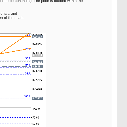
ion to be continuing. The price is located within the
 chart, and
a of the chart.