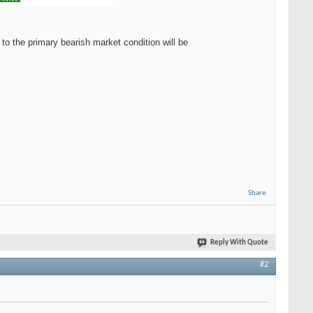
to the primary bearish market condition will be
Share
Reply With Quote
#2