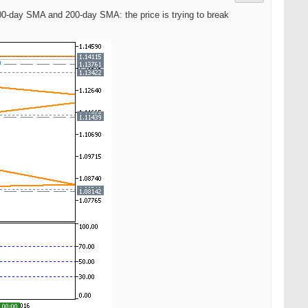
 100-day SMA and 200-day SMA: the price is trying to break