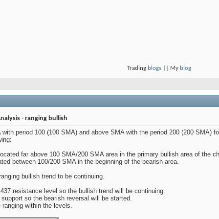
Trading
blogs
|| My
blog
alysis - ranging bullish
with period 100 (100 SMA) and above SMA with the period 200 (200 SMA) for 
wing:
located far above 100 SMA/200 SMA area in the primary bullish area of the ch
cated between 100/200 SMA in the beginning of the bearish area.
ranging bullish trend to be continuing.
437 resistance level so the bullish trend will be continuing.
 support so the bearish reversal will be started.
e ranging within the levels.