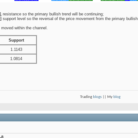
1
resistance so the primary bullish trend will be continuing;
3
support level so the reversal of the price movement from the primary bullish 
e moved within the channel.
Support
1.1143
1.0814
Trading
blogs
|| My
blog
-8