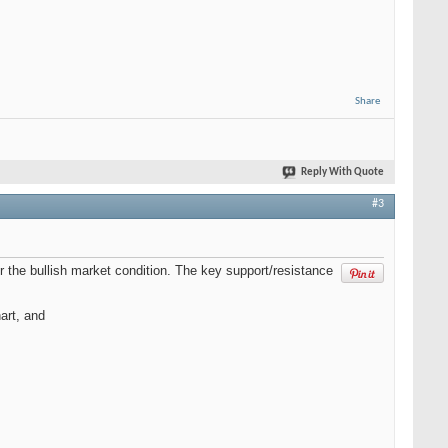
Share
Reply With Quote
#3
the bullish market condition. The key support/resistance
art, and