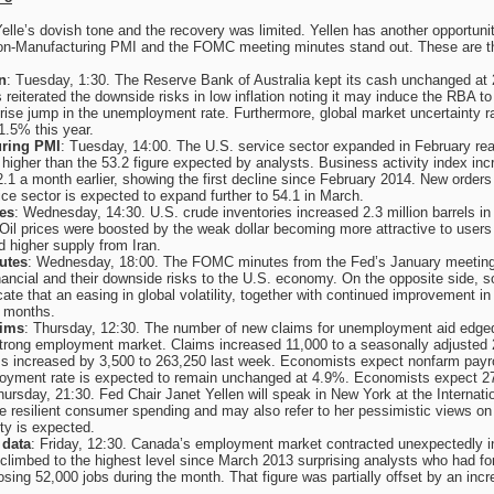
elle’s dovish tone and the recovery was limited. Yellen has another opportuni
Non-Manufacturing PMI and the FOMC meeting minutes stand out. These are the
n
: Tuesday, 1:30. The Reserve Bank of Australia kept its cash unchanged at 2%
reiterated the downside risks in low inflation noting it may induce the RBA 
prise jump in the unemployment rate. Furthermore, global market uncertainty 
 1.5% this year.
ring PMI
: Tuesday, 14:00. The U.S. service sector expanded in February reac
higher than the 53.2 figure expected by analysts. Business activity index i
52.1 a month earlier, showing the first decline since February 2014. New orders
ce sector is expected to expand further to 54.1 in March.
ies
: Wednesday, 14:30. U.S. crude inventories increased 2.3 million barrels in th
Oil prices were boosted by the weak dollar becoming more attractive to users
 higher supply from Iran.
utes
: Wednesday, 18:00. The FOMC minutes from the Fed’s January meeting 
 financial and their downside risks to the U.S. economy. On the opposite sid
cate that an easing in global volatility, together with continued improvement in
g months.
ims
: Thursday, 12:30. The number of new claims for unemployment aid edged
 strong employment market. Claims increased 11,000 to a seasonally adjusted 
s increased by 3,500 to 263,250 last week. Economists expect nonfarm payrol
oyment rate is expected to remain unchanged at 4.9%. Economists expect 271
hursday, 21:30. Fed Chair Janet Yellen will speak in New York at the Internat
 resilient consumer spending and may also refer to her pessimistic views on
ty is expected.
data
: Friday, 12:30. Canada’s employment market contracted unexpectedly in 
limbed to the highest level since March 2013 surprising analysts who had f
losing 52,000 jobs during the month. That figure was partially offset by an incr