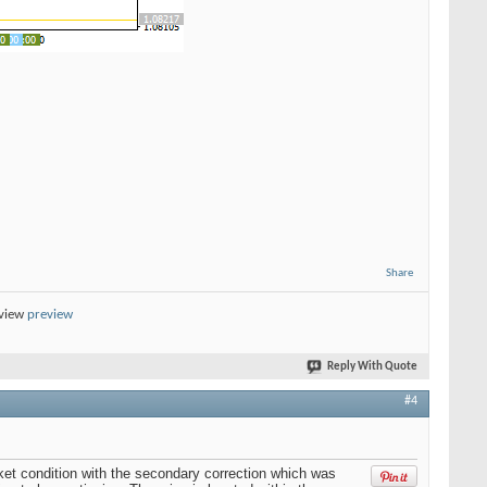
Share
eview
preview
Reply With Quote
#4
t condition with the secondary correction which was