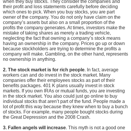
when they buy stocks. They consider the companies and
their profit and loss statements carefully before deciding
which ones to pick. When you buy stocks, you are part
owner of the company. You do not only have claim on the
company’s assets but also on a small proportion of the
profits the company generates. At times, investors make the
mistake of taking shares as merely a trading vehicle,
neglecting the fact that owning a company’s stock means
having an ownership in the company. Prices go up or down
because stockholders are trying to determine the profits a
company will make. Gambling, on the other hand, represents
no ownership in anything.
2. The stock market is for rich people
. In fact, average
workers can and do invest in the stock market. Many
companies offer their employees stocks as part of their
benefits packages. 401 K plans usually invest in stock
markets. If you own IRAs or mutual funds, you are investing
in the stock market. You also could just go online to buy
individual stocks that aren’t part of the fund. People made a
lot of profit this way because they knew when to buy a bunch
of stocks. For example, many people bought stocks during
the Great Depression and the 2008 Crash.
3. Fallen angels will increase
. This myth is not a good one