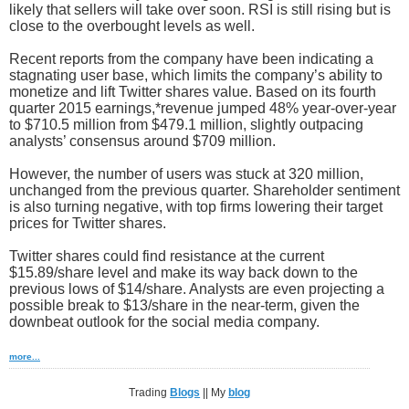
likely that sellers will take over soon. RSI is still rising but is
close to the overbought levels as well.
Recent reports from the company have been indicating a
stagnating user base, which limits the company’s ability to
monetize and lift Twitter shares value. Based on its fourth
quarter 2015 earnings,*revenue jumped 48% year-over-year
to $710.5 million from $479.1 million, slightly outpacing
analysts’ consensus around $709 million.
However, the number of users was stuck at 320 million,
unchanged from the previous quarter. Shareholder sentiment
is also turning negative, with top firms lowering their target
prices for Twitter shares.
Twitter shares could find resistance at the current
$15.89/share level and make its way back down to the
previous lows of $14/share. Analysts are even projecting a
possible break to $13/share in the near-term, given the
downbeat outlook for the social media company.
more...
Trading
Blogs
|| My
blog