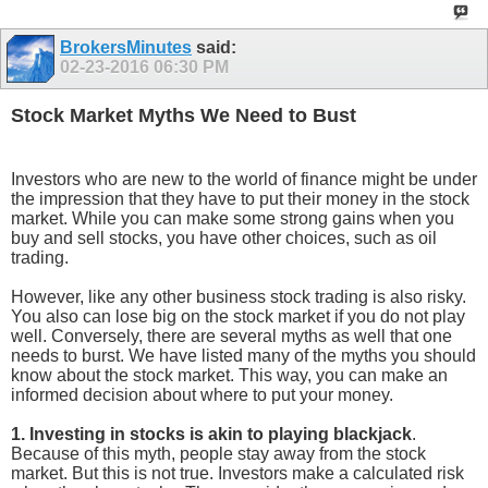
BrokersMinutes
said:
02-23-2016
06:30 PM
Stock Market Myths We Need to Bust
Investors who are new to the world of finance might be under
the impression that they have to put their money in the stock
market. While you can make some strong gains when you
buy and sell stocks, you have other choices, such as oil
trading.
However, like any other business stock trading is also risky.
You also can lose big on the stock market if you do not play
well. Conversely, there are several myths as well that one
needs to burst. We have listed many of the myths you should
know about the stock market. This way, you can make an
informed decision about where to put your money.
1. Investing in stocks
is akin to playing blackjack
.
Because of this myth, people stay away from the stock
market. But this is not true. Investors make a calculated risk