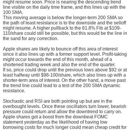
might resume soon. Price is nearing the descending trend
line visible on the daily time frame, and this lines up with the
100 SMA.
This moving average is below the longer-term 200 SMA so
the path of least resistance is to the downside and the selloff
might resume. A higher pullback to the 61.8% Fib at $109-
110/share could still be possible, but this would be the line in
the sand for any correction.
Apple shares are likely to bounce off this area of interest
since it also lines up with a former support level. Profit-taking
might occur towards the end of this month, ahead of a
shortened trading week and also the end of the quarter.
If so, price could drop until the previous lows above $92 or at
least halfway until $98-100/share, which also lines up with a
shorter-term area of interest. On the other hand, a move past
the trend line could lead to a test of the 200 SMA dynamic
resistance.
Stochastic and RSI are both pointing up but are in the
overbought levels. Once these oscillators turn lower, bearish
pressure could return and allow the downtrend to carry on.
Apple shares got a boost from the downbeat FOMC
statement yesterday as the likelihood of having low
borrowing costs for much longer could mean cheap credit for