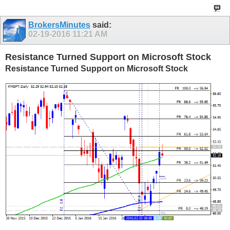
BrokersMinutes
said:
02-19-2016
11:21 AM
Resistance Turned Support on Microsoft Stock
Resistance Turned Support on Microsoft Stock