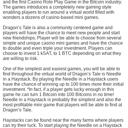
and the first Casino Role Play Game in the Bitcoin industry.
The games introduces a completely new gaming style
enabling players to run around a virtual world filled with
wonders a dozens of casino-based mini games.
Dragon’s Tale is also a community centered game and
players will have the chance to meet new people and start
new friendships. Player will be able to choose from several
simple and unique casino mini games and have the chance
to double and even triple your investment. Players can
choose to invest 1 kSAT, to 1 BTC depending on what they
are willing to risk.
One of the simplest and easiest games, you will be able to
find throughout the virtual world of Dragon’s Tale is Needle
in a Haystack. By playing the Needle in a Haystack users
have the chance of winning up to 100 times more their initial
investment. *In fact, if a player gets lucky enough in this
game he can turn 1 Bitcoin into 100 Bitcoins in no time!
Needle in a Haystack is probably the simplest and also the
most profitable mini game that players will be able to find at
Dragon’s Tale.
Haystacks can be found near the many farms where players
can try their luck. To start playing the Needle on a Haystack