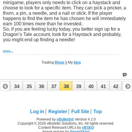
minigame, players only needs to click on a haystack and
choose to look for a specific item. They can pick a pricker, a
thorn, a pin, a needle, and a nail or stick. If the player
happens to find the item he has chosen he will immediately
earn 100 times more than he invested.
So, if you are feeling lucky today, you better sign up for a
Dragon’s Tale account, look for a Haystack and probably,
you might end up finding a needle!
more...
Trading
Blogs
|| My
blog
33
34
35
36
37
38
39
40
41
42
43
Log in
Register
Full Site
Top
Powered by
vBulletin®
Version 4.2.0
Copyright © 2026 vBulletin Solutions, Inc. All rights reserved.
Content Relevant URLs by
vBSEO
Image resizer by
SevenSkins