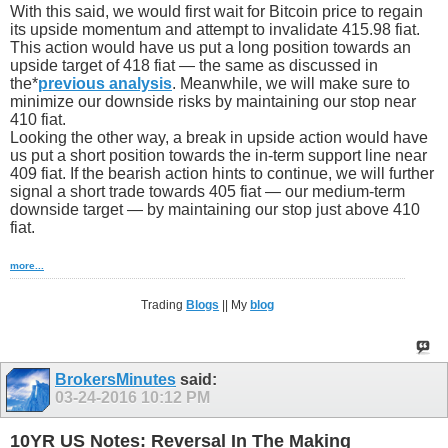
With this said, we would first wait for Bitcoin price to regain
its upside momentum and attempt to invalidate 415.98 fiat.
This action would have us put a long position towards an
upside target of 418 fiat — the same as discussed in
the*
previous analysis
. Meanwhile, we will make sure to
minimize our downside risks by maintaining our stop near
410 fiat.
Looking the other way, a break in upside action would have
us put a short position towards the in-term support line near
409 fiat. If the bearish action hints to continue, we will further
signal a short trade towards 405 fiat — our medium-term
downside target — by maintaining our stop just above 410
fiat.
more...
Trading
Blogs
|| My
blog
BrokersMinutes
said:
03-24-2016
10:12 PM
10YR US Notes: Reversal In The Making