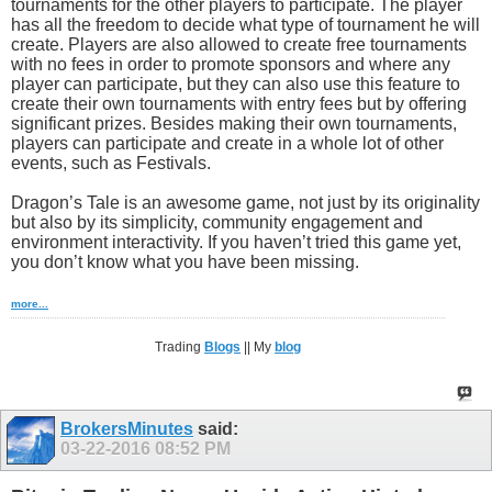
tournaments for the other players to participate. The player
has all the freedom to decide what type of tournament he will
create. Players are also allowed to create free tournaments
with no fees in order to promote sponsors and where any
player can participate, but they can also use this feature to
create their own tournaments with entry fees but by offering
significant prizes. Besides making their own tournaments,
players can participate and create in a whole lot of other
events, such as Festivals.
Dragon’s Tale is an awesome game, not just by its originality
but also by its simplicity, community engagement and
environment interactivity. If you haven’t tried this game yet,
you don’t know what you have been missing.
more...
Trading
Blogs
|| My
blog
BrokersMinutes
said:
03-22-2016
08:52 PM