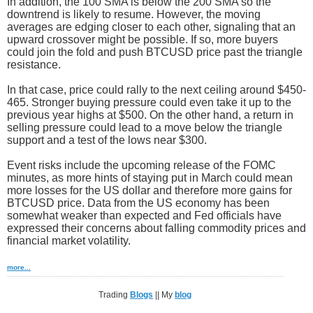
In addition, the 100 SMA is below the 200 SMA so the
downtrend is likely to resume. However, the moving
averages are edging closer to each other, signaling that an
upward crossover might be possible. If so, more buyers
could join the fold and push BTCUSD price past the triangle
resistance.
In that case, price could rally to the next ceiling around $450-
465. Stronger buying pressure could even take it up to the
previous year highs at $500. On the other hand, a return in
selling pressure could lead to a move below the triangle
support and a test of the lows near $300.
Event risks include the upcoming release of the FOMC
minutes, as more hints of staying put in March could mean
more losses for the US dollar and therefore more gains for
BTCUSD price. Data from the US economy has been
somewhat weaker than expected and Fed officials have
expressed their concerns about falling commodity prices and
financial market volatility.
more...
Trading
Blogs
|| My
blog