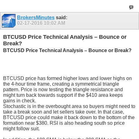
BrokersMinutes
said:
02-17-2016
10:02 AM
BTCUSD Price Technical Analysis – Bounce or
Break?
BTCUSD Price Technical Analysis – Bounce or Break?
BTCUSD price has formed higher lows and lower highs on
the 4-hour time frame, creating a symmetrical triangle
pattern. Price is now testing the triangle resistance and
might turn back towards support if the $410 area keeps
gains in check.
Stochastic is in the overbought area so buyers might need to
take a break soon and let sellers take over. In that case,
BTCUSD price could make it back down to the bottom of the
formation near $380. RSI is also heading south so price
might follow suit.