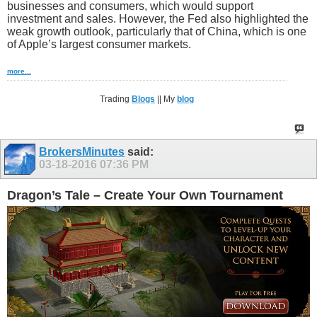
businesses and consumers, which would support
investment and sales. However, the Fed also highlighted the
weak growth outlook, particularly that of China, which is one
of Apple’s largest consumer markets.
more...
Trading
Blogs
|| My
blog
BrokersMinutes
said:
03-18-2016
07:36 PM
Dragon’s Tale – Create Your Own Tournament