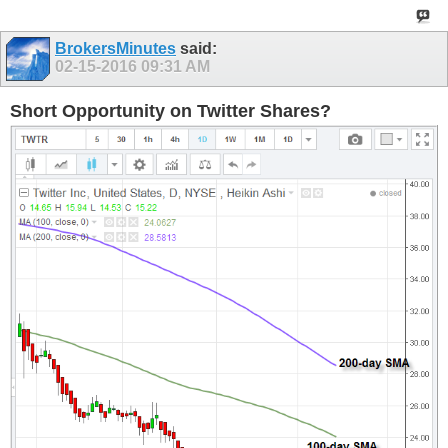
BrokersMinutes
said:
02-15-2016
09:31 AM
Short Opportunity on Twitter Shares?