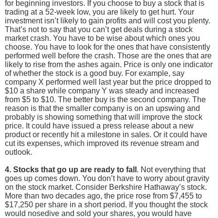
for beginning investors. If you choose to buy a stock that is
trading at a 52-week low, you are likely to get hurt. Your
investment isn’t likely to gain profits and will cost you plenty.
That’s not to say that you can’t get deals during a stock
market crash. You have to be wise about which ones you
choose. You have to look for the ones that have consistently
performed well before the crash. Those are the ones that are
likely to rise from the ashes again. Price is only one indicator
of whether the stock is a good buy. For example, say
company X performed well last year but the price dropped to
$10 a share while company Y was steady and increased
from $5 to $10. The better buy is the second company. The
reason is that the smaller company is on an upswing and
probably is showing something that will improve the stock
price. It could have issued a press release about a new
product or recently hit a milestone in sales. Or it could have
cut its expenses, which improved its revenue stream and
outlook.
4. Stocks that go up are ready to fall
. Not everything that
goes up comes down. You don’t have to worry about gravity
on the stock market. Consider Berkshire Hathaway’s stock.
More than two decades ago, the price rose from $7,455 to
$17,250 per share in a short period. If you thought the stock
would nosedive and sold your shares, you would have