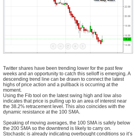
Twitter shares have been trending lower for the past few
weeks and an opportunity to catch this selloff is emerging. A
descending trend line can be drawn to connect the latest
highs of price action and a pullback is occurring at the
moment.
Using the Fib tool on the latest swing high and low also
indicates that price is pulling up to an area of interest near
the 38.2% retracement level. This also coincides with the
dynamic resistance at the 100 SMA.
Speaking of moving averages, the 100 SMA is safely below
the 200 SMA so the downtrend is likely to carry on.
Stochastic is already indicating overbought conditions so it’s