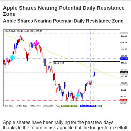
Apple Shares Nearing Potential Daily Resistance
Zone
Apple Shares Nearing Potential Daily Resistance Zone
Apple shares have been rallying for the past few days
thanks to the return in risk appetite but the longer-term selloff