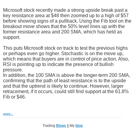
Microsoft stock recently made a strong upside break past a
key resistance area at $48 then zoomed up to a high of $57
before showing signs of a pullback. Using the Fib tool on the
breakout move shows that the 50% level lines up with the
former resistance area and 200 SMA, which has held as
support.
This puts Microsoft stock on track to test the previous highs
or perhaps even go higher. Stochastic is on the move up,
which means that buyers are in control of price action. Also,
RSI is pointing up to indicate the presence of bullish
pressure.
In addition, the 100 SMA is above the longer-term 200 SMA,
confirming that the path of least resistance is to the upside
and that the uptrend is likely to continue. However, larger
retracement, if it occurs, could still find support at the 61.8%
Fib or $46.
more...
Trading
Blogs
|| My
blog