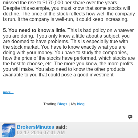
missed the rise to $170,000 per share over the years.
Despite this example, you must know that some stocks will
decline. The price of the stock reflects how well the company
is run. It the company is well-run, it could keep increasing.
5. You need to know a little
. This is bad policy on whatever
you are doing. If you only know a little about a subject, you
are doomed to have problems. This is especially true with
the stock market. You have to know exactly what you are
doing with your money. You have to study the companies,
how the price of the stocks have performed, which stocks are
the best to choose, etc. The more you know, the more profits
you will make. You also need to know the other products
available to you that could pose a good investment.
more...
Trading
Blogs
|| My
blog
BrokersMinutes
said:
03-17-2016
07:01 AM