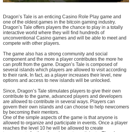
Dragon’s Tale is an enticing Casino Role Play game and
one of the oldest games in the bitcoin gaming industry.
Dragon’s Tale offers players the chance to play in a totally
interactive world where they will find hundreds of
unconventional Casino games and will be able to meet and
compete with other players.
The game also has a strong community and social
component and the more a player contributes the more he
can profit from the game. Dragon’s Tale is composed of
several islands which players are allowed to visit according
to their rank. In fact, as a player increases their level, new
options and access to new islands will be unlocked.
Since, Dragon’s Tale stimulates players to give their own
contribute to the game, advanced players and developers
are allowed to contribute in several ways. Players can
govern their own islands and can choose to help newcomers
by becoming their mentors.
One of the simple aspects of the game is that anyone is
allowed to organize and participate in events. Once a player
reaches the level 10 he will be allowed to create