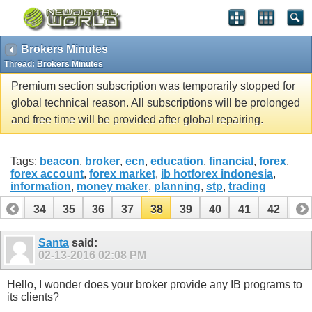
Brokers Minutes
Thread:
Brokers Minutes
Premium section subscription was temporarily stopped for
global technical reason. All subscriptions will be prolonged
and free time will be provided after global repairing.
Tags:
beacon
,
broker
,
ecn
,
education
,
financial
,
forex
,
forex account
,
forex market
,
ib hotforex indonesia
,
information
,
money maker
,
planning
,
stp
,
trading
33
34
35
36
37
38
39
40
41
42
43
Santa
said:
02-13-2016
02:08 PM
Hello, I wonder does your broker provide any IB programs to
its clients?