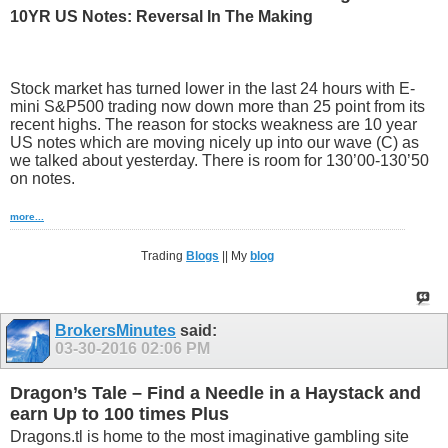
10YR US Notes: Reversal In The Making
Stock market has turned lower in the last 24 hours with E-
mini S&P500 trading now down more than 25 point from its
recent highs. The reason for stocks weakness are 10 year
US notes which are moving nicely up into our wave (C) as
we talked about yesterday. There is room for 130’00-130’50
on notes.
more...
Trading
Blogs
|| My
blog
BrokersMinutes
said:
03-30-2016
02:06 PM
Dragon’s Tale – Find a Needle in a Haystack and
earn Up to 100 times Plus
Dragons.tl is home to the most imaginative gambling site