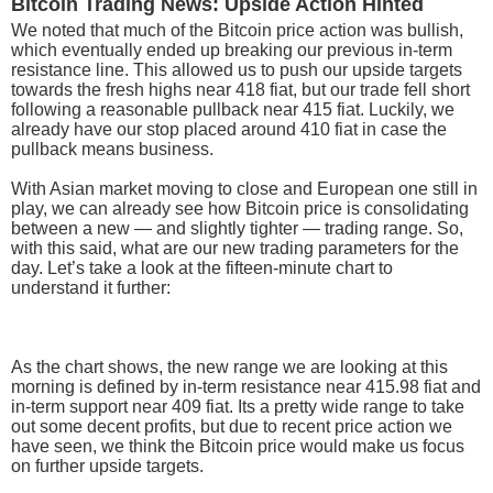
Bitcoin Trading News: Upside Action Hinted
We noted that much of the Bitcoin price action was bullish,
which eventually ended up breaking our previous in-term
resistance line. This allowed us to push our upside targets
towards the fresh highs near 418 fiat, but our trade fell short
following a reasonable pullback near 415 fiat. Luckily, we
already have our stop placed around 410 fiat in case the
pullback means business.
With Asian market moving to close and European one still in
play, we can already see how Bitcoin price is consolidating
between a new — and slightly tighter — trading range. So,
with this said, what are our new trading parameters for the
day. Let’s take a look at the fifteen-minute chart to
understand it further:
As the chart shows, the new range we are looking at this
morning is defined by in-term resistance near 415.98 fiat and
in-term support near 409 fiat. Its a pretty wide range to take
out some decent profits, but due to recent price action we
have seen, we think the Bitcoin price would make us focus
on further upside targets.