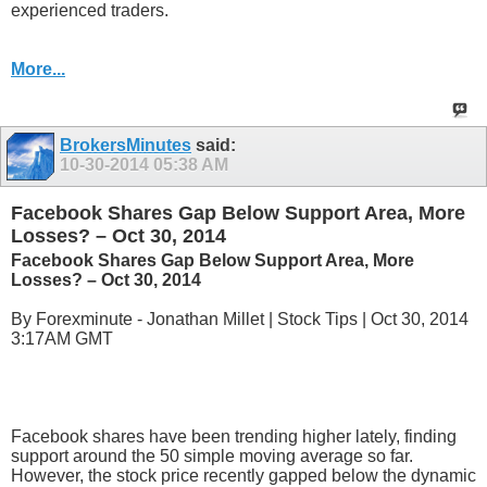
experienced traders.
More...
BrokersMinutes
said:
10-30-2014
05:38 AM
Facebook Shares Gap Below Support Area, More
Losses? – Oct 30, 2014
Facebook Shares Gap Below Support Area, More
Losses? – Oct 30, 2014
By Forexminute - Jonathan Millet | Stock Tips | Oct 30, 2014
3:17AM GMT
Facebook shares have been trending higher lately, finding
support around the 50 simple moving average so far.
However, the stock price recently gapped below the dynamic