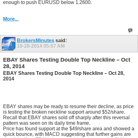
enough to push EURUSD below 1.2600.
More...
BrokersMinutes
said:
10-28-2014
05:07 AM
EBAY Shares Testing Double Top Neckline – Oct
28, 2014
EBAY Shares Testing Double Top Neckline – Oct 28,
2014
EBAY shares may be ready to resume their decline, as price
is testing the broken neckline support around $52/share.
Recall that EBAY shares sold off sharply after this reversal
pattern was seen on its daily time frame.
Price has found support at the $49/share area and showed a
quick bounce, with MACD suggesting that further gains are