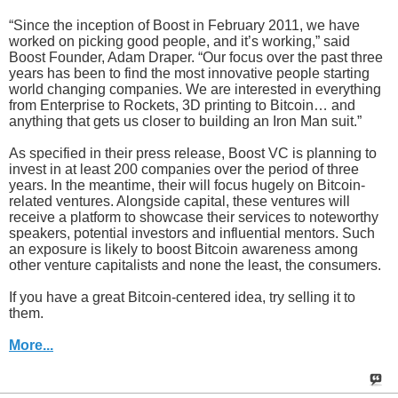
“Since the inception of Boost in February 2011, we have
worked on picking good people, and it’s working,” said
Boost Founder, Adam Draper. “Our focus over the past three
years has been to find the most innovative people starting
world changing companies. We are interested in everything
from Enterprise to Rockets, 3D printing to Bitcoin… and
anything that gets us closer to building an Iron Man suit.”
As specified in their press release, Boost VC is planning to
invest in at least 200 companies over the period of three
years. In the meantime, their will focus hugely on Bitcoin-
related ventures. Alongside capital, these ventures will
receive a platform to showcase their services to noteworthy
speakers, potential investors and influential mentors. Such
an exposure is likely to boost Bitcoin awareness among
other venture capitalists and none the least, the consumers.
If you have a great Bitcoin-centered idea, try selling it to
them.
More...