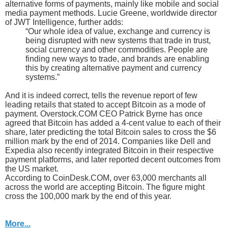
alternative forms of payments, mainly like mobile and social
media payment methods. Lucie Greene, worldwide director
of JWT Intelligence, further adds:
“Our whole idea of value, exchange and currency is
being disrupted with new systems that trade in trust,
social currency and other commodities. People are
finding new ways to trade, and brands are enabling
this by creating alternative payment and currency
systems.”
And it is indeed correct, tells the revenue report of few
leading retails that stated to accept Bitcoin as a mode of
payment. Overstock.COM CEO Patrick Byrne has once
agreed that Bitcoin has added a 4-cent value to each of their
share, later predicting the total Bitcoin sales to cross the $6
million mark by the end of 2014. Companies like Dell and
Expedia also recently integrated Bitcoin in their respective
payment platforms, and later reported decent outcomes from
the US market.
According to CoinDesk.COM, over 63,000 merchants all
across the world are accepting Bitcoin. The figure might
cross the 100,000 mark by the end of this year.
More...