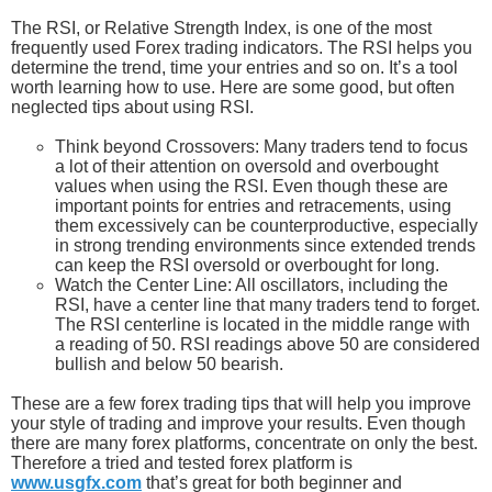
The RSI, or Relative Strength Index, is one of the most
frequently used Forex trading indicators. The RSI helps you
determine the trend, time your entries and so on. It’s a tool
worth learning how to use. Here are some good, but often
neglected tips about using RSI.
Think beyond Crossovers: Many traders tend to focus
a lot of their attention on oversold and overbought
values when using the RSI. Even though these are
important points for entries and retracements, using
them excessively can be counterproductive, especially
in strong trending environments since extended trends
can keep the RSI oversold or overbought for long.
Watch the Center Line: All oscillators, including the
RSI, have a center line that many traders tend to forget.
The RSI centerline is located in the middle range with
a reading of 50. RSI readings above 50 are considered
bullish and below 50 bearish.
These are a few forex trading tips that will help you improve
your style of trading and improve your results. Even though
there are many forex platforms, concentrate on only the best.
Therefore a tried and tested forex platform is
www.usgfx.com
that’s great for both beginner and