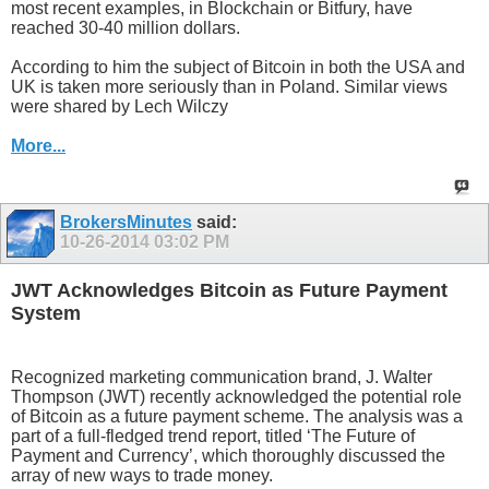
most recent examples, in Blockchain or Bitfury, have
reached 30-40 million dollars.
According to him the subject of Bitcoin in both the USA and
UK is taken more seriously than in Poland. Similar views
were shared by Lech Wilczy
More...
BrokersMinutes
said:
10-26-2014
03:02 PM
JWT Acknowledges Bitcoin as Future Payment
System
Recognized marketing communication brand, J. Walter
Thompson (JWT) recently acknowledged the potential role
of Bitcoin as a future payment scheme. The analysis was a
part of a full-fledged trend report, titled ‘The Future of
Payment and Currency’, which thoroughly discussed the
array of new ways to trade money.