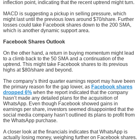
inflection point, indicating that the recent uptrend might turn.
MACD is suggesting a pickup in selling pressure, which
might last until the previous lows around $70/share. Further
losses could take Facebook shares down to the 200 SMA,
which is another dynamic support area.
Facebook Shares Outlook
On the other hand, a return in buying momentum might lead
to a climb back to the 50 SMA and a continuation of the
uptrend. This might take Facebook shares to its previous
highs at $80/share and beyond.
The company’s third quarter earnings report may have been
the primary reason for the gap lower, as
Facebook shares
dropped 6%
when the report indicated that the company
hasn’t made any detailed plans for the acquisition of
WhatsApp. Even though Facebook showed gains in
earnings per share, investors seemed disappointed that the
social media company hasn’t outlined its plans to profit from
the WhatsApp purchase.
A closer look at the financials indicates that WhatsApp is
actually losing money, weighing further on Facebook shares.