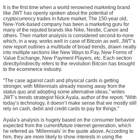
It is the first time when a world renowned marketing brand
like JWT has openly spoken about the potential of
cryptocurrency trades in future market. The 150-year old,
New-York-based company has been a marketing guru for
many of the reputed brands like Nike, Nestle, Canon and
others. Their market analysis is considered second-to-none
which, in a way, works well in case of Bitcoin as well. JWT’s
new report outlines a multitude of broad trends, drawn neatly
into multiple sections like New Ways to Pay, New Forms of
Value Exchange, New Payment Players, etc. Each section
directly/indirectly refers to the revolution Bitcoin has brought
to the ecommerce industry.
“The case against cash and physical cards is getting
stronger, with Millennials already moving away from the
status quo and adopting some alternative ideas,” writes
JWT’s trends strategist Nick Ayala, author of the report. “With
today’s technology, it doesn’t make sense that we mostly still
rely on cash, debit and credit cards to pay for things.”
Ayala’s analysis is hugely based on the consumer behavior
expected from the current/future internet generation, which
he referred as ‘Millennials’ in the quote above. According to
him, they are more likely to show interests in using the