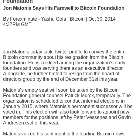
Foundation
Jon Matonis Says His Farewell to Bitcoin Foundation
By Forexminute - Yashu Gola | Bitcoin | Oct 30, 2014
4:37PM GMT
Jon Matonis today took Twitter profile to convey the entire
Bitcoin community about his resignation from the Bitcoin
foundation. He is credited among the organization’s early
founders and was serving there as an executive director.
Alongside, he further hinted to resign from the board of
directors group by the end of December 31st this year.
Matonis’s empty seat will soon be taken by the Bitcoin
Foundation general counsel Patrick Murck, temporarily. The
organization is scheduled to conduct internal elections in
January 2015, where Matonis’s permanent successor will be
voted in. This election will also look forward to appoint new
members for the positions left by Peter Vessenes and Gavin
Andresen earlier this year.
Matonis voiced his sentiment to the leading Bitcoin news