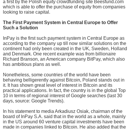
a first by the Polish equity crowdfunding site Beesfund.com
which is able to offer the purchase of equity from companies
looking to raise capital.
The First Payment System in Central Europe to Offer
Such a Solution
InPay is the first such payment system in Central Europe as
according to the company up till now similar solutions on the
continent had only been created in the UK, Sweden, Holland
and Denmark. One recent example was from billionaire
Richard Branson, an American company BitPay, which also
has ambitious plans as well.
Nonetheless, some countries of the world have been
behaving belligerently against Bitcoin, Poland stands out in
it. It has shown great level of interest in Bitcoin and its
practical applications. In fact, the country is in the global Top
10 in terms of regional interest of Google searches (last 30
days, source: Google Trends).
In his statement to media Arkadiusz Osiak, chairman of the
board of InPay S.A. said that in the world as a whole, mainly
in the US around 60 venture capital investments have been
made in companies linked to Bitcoin. He also added that the