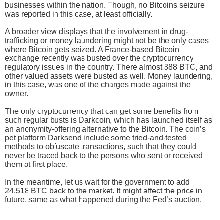
businesses within the nation. Though, no Bitcoins seizure
was reported in this case, at least officially.
A broader view displays that the involvement in drug-
trafficking or money laundering might not be the only cases
where Bitcoin gets seized. A France-based Bitcoin
exchange recently was busted over the cryptocurrency
regulatory issues in the country. There almost 388 BTC, and
other valued assets were busted as well. Money laundering,
in this case, was one of the charges made against the
owner.
The only cryptocurrency that can get some benefits from
such regular busts is Darkcoin, which has launched itself as
an anonymity-offering alternative to the Bitcoin. The coin’s
pet platform Darksend include some tried-and-tested
methods to obfuscate transactions, such that they could
never be traced back to the persons who sent or received
them at first place.
In the meantime, let us wait for the government to add
24,518 BTC back to the market. It might affect the price in
future, same as what happened during the Fed’s auction.