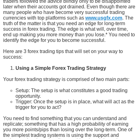
traders followed the advice blindly only to be disappointed
later when their accounts got drained. Even though there are
many people who have become very successful trading
currencies with top platforms such as
www.usgfx.com
. The
truth of the matter is that you need an edge for long-term
success in forex trading. The edge is what will, over time,
end up making you more money than you lose.* You need to
identify the edge for you to become successful.
Here are 3 forex trading tips that will set on your way to
success:
Using a Simple Forex Trading Strategy
Your forex trading strategy is comprised of two main parts:
Setup: The setup is what constitutes a good trading
opportunity.
Trigger: Once the setup is in place, what will act as the
trigger for you to act?
You need to find something that you can understand and
replicate; something that has a high probability of earning
you more points/pips than losing over the long-term. One of
the simplest trading systems is using the support and