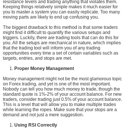
resistance levels and trading anything that violates them.
Keeping things relatively simple makes it much easier for
you to master a system you can easily replicate. Too many
moving parts are likely to end up confusing you.
The biggest drawback to this method is that some traders
might find it difficult to quantify the various setups and
triggers. Luckily, there are trading tools that can do this for
you. All the setups are mechanical in nature, which implies
that the trading tool will inform you of any trading
opportunities every time a set of certain variables such as
targets, entries, and stops are met.
Proper Money Management
Money management might not be the most glamorous topic
on Forex trading, and yet is one of the most important.
Nobody can tell you how much money to trade, though the
standard quote is 1%-2% of your account balance. For new
traders, consider trading just 0.5% of your account balance.
This is a level that will allow you to make multiple trades
while learning the ropes. Make sure that your stops are a
demand and not just a mere suggestion.
Using RSI Correctly