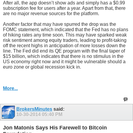
After all, the app doesn’t show ads and simply has a $0.99
subscription fee for users after a year. Apart from that, there
are no major revenue sources for the platform.
Another factor that may have spurred the drop was the
FOMC statement, which indicated that the Fed has no plans
of hiking rates any time soon. This may have sparked weak
risk sentiment among equity traders, leading to profit-taking
off the recent highs in anticipation of more losses down the
line. The Fed did end its QE program with the final taper of
$15 billion, which indicates that there is no stimulus in the
US economy right now and it might be vulnerable should a
euro zone or global recession kick in.
More...
BrokersMinutes
said:
10-30-2014
05:40 PM
Jon Matonis Says His Farewell to Bitcoin