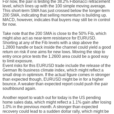
For now, the pair is testing the 38.2% Fibonacci retracement
level, which lines up with the 100 simple moving average.
This short-term SMA has just crossed below the longer-term
200 SMA, indicating that selling momentum is building up.
MACD, however, indicates that buyers may still be in control
for now.
Take note that the 200 SMA is close to the 50% Fib, which
might also act as near-term resistance for EURUSD.
Shorting at any of the Fib levels with a stop above the
1.2800 handle or back inside the channel could yield a good
return on risk if one aims for new lows. Moving the stop to
entry once price tests the 1.2600 area could be a good way
to limit exposure.
Event risks for this EURUSD trade include the release of the
German Ifo business climate index, which might reflect a
small drop in optimism. If the actual figure comes in stronger
than expected though, EURUSD might be in for a higher
bounce. A weaker than expected report could push the pair
southbound again.
Another report to watch out for today is the US pending
home sales data, which might reflect a 1.1% gain after losing
1.0% in the previous month. A stronger than expected
recovery could lead to a sudden dollar rally, which might be