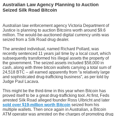
Australian Law Agency Planning to Auction
Seized Silk Road Bitcoin
Australian law enforcement agency Victoria Department of
Justice is planning to auction Bitcoins worth around $9.6
million. The would-be-auctioned digital currency units was
seized from a Silk Road drug dealer.
The arrested individual, named Richard Pollard, was
recently sentenced 11 years jail time by a local court, which
subsequently transformed his illegal assets the property of
the government. The seized assets included $58,000 in
cash, along with three bitcoin wallets carrying a total sum of
24,518 BTC – all earned apparently from “a relatively large
and sophisticated drug-trafficking business”, as per told by
Judge Paul Lacava.
This might be the third-time in this year when Bitcoin has
proved itself to be a great drug-trafficking tool. At first, Feds
arrested Silk Road alleged founder Ross Ulbricht and later
sold over $19-million worth Bitcoin
seized from his
multiple wallets. Then once again in Australian, a Bitcoin
ATM operator was arrested on the charges of promoting drug