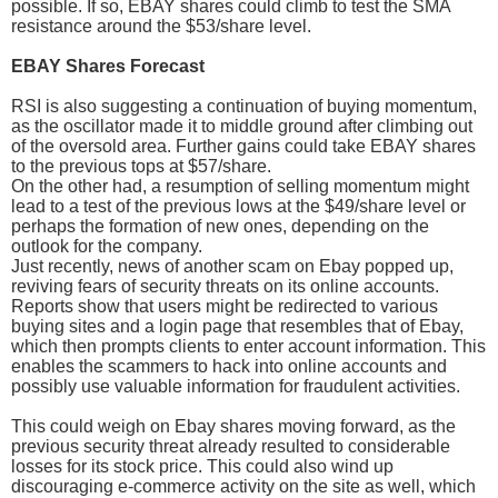
possible. If so, EBAY shares could climb to test the SMA
resistance around the $53/share level.
EBAY Shares Forecast
RSI is also suggesting a continuation of buying momentum,
as the oscillator made it to middle ground after climbing out
of the oversold area. Further gains could take EBAY shares
to the previous tops at $57/share.
On the other had, a resumption of selling momentum might
lead to a test of the previous lows at the $49/share level or
perhaps the formation of new ones, depending on the
outlook for the company.
Just recently, news of another scam on Ebay popped up,
reviving fears of security threats on its online accounts.
Reports show that users might be redirected to various
buying sites and a login page that resembles that of Ebay,
which then prompts clients to enter account information. This
enables the scammers to hack into online accounts and
possibly use valuable information for fraudulent activities.
This could weigh on Ebay shares moving forward, as the
previous security threat already resulted to considerable
losses for its stock price. This could also wind up
discouraging e-commerce activity on the site as well, which