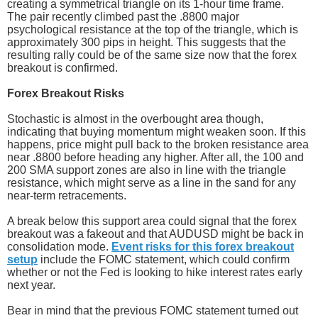
creating a symmetrical triangle on its 1-hour time frame.
The pair recently climbed past the .8800 major
psychological resistance at the top of the triangle, which is
approximately 300 pips in height. This suggests that the
resulting rally could be of the same size now that the forex
breakout is confirmed.
Forex Breakout Risks
Stochastic is almost in the overbought area though,
indicating that buying momentum might weaken soon. If this
happens, price might pull back to the broken resistance area
near .8800 before heading any higher. After all, the 100 and
200 SMA support zones are also in line with the triangle
resistance, which might serve as a line in the sand for any
near-term retracements.
A break below this support area could signal that the forex
breakout was a fakeout and that AUDUSD might be back in
consolidation mode.
Event risks for this forex breakout
setup
include the FOMC statement, which could confirm
whether or not the Fed is looking to hike interest rates early
next year.
Bear in mind that the previous FOMC statement turned out