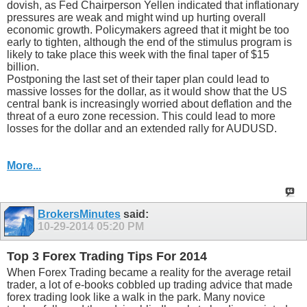
dovish, as Fed Chairperson Yellen indicated that inflationary
pressures are weak and might wind up hurting overall
economic growth. Policymakers agreed that it might be too
early to tighten, although the end of the stimulus program is
likely to take place this week with the final taper of $15
billion.
Postponing the last set of their taper plan could lead to
massive losses for the dollar, as it would show that the US
central bank is increasingly worried about deflation and the
threat of a euro zone recession. This could lead to more
losses for the dollar and an extended rally for AUDUSD.
More...
BrokersMinutes
said:
10-29-2014
05:20 PM
Top 3 Forex Trading Tips For 2014
When Forex Trading became a reality for the average retail
trader, a lot of e-books cobbled up trading advice that made
forex trading look like a walk in the park. Many novice