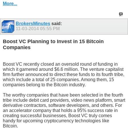
More...
BrokersMinutes
said:
11-03-2014
05:55 PM
Boost VC Planning to Invest in 15 Bitcoin
Companies
Boost VC recently closed an oversold round of funding in
which it garnered around $6.6 million. The venture capitalist
firm further announced to direct these funds to its fourth tribe,
which include a total of 25 companies. Among them, 15
companies belong to the Bitcoin industry.
The worthy companies that have been selected in the fourth
tribe include debit card providers, video news platform, smart
derivative contractors, software developers, and others. For
an accelerator company that holds a 95% success rate in
creating successful businesses, Boost VC truly comes
handy for upcoming cryptocurrency technologies like
Bitcoin.