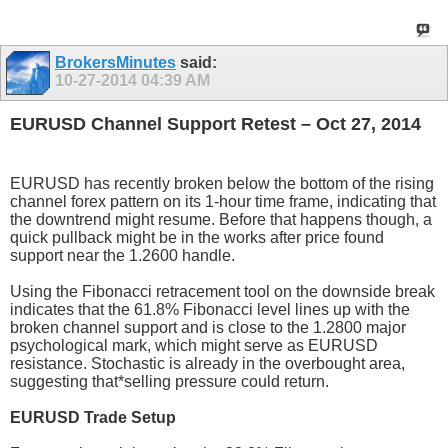
BrokersMinutes
said:
10-27-2014
04:39 AM
EURUSD Channel Support Retest – Oct 27, 2014
EURUSD has recently broken below the bottom of the rising
channel forex pattern on its 1-hour time frame, indicating that
the downtrend might resume. Before that happens though, a
quick pullback might be in the works after price found
support near the 1.2600 handle.
Using the Fibonacci retracement tool on the downside break
indicates that the 61.8% Fibonacci level lines up with the
broken channel support and is close to the 1.2800 major
psychological mark, which might serve as EURUSD
resistance. Stochastic is already in the overbought area,
suggesting that*selling pressure could return.
EURUSD Trade Setup