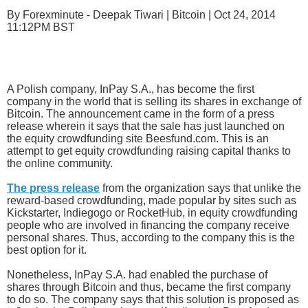
By Forexminute - Deepak Tiwari | Bitcoin | Oct 24, 2014
11:12PM BST
A Polish company, InPay S.A., has become the first
company in the world that is selling its shares in exchange of
Bitcoin. The announcement came in the form of a press
release wherein it says that the sale has just launched on
the equity crowdfunding site Beesfund.com. This is an
attempt to get equity crowdfunding raising capital thanks to
the online community.
The press release
from the organization says that unlike the
reward-based crowdfunding, made popular by sites such as
Kickstarter, Indiegogo or RocketHub, in equity crowdfunding
people who are involved in financing the company receive
personal shares. Thus, according to the company this is the
best option for it.
Nonetheless, InPay S.A. had enabled the purchase of
shares through Bitcoin and thus, became the first company
to do so. The company says that this solution is proposed as