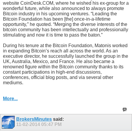
website CoinDesk.COM, where he wished his ex-group for a
wonderful future, while also announced to always promote
Bitcoin industry in his upcoming ventures. “Leading the
Bitcoin Foundation has been [the] once-in-a-lifetime
opportunity,” he quoted. “Merging the diverse interests of the
bitcoin community has been intellectually and professionally
stimulating and now it is time to pass the baton.”
During his tenure at the Bitcoin Foundation, Matonis worked
in expanding Bitcoin’s reach all across the world. As an
executive director, he successfully launched the group in the
UK, Australia, Mexico, and France. He also became a
renowned figure within the Bitcoin community thanks to its
constant participations in high-end discussions,
conferences, official blog posts, and via several other
mediums.
More...
BrokersMinutes
said:
11-02-2014
05:47 PM