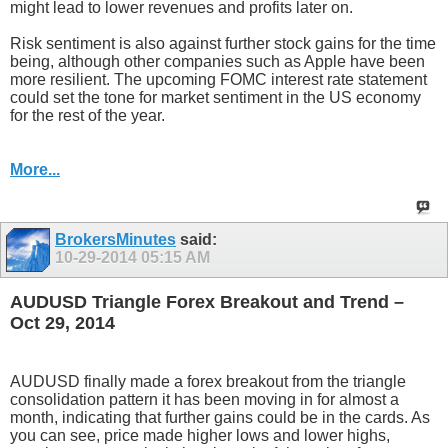
might lead to lower revenues and profits later on.
Risk sentiment is also against further stock gains for the time
being, although other companies such as Apple have been
more resilient. The upcoming FOMC interest rate statement
could set the tone for market sentiment in the US economy
for the rest of the year.
More...
BrokersMinutes
said:
10-29-2014
05:15 AM
AUDUSD Triangle Forex Breakout and Trend –
Oct 29, 2014
AUDUSD finally made a forex breakout from the triangle
consolidation pattern it has been moving in for almost a
month, indicating that further gains could be in the cards. As
you can see, price made higher lows and lower highs,