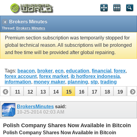
Brokers Minutes
Thread:
Brokers Minutes
Premium section subscription was temporarily stopped for
global technical reason. All subscriptions will be prolonged
and free time will be provided after global repairing.
Tags:
beacon
,
broker
,
ecn
,
education
,
financial
,
forex
,
forex account
,
forex market
,
ib hotforex indonesia
,
information
,
money maker
,
planning
,
stp
,
trading
10
11
12
13
14
15
16
17
18
19
20
30
31
BrokersMinutes
said:
10-25-2014
02:03 AM
Polish Company Shares Now Available in Bitcoin
Polish Company Shares Now Available in Bitcoin