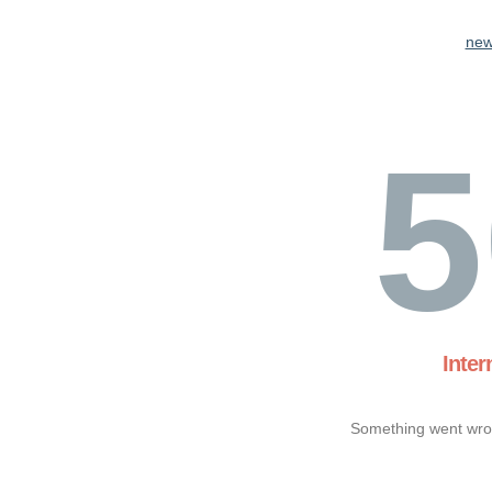
new
5
Inter
Something went wron