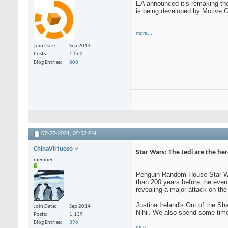
EA announced it’s remaking the 
is being developed by Motive Ga
more...
Join Date
Sep 2014
Posts
1,062
Blog Entries
808
07-27-2021,
05:52 PM
ChinaVirtuoso
Star Wars: The Jedi are the he
member
Penguin Random House Star Wars
than 200 years before the eve
revealing a major attack on the
Justina Ireland's Out of the Sh
Join Date
Sep 2014
Nihil. We also spend some time
Posts
1,139
Blog Entries
396
more...