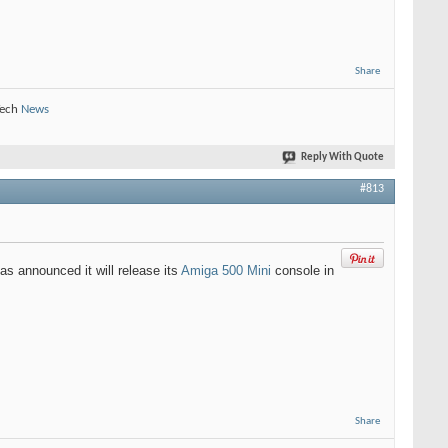
Share
Tech
News
Reply With Quote
#813
as announced it will release its
Amiga 500 Mini
console in
Share