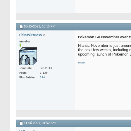
10-25-2021,
10:15 PM
ChinaVirtuoso
Pokemon Go November event
member
Niantic November is just around
the next few weeks, including 
upcoming launch of Pokemon Br
more...
Join Date
Sep 2014
Posts
1,139
Blog Entries
396
11-06-2021,
01:52 AM