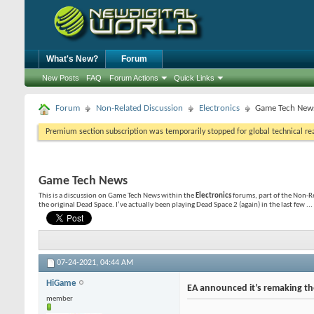
What's New?
Forum
New Posts
FAQ
Forum Actions
Quick Links
Forum
Non-Related Discussion
Electronics
Game Tech New
Premium section subscription was temporarily stopped for global technical reas
Game Tech News
This is a discussion on
Game Tech News
within the
Electronics
forums, part of the Non-R
the original Dead Space. I’ve actually been playing Dead Space 2 (again) in the last few ...
07-24-2021,
04:44 AM
HiGame
EA announced it’s remaking th
member