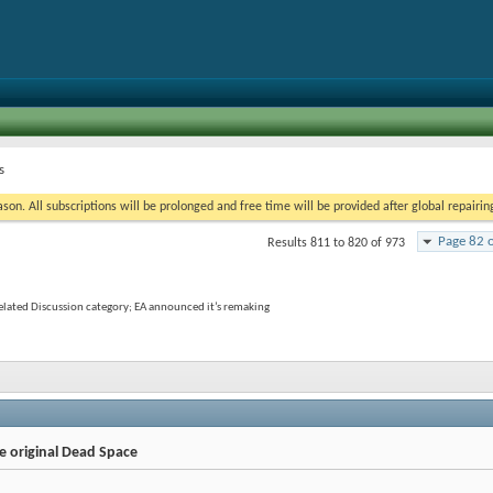
s
on. All subscriptions will be prolonged and free time will be provided after global repairin
Page 82 
Results 811 to 820 of 973
elated Discussion category; EA announced it’s remaking
e original Dead Space