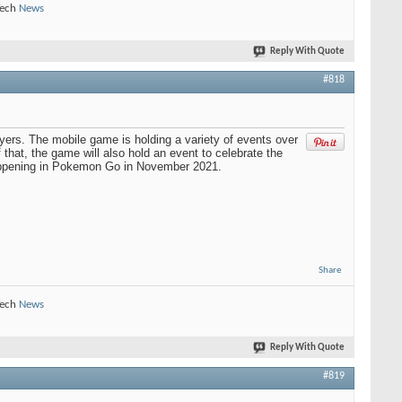
Tech
News
Reply With Quote
#818
ayers. The mobile game is holding a variety of events over
hat, the game will also hold an event to celebrate the
happening in Pokemon Go in November 2021.
Share
Tech
News
Reply With Quote
#819