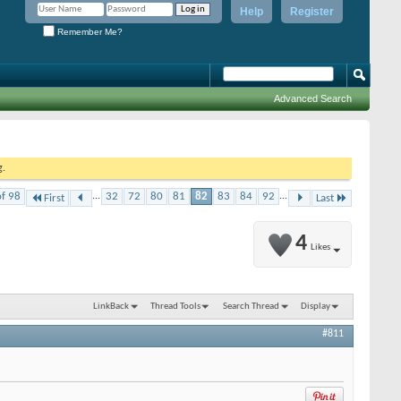
Help
Register
Remember Me?
Advanced Search
g.
of 98
...
32
72
80
81
82
83
84
92
...
First
Last
4
Likes
LinkBack
Thread Tools
Search Thread
Display
#811