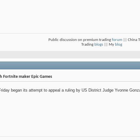
Public discussion on premium trading
forum
|| China 
Trading
blogs
|| My
blog
ith Fortnite maker Epic Games
day began its attempt to appeal a ruling by US District Judge Yvonne Gonzale