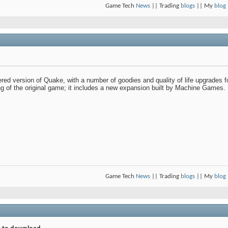
Game Tech
News
|| Trading
blogs
|| My
blog
 version of Quake, with a number of goodies and quality of life upgrades for 
ng of the original game; it includes a new expansion built by Machine Games.
Game Tech
News
|| Trading
blogs
|| My
blog