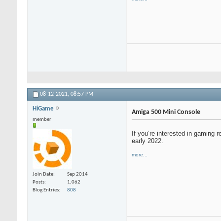
08-12-2021,
08:57 PM
HiGame
Amiga 500 Mini Console
member
If you’re interested in gaming 
early 2022.
more...
Join Date
Sep 2014
Posts
1,062
Blog Entries
808