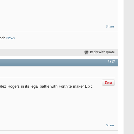
Share
Tech
News
Reply With Quote
#817
z Rogers in its legal battle with Fortnite maker Epic
Share