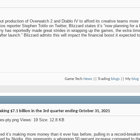
out production of Overwatch 2 and Diablo IV to afford its creative teams more
os reporter Stephen Totilo on Twitter, Blizzard states it’s “now planning for a
has reportedly made great strides in wrapping up the games, the extra time wi
after launch.” Blizzard admits this will impact the financial boost it expected t
Game Tech
News
|| Trading
blogs
|| My
blog
ing $7.1 billion in the 3rd quarter ending October 31, 2021
it’s making more money than it ever has before, pulling in a record-breaking 
d by Nvidia, this represents a whopping 50 percent increase compared to the 