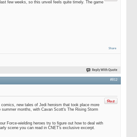
last few weeks, so this unveil feels quite timely. The game
Share
Reply With Quote
#812
 comics, new tales of Jedi heroism that took place more
the summer months, with Cavan Scott's The Rising Storm
ur Force-wielding heroes try to figure out how to deal with
arly scene you can read in CNET's exclusive excerpt.