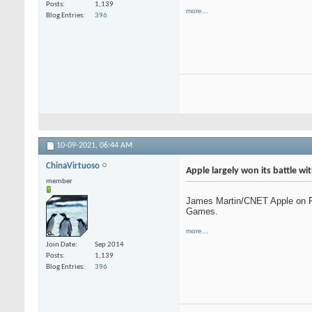
Posts
1,139
more...
Blog Entries
396
10-09-2021,
06:44 AM
ChinaVirtuoso
Apple largely won its battle w
member
James Martin/CNET Apple on Fri
Games.
more...
Join Date
Sep 2014
Posts
1,139
Blog Entries
396