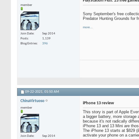
PlayStation Plus: 23 free gam
member
Sony September's free collecti
Predator Hunting Grounds for 
more...
Join Date
Sep 2014
Posts
1,139
Blog Entries
396
09-22-2021,
01:50 AM
ChinaVirtuoso
iPhone 13 review
member
This story is part of Apple Eve
a bigger battery, more storage 
because it's not radically diff
iPhone 13 and 13 Mini are thos
The iPhone 13 starts at $829 (
activate your phone on a carrie
Join Date
Sep 2014