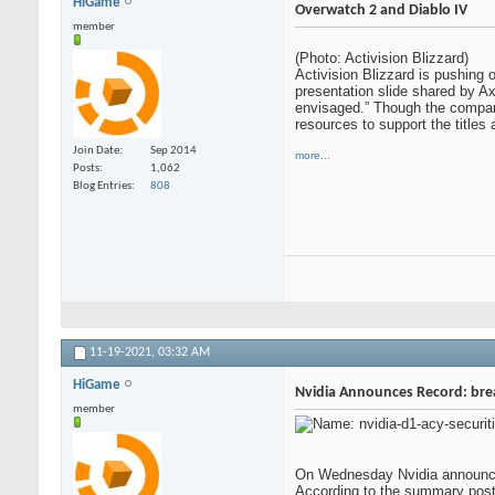
HiGame
Overwatch 2 and Diablo IV
member
(Photo: Activision Blizzard)
Activision Blizzard is pushing 
presentation slide shared by Axi
envisaged.” Though the company 
resources to support the titles 
Join Date
Sep 2014
more...
Posts
1,062
Blog Entries
808
11-19-2021,
03:32 AM
HiGame
Nvidia Announces Record: break
member
On Wednesday Nvidia announced 
According to the summary poste