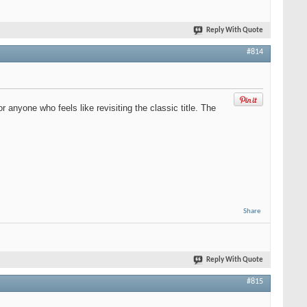
Reply With Quote
#814
anyone who feels like revisiting the classic title. The
Share
Reply With Quote
#815