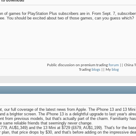
es to download
on of games for PlayStation Plus subscribers are in. From Sept. 7, subscrib
free. You should be excited about two of those games, can you guess which?
Public discussion on premium trading
forum
|| China 
Trading
blogs
|| My
blog
nt, our full coverage of the latest news from Apple. The iPhone 13 and 13 Min
and a brighter screen. The iPhone 13 is a delightful upgrade to last year's al
erent from previous models, but that's actually part of the charm. Familiarity 
e same reliable friends that seemingly never change.
£779, AU$1,349) and the 13 Mini at $729 (£679, AU$1,199). That's for the ba
r plan, that price drops by $30, and that's before adding on the impressive dea