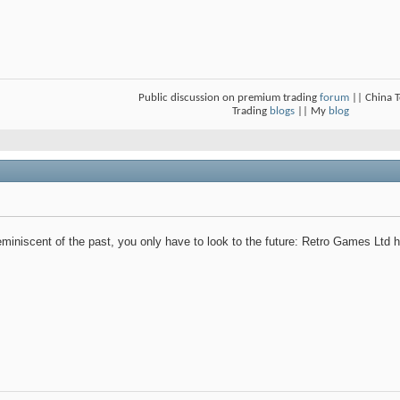
Public discussion on premium trading
forum
|| China 
Trading
blogs
|| My
blog
reminiscent of the past, you only have to look to the future: Retro Games Ltd h