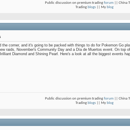
Public discussion on premium trading
forum
|| China 
Trading
blogs
|| My
blog
s
 the corner, and it's going to be packed with things to do for Pokemon Go pl
new raids, November's Community Day and a Día de Muertos event. On top of t
illiant Diamond and Shining Pearl. Here's a look at all the biggest events 
Public discussion on premium trading
forum
|| China 
Trading
blogs
|| My
blog