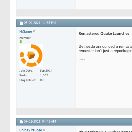
08-20-2021,
11:56 PM
HiGame
Remastered Quake Launches
member
Bethesda announced a remastered
remaster isn’t just a repackagi
more...
Join Date
Sep 2014
Posts
1,062
Blog Entries
808
09-02-2021,
04:41 AM
ChinaVirtuoso