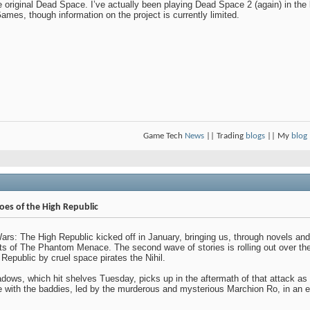
original Dead Space. I’ve actually been playing Dead Space 2 (again) in the 
mes, though information on the project is currently limited.
Game Tech
News
|| Trading
blogs
|| My
blog
roes of the High Republic
: The High Republic kicked off in January, bringing us, through novels and
nts of The Phantom Menace. The second wave of stories is rolling out over 
 Republic by cruel space pirates the Nihil.
adows, which hit shelves Tuesday, picks up in the aftermath of that attack as o
 with the baddies, led by the murderous and mysterious Marchion Ro, in an e