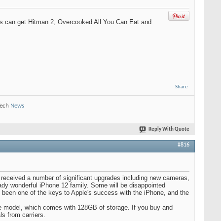
ers can get Hitman 2, Overcooked All You Can Eat and
Share
Tech
News
Reply With Quote
#816
i received a number of significant upgrades including new cameras,
ready wonderful iPhone 12 family. Some will be disappointed
has been one of the keys to Apple's success with the iPhone, and the
se model, which comes with 128GB of storage. If you buy and
ls from carriers.