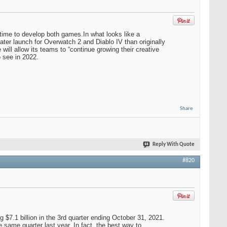
 time to develop both games.In what looks like a
 later launch for Overwatch 2 and Diablo IV than originally
ll allow its teams to “continue growing their creative
o see in 2022.
Share
Reply With Quote
#820
$7.1 billion in the 3rd quarter ending October 31, 2021.
same quarter last year. In fact, the best way to